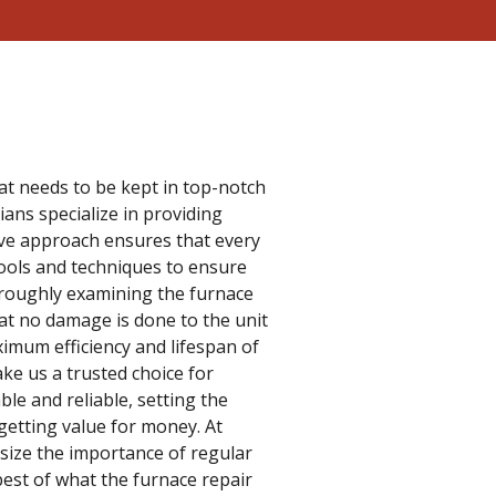
hat needs to be kept in top-notch
ans specialize in providing
ive approach ensures that every
ools and techniques to ensure
thoroughly examining the furnace
hat no damage is done to the unit
ximum efficiency and lifespan of
ake us a trusted choice for
ble and reliable, setting the
getting value for money. At
asize the importance of regular
est of what the furnace repair