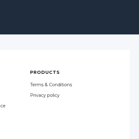
PRODUCTS
Terms & Conditions
Privacy policy
nce