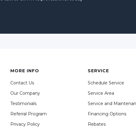
MORE INFO
SERVICE
Contact Us
Schedule Service
Our Company
Service Area
Testimonials
Service and Maintena
Referral Program
Financing Options
Privacy Policy
Rebates