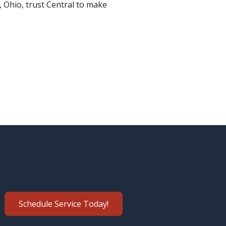
e, Ohio, trust Central to make
Schedule Service Today!