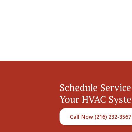
Schedule Service
Your HVAC Syst
Call Now (216) 232-3567