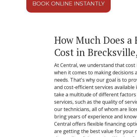
BOOK ONLINE INSTANTLY
How Much Does a 
Cost in Brecksville
At Central, we understand that cost
when it comes to making decisions 
needs. That's why our goal is to pro
and cost-efficient services available
take a multitude of different factor
services, such as the quality of serv
our technicians, all of whom are li
bring years of experience and know-
Central offers flexible financing opt
are getting the best value for you