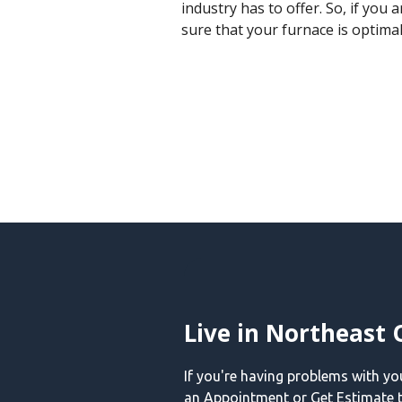
industry has to offer. So, if you
sure that your furnace is optima
Live in Northeast 
If you're having problems with y
an Appointment or Get Estimate t