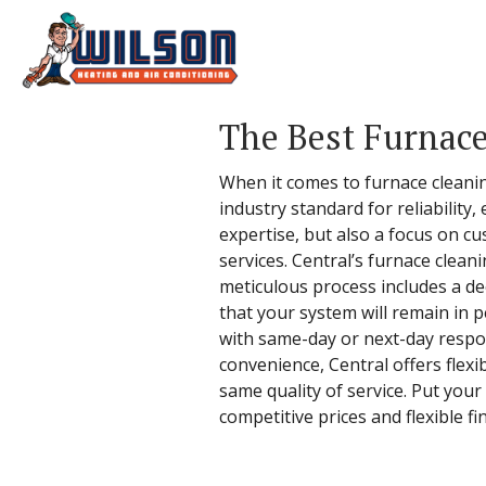
The Best Furnace
When it comes to furnace cleaning
industry standard for reliability,
expertise, but also a focus on c
services. Central’s furnace clean
meticulous process includes a de
that your system will remain in p
with same-day or next-day respo
convenience, Central offers flexi
same quality of service. Put your
competitive prices and flexible fi