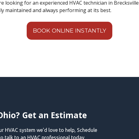
 are looking for an experienced HVAC technician in Brecksvill
lly maintained and always performing at its best.
BOOK ONLINE INSTANTLY
Ohio? Get an Estimate
our HVAC system we'd love to help, Schedule
o talk to an HVAC professional today