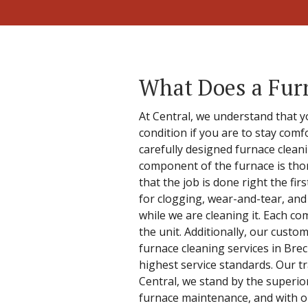
What Does a Fur
At Central, we understand that y
condition if you are to stay com
carefully designed furnace clea
component of the furnace is tho
that the job is done right the fi
for clogging, wear-and-tear, and
while we are cleaning it. Each c
the unit. Additionally, our custo
furnace cleaning services in Brec
highest service standards. Our t
Central, we stand by the superio
furnace maintenance, and with ou