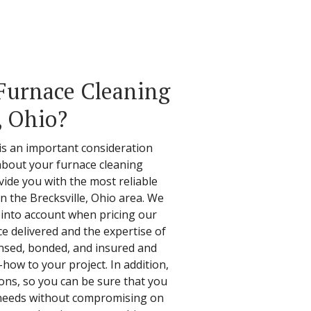
Furnace Cleaning
, Ohio?
 is an important consideration
about your furnace cleaning
vide you with the most reliable
 in the Brecksville, Ohio area. We
s into account when pricing our
ice delivered and the expertise of
censed, bonded, and insured and
how to your project. In addition,
ions, so you can be sure that you
r needs without compromising on