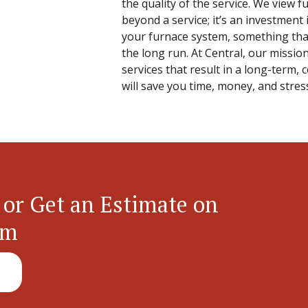
the quality of the service. We view 
beyond a service; it’s an investment 
your furnace system, something that
the long run. At Central, our mission
services that result in a long-term, 
will save you time, money, and stress
 or Get an Estimate on
em