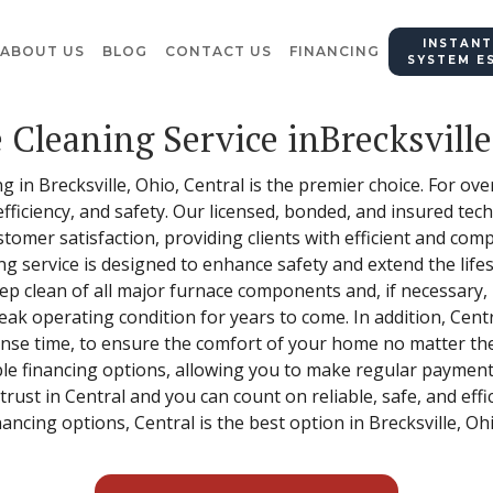
INSTANT
ABOUT US
BLOG
CONTACT US
FINANCING
SYSTEM E
 Cleaning Service inBrecksville
 in Brecksville, Ohio, Central is the premier choice. For ove
 efficiency, and safety. Our licensed, bonded, and insured tech
ustomer satisfaction, providing clients with efficient and c
ing service is designed to enhance safety and extend the lif
ep clean of all major furnace components and, if necessary,
eak operating condition for years to come. In addition, Cent
nse time, to ensure the comfort of your home no matter the
ble financing options, allowing you to make regular payments
 trust in Central and you can count on reliable, safe, and eff
nancing options, Central is the best option in Brecksville, Oh