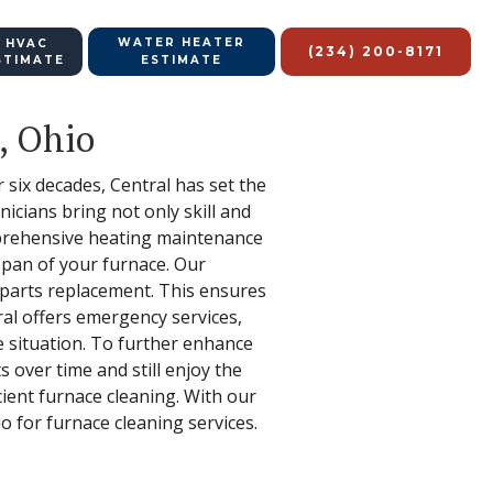
WATER HEATER
 HVAC
(234) 200-8171
STIMATE
ESTIMATE
, Ohio
r six decades, Central has set the
nicians bring not only skill and
omprehensive heating maintenance
espan of your furnace. Our
 parts replacement. This ensures
ral offers emergency services,
 situation. To further enhance
 over time and still enjoy the
icient furnace cleaning. With our
io for furnace cleaning services.