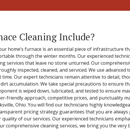
nace Cleaning Include?
our home’s furnace is an essential piece of infrastructure t
fortable through the winter months. Our experienced technici
ning services that leave no stone unturned. Our comprehens
roughly inspected, cleaned, and serviced. We use advanced t
rst time. Our expert technicians remain attentive to detail, 
 dirt accumulation. We take special precautions to ensure t
omponent is wiped down, lubricated, and tested to ensure ma
mer-friendly approach, competitive prices, and punctuality m
ksville, Ohio. You will find our technicians highly knowledgea
ransparent pricing strategy guarantees that you are always 
r quality of our services. Our experienced technicians emph
r comprehensive cleaning services, we bring you the very b