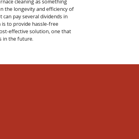
furnace cleaning as something
in the longevity and efficiency of
 can pay several dividends in
 is to provide hassle-free
cost-effective solution, one that
 in the future.