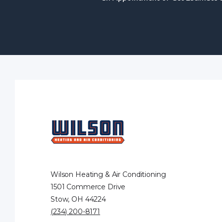
Wilson Heating & Air Conditioning
1501 Commerce Drive
Stow, OH 44224
(234) 200-8171