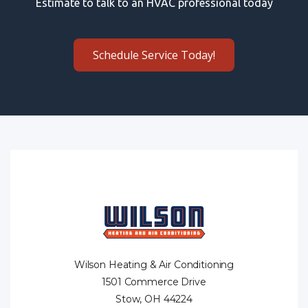
Estimate to talk to an HVAC professional today
Schedule Service Today!
Wilson Heating & Air Conditioning
1501 Commerce Drive
Stow, OH 44224