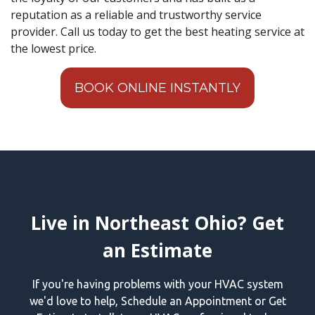
reputation as a reliable and trustworthy service
provider. Call us today to get the best heating service at
the lowest price.
BOOK ONLINE INSTANTLY
Live in Northeast Ohio? Get
an Estimate
If you're having problems with your HVAC system
we'd love to help, Schedule an Appointment or Get