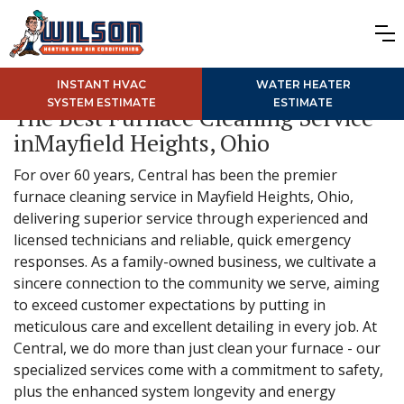
INSTANT HVAC
WATER HEATER
SYSTEM ESTIMATE
ESTIMATE
The Best Furnace Cleaning Service
inMayfield Heights, Ohio
For over 60 years, Central has been the premier
furnace cleaning service in Mayfield Heights, Ohio,
delivering superior service through experienced and
licensed technicians and reliable, quick emergency
responses. As a family-owned business, we cultivate a
sincere connection to the community we serve, aiming
to exceed customer expectations by putting in
meticulous care and excellent detailing in every job. At
Central, we do more than just clean your furnace - our
specialized services come with a commitment to safety,
plus the enhanced system longevity and energy