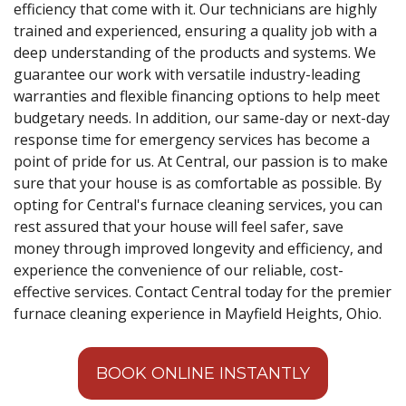
efficiency that come with it. Our technicians are highly
trained and experienced, ensuring a quality job with a
deep understanding of the products and systems. We
guarantee our work with versatile industry-leading
warranties and flexible financing options to help meet
budgetary needs. In addition, our same-day or next-day
response time for emergency services has become a
point of pride for us. At Central, our passion is to make
sure that your house is as comfortable as possible. By
opting for Central's furnace cleaning services, you can
rest assured that your house will feel safer, save
money through improved longevity and efficiency, and
experience the convenience of our reliable, cost-
effective services. Contact Central today for the premier
furnace cleaning experience in Mayfield Heights, Ohio.
BOOK ONLINE INSTANTLY