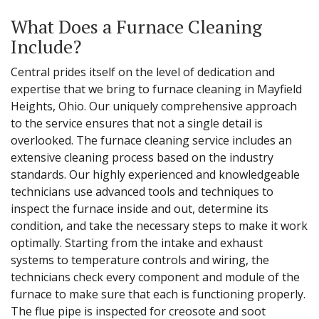
What Does a Furnace Cleaning
Include?
Central prides itself on the level of dedication and
expertise that we bring to furnace cleaning in Mayfield
Heights, Ohio. Our uniquely comprehensive approach
to the service ensures that not a single detail is
overlooked. The furnace cleaning service includes an
extensive cleaning process based on the industry
standards. Our highly experienced and knowledgeable
technicians use advanced tools and techniques to
inspect the furnace inside and out, determine its
condition, and take the necessary steps to make it work
optimally. Starting from the intake and exhaust
systems to temperature controls and wiring, the
technicians check every component and module of the
furnace to make sure that each is functioning properly.
The flue pipe is inspected for creosote and soot