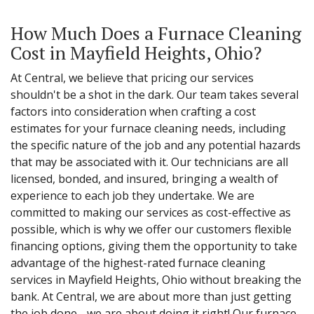
How Much Does a Furnace Cleaning
Cost in Mayfield Heights, Ohio?
At Central, we believe that pricing our services
shouldn't be a shot in the dark. Our team takes several
factors into consideration when crafting a cost
estimates for your furnace cleaning needs, including
the specific nature of the job and any potential hazards
that may be associated with it. Our technicians are all
licensed, bonded, and insured, bringing a wealth of
experience to each job they undertake. We are
committed to making our services as cost-effective as
possible, which is why we offer our customers flexible
financing options, giving them the opportunity to take
advantage of the highest-rated furnace cleaning
services in Mayfield Heights, Ohio without breaking the
bank. At Central, we are about more than just getting
the job done - we are about doing it right! Our furnace