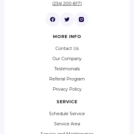
(234) 200-8171
MORE INFO
Contact Us
Our Company
Testimonials
Referral Program
Privacy Policy
SERVICE
Schedule Service
Service Area
Service and Maintenance