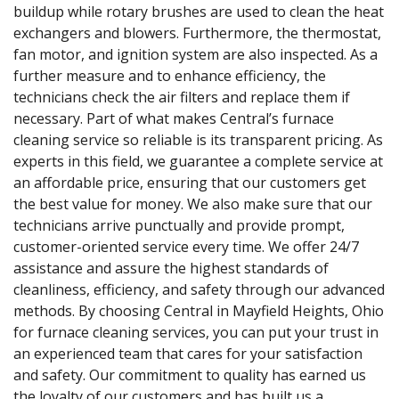
buildup while rotary brushes are used to clean the heat
exchangers and blowers. Furthermore, the thermostat,
fan motor, and ignition system are also inspected. As a
further measure and to enhance efficiency, the
technicians check the air filters and replace them if
necessary. Part of what makes Central’s furnace
cleaning service so reliable is its transparent pricing. As
experts in this field, we guarantee a complete service at
an affordable price, ensuring that our customers get
the best value for money. We also make sure that our
technicians arrive punctually and provide prompt,
customer-oriented service every time. We offer 24/7
assistance and assure the highest standards of
cleanliness, efficiency, and safety through our advanced
methods. By choosing Central in Mayfield Heights, Ohio
for furnace cleaning services, you can put your trust in
an experienced team that cares for your satisfaction
and safety. Our commitment to quality has earned us
the loyalty of our customers and has built us a