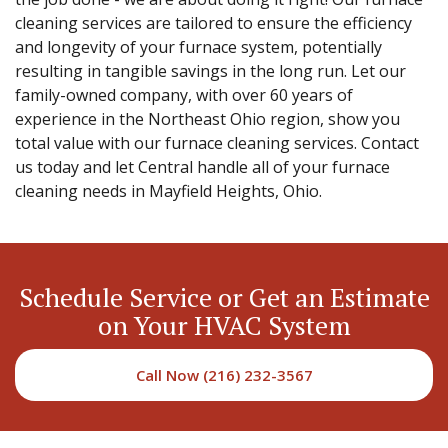
cleaning services are tailored to ensure the efficiency
and longevity of your furnace system, potentially
resulting in tangible savings in the long run. Let our
family-owned company, with over 60 years of
experience in the Northeast Ohio region, show you
total value with our furnace cleaning services. Contact
us today and let Central handle all of your furnace
cleaning needs in Mayfield Heights, Ohio.
Schedule Service or Get an Estimate
on Your HVAC System
Call Now (216) 232-3567