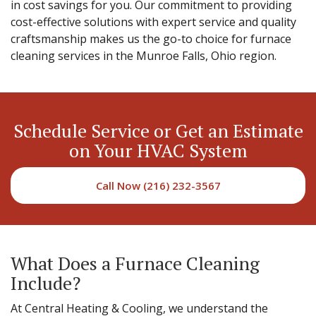
in cost savings for you. Our commitment to providing
cost-effective solutions with expert service and quality
craftsmanship makes us the go-to choice for furnace
cleaning services in the Munroe Falls, Ohio region.
Schedule Service or Get an Estimate
on Your HVAC System
Call Now (216) 232-3567
What Does a Furnace Cleaning
Include?
At Central Heating & Cooling, we understand the