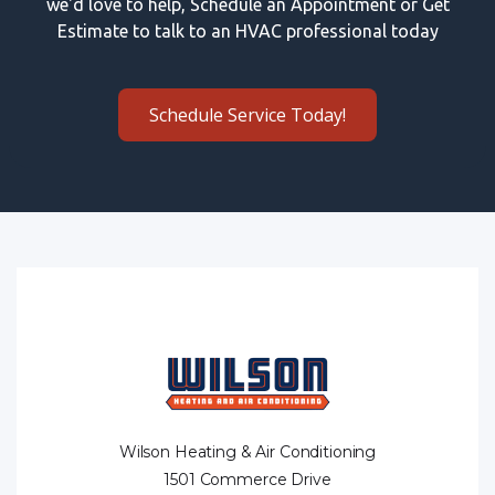
we'd love to help, Schedule an Appointment or Get
Estimate to talk to an HVAC professional today
Schedule Service Today!
Wilson Heating & Air Conditioning
1501 Commerce Drive