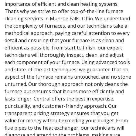
importance of efficient and clean heating systems.
That’s why we strive to offer top-of-the-line furnace
cleaning services in Munroe Falls, Ohio. We understand
the complexity of furnaces, and our technicians take a
methodical approach, paying careful attention to every
detail and ensuring that your furnace is as clean and
efficient as possible. From start to finish, our expert
technicians will thoroughly inspect, clean, and adjust
each component of your furnace. Using advanced tools
and state-of-the-art techniques, we guarantee that no
aspect of the furnace remains untouched, and no stone
unturned. Our thorough approach not only cleans the
furnace but ensures that it runs more efficiently and
lasts longer. Central offers the best in expertise,
punctuality, and customer-friendly approach. Our
transparent pricing strategy ensures that you get
value for money without exceeding your budget. From
flue pipes to the heat exchanger, our technicians will
diagnose and attend to the problems, making sure