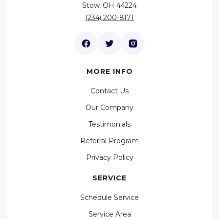
Stow, OH 44224
(234) 200-8171
MORE INFO
Contact Us
Our Company
Testimonials
Referral Program
Privacy Policy
SERVICE
Schedule Service
Service Area