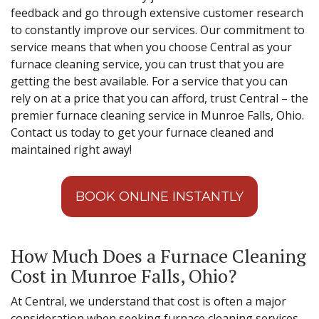
feedback and go through extensive customer research
to constantly improve our services. Our commitment to
service means that when you choose Central as your
furnace cleaning service, you can trust that you are
getting the best available. For a service that you can
rely on at a price that you can afford, trust Central – the
premier furnace cleaning service in Munroe Falls, Ohio.
Contact us today to get your furnace cleaned and
maintained right away!
BOOK ONLINE INSTANTLY
How Much Does a Furnace Cleaning
Cost in Munroe Falls, Ohio?
At Central, we understand that cost is often a major
consideration when seeking furnace cleaning services.