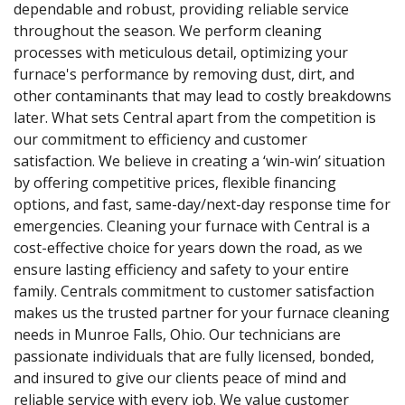
dependable and robust, providing reliable service
throughout the season. We perform cleaning
processes with meticulous detail, optimizing your
furnace's performance by removing dust, dirt, and
other contaminants that may lead to costly breakdowns
later. What sets Central apart from the competition is
our commitment to efficiency and customer
satisfaction. We believe in creating a ‘win-win’ situation
by offering competitive prices, flexible financing
options, and fast, same-day/next-day response time for
emergencies. Cleaning your furnace with Central is a
cost-effective choice for years down the road, as we
ensure lasting efficiency and safety to your entire
family. Centrals commitment to customer satisfaction
makes us the trusted partner for your furnace cleaning
needs in Munroe Falls, Ohio. Our technicians are
passionate individuals that are fully licensed, bonded,
and insured to give our clients peace of mind and
reliable service with every job. We value customer