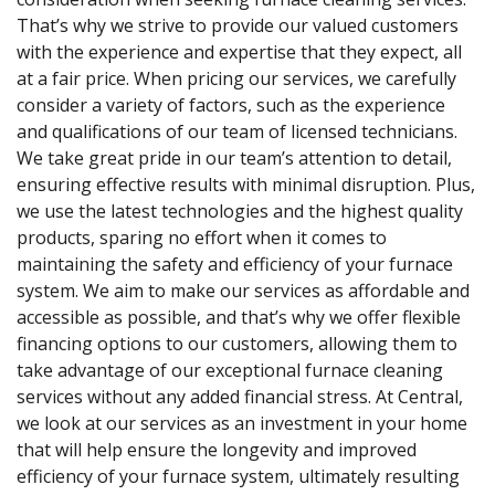
That’s why we strive to provide our valued customers
with the experience and expertise that they expect, all
at a fair price. When pricing our services, we carefully
consider a variety of factors, such as the experience
and qualifications of our team of licensed technicians.
We take great pride in our team’s attention to detail,
ensuring effective results with minimal disruption. Plus,
we use the latest technologies and the highest quality
products, sparing no effort when it comes to
maintaining the safety and efficiency of your furnace
system. We aim to make our services as affordable and
accessible as possible, and that’s why we offer flexible
financing options to our customers, allowing them to
take advantage of our exceptional furnace cleaning
services without any added financial stress. At Central,
we look at our services as an investment in your home
that will help ensure the longevity and improved
efficiency of your furnace system, ultimately resulting