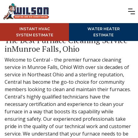
INSTANT HVAC
WATER HEATER
SYSTEM ESTIMATE
ESTIMATE
The Best Furnace Cleaning Service
inMunroe Falls, Ohio
Welcome to Central - the premier furnace cleaning
service in Munroe Falls, Ohio! With over six decades of
service in Northeast Ohio and a sterling reputation,
Central has become the go-to choice for community
members looking to clean and maintain their furnaces.
Central's highly qualified technicians have the
necessary certification and experience to clean your
furnace in a way that boosts its capability while
ensuring safety. Our experienced professionals take
pride in the quality of our technical work and customer
service. We understand that your furnace needs to be