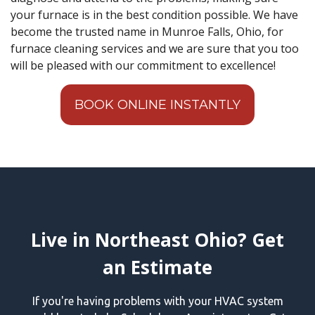
your furnace is in the best condition possible. We have
become the trusted name in Munroe Falls, Ohio, for
furnace cleaning services and we are sure that you too
will be pleased with our commitment to excellence!
BOOK ONLINE INSTANTLY
Live in Northeast Ohio? Get
an Estimate
If you're having problems with your HVAC system