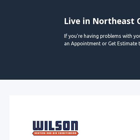
Live in Northeast 
If you're having problems with y
an Appointment or Get Estimate t