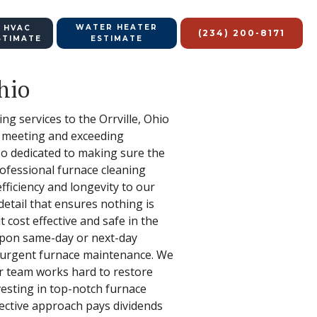
WATER HEATER
 HVAC
(234) 200-8171
STIMATE
ESTIMATE
hio
ing services to the Orrville, Ohio
o meeting and exceeding
lso dedicated to making sure the
rofessional furnace cleaning
fficiency and longevity to our
etail that ensures nothing is
 cost effective and safe in the
 upon same-day or next-day
f urgent furnace maintenance. We
 team works hard to restore
nvesting in top-notch furnace
ffective approach pays dividends