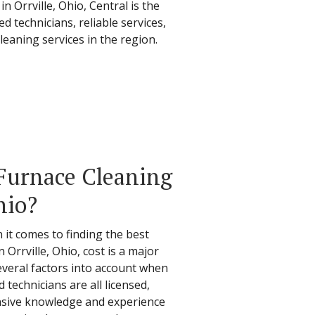
 Orrville, Ohio, Central is the
 technicians, reliable services,
leaning services in the region.
Furnace Cleaning
hio?
 it comes to finding the best
 Orrville, Ohio, cost is a major
everal factors into account when
 technicians are all licensed,
nsive knowledge and experience