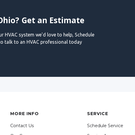
Ohio? Get an Estimate
our HVAC system we'd love to help, Schedule
o talk to an HVAC professional today
MORE INFO
SERVICE
Contact Us
Schedule Service