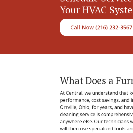
Your HVAC Syst
Call Now (216) 232-3567
What Does a Fur
At Central, we understand that k
performance, cost savings, and i
Orrville, Ohio, for years, and hav
cleaning service is comprehensiv
anywhere else. Our technicians w
will then use specialized tools 