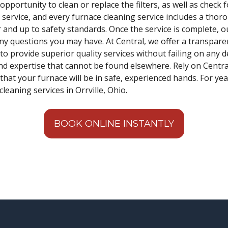
 opportunity to clean or replace the filters, as well as check 
service, and every furnace cleaning service includes a thoro
r and up to safety standards. Once the service is complete, ou
ny questions you may have. At Central, we offer a transpare
o provide superior quality services without failing on any d
nd expertise that cannot be found elsewhere. Rely on Central t
that your furnace will be in safe, experienced hands. For ye
leaning services in Orrville, Ohio.
BOOK ONLINE INSTANTLY