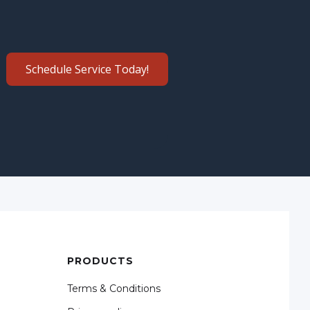
Schedule Service Today!
PRODUCTS
Terms & Conditions