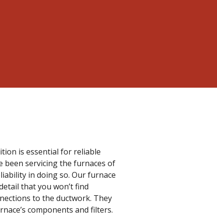
on is essential for reliable
e been servicing the furnaces of
liability in doing so. Our furnace
etail that you won’t find
nnections to the ductwork. They
urnace’s components and filters.