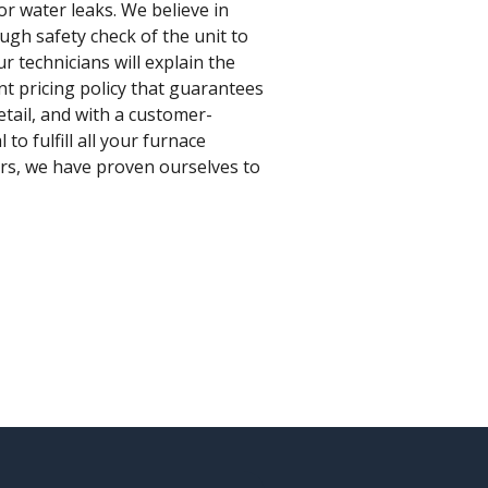
for water leaks. We believe in
ugh safety check of the unit to
r technicians will explain the
nt pricing policy that guarantees
etail, and with a customer-
o fulfill all your furnace
ars, we have proven ourselves to