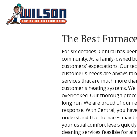
The Best Furnace
For six decades, Central has been 
community. As a family-owned bu
customers' expectations. Our tech
customer's needs are always take
services that are much more than 
customer's heating systems. We c
overlooked. Our thorough process
long run. We are proud of our re
response. With Central, you hav
understand that furnaces may b
your usual comfort levels quickly
cleaning services feasible for al