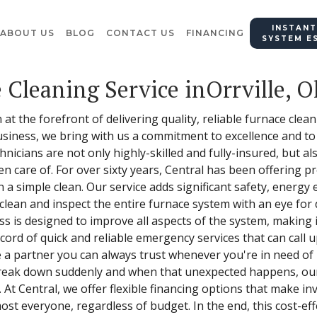
INSTANT
ABOUT US
BLOG
CONTACT US
FINANCING
SYSTEM E
 Cleaning Service inOrrville, O
at the forefront of delivering quality, reliable furnace clean
siness, we bring with us a commitment to excellence and t
nicians are not only highly-skilled and fully-insured, but a
n care of. For over sixty years, Central has been offering p
a simple clean. Our service adds significant safety, energy e
lean and inspect the entire furnace system with an eye for d
 is designed to improve all aspects of the system, making it
cord of quick and reliable emergency services that can call
e a partner you can always trust whenever you're in need o
reak down suddenly and when that unexpected happens, our
. At Central, we offer flexible financing options that make i
most everyone, regardless of budget. In the end, this cost-e