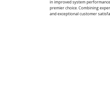
in improved system performance a
premier choice. Combining experie
and exceptional customer satisfa