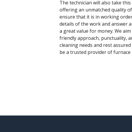
The technician will also take this
offering an unmatched quality of 
ensure that it is in working orde
details of the work and answer a
a great value for money. We aim t
friendly approach, punctuality, a
cleaning needs and rest assured 
be a trusted provider of furnace c