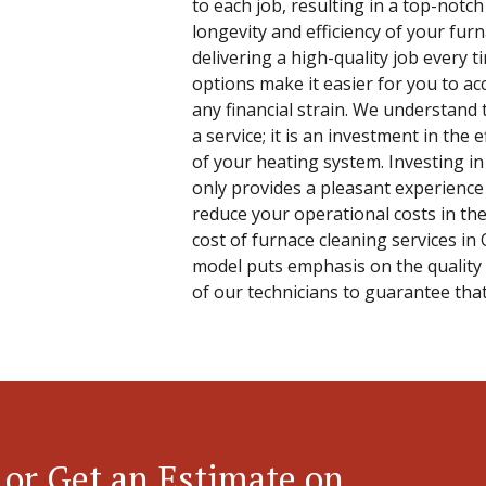
to each job, resulting in a top-notch
longevity and efficiency of your fu
delivering a high-quality job every t
options make it easier for you to ac
any financial strain. We understand t
a service; it is an investment in the e
of your heating system. Investing in 
only provides a pleasant experience
reduce your operational costs in th
cost of furnace cleaning services in O
model puts emphasis on the quality 
of our technicians to guarantee that
 or Get an Estimate on