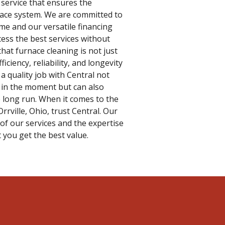
 service that ensures the
rnace system. We are committed to
ime and our versatile financing
cess the best services without
hat furnace cleaning is not just
fficiency, reliability, and longevity
a quality job with Central not
 in the moment but can also
e long run. When it comes to the
rrville, Ohio, trust Central. Our
of our services and the expertise
 you get the best value.