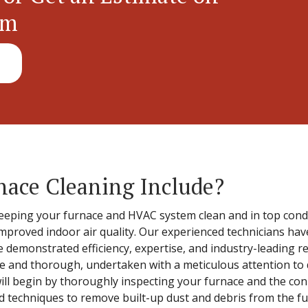
em
nace Cleaning Include?
eeping your furnace and HVAC system clean and in top conditi
mproved indoor air quality. Our experienced technicians hav
e demonstrated efficiency, expertise, and industry-leading re
e and thorough, undertaken with a meticulous attention to d
ill begin by thoroughly inspecting your furnace and the co
and techniques to remove built-up dust and debris from the f