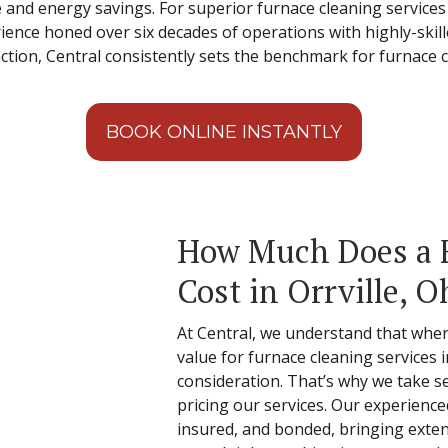
nd energy savings. For superior furnace cleaning services in
nce honed over six decades of operations with highly-skilled
ction, Central consistently sets the benchmark for furnace c
BOOK ONLINE INSTANTLY
How Much Does a 
Cost in Orrville, O
At Central, we understand that when
value for furnace cleaning services in
consideration. That’s why we take s
pricing our services. Our experienced
insured, and bonded, bringing exte