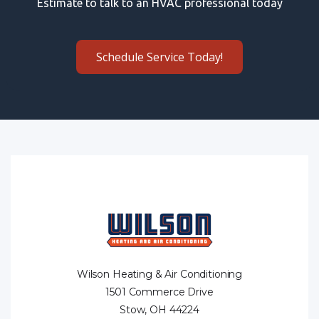
Estimate to talk to an HVAC professional today
Schedule Service Today!
Wilson Heating & Air Conditioning
1501 Commerce Drive
Stow, OH 44224