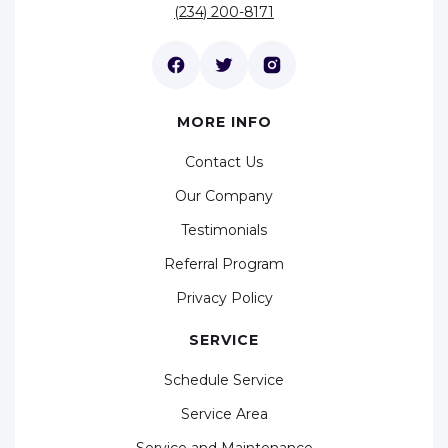
(234) 200-8171
MORE INFO
Contact Us
Our Company
Testimonials
Referral Program
Privacy Policy
SERVICE
Schedule Service
Service Area
Service and Maintenance