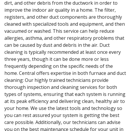
dirt, and other debris from the ductwork in order to
improve the indoor air quality in a home. The filter,
registers, and other duct components are thoroughly
cleaned with specialized tools and equipment, and then
vacuumed or washed. This service can help reduce
allergies, asthma, and other respiratory problems that
can be caused by dust and debris in the air. Duct
cleaning is typically recommended at least once every
three years, though it can be done more or less
frequently depending on the specific needs of the
home. Central offers expertise in both furnace and duct
cleaning: Our highly trained technicians provide
thorough inspection and cleaning services for both
types of systems, ensuring that each system is running
at its peak efficiency and delivering clean, healthy air to
your home. We use the latest tools and technology so
you can rest assured your system is getting the best
care possible. Additionally, our technicians can advise
you on the best maintenance schedule for your unit in