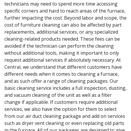
technicians may need to spend more time accessing
specific corners and hard to reach areas of the furnace,
further impacting the cost. Beyond labor and scope, the
cost of furniture cleaning can also be affected by part
replacements, additional services, or any specialized
cleaning-related products needed. These fees can be
avoided if the technician can perform the cleaning
without additional tools, making it important to only
request additional services if absolutely necessary. At
Central, we understand that different customers have
different needs when it comes to cleaning a furnace,
and as such offer a range of cleaning packages. Our
basic cleaning service includes a full inspection, dusting,
and vacuum cleaning of the unit as well as a filter
change if applicable. If customers require additional
services, we also have the option for them to select
from our air duct cleaning package and add on services
such as dryer vent cleaning or even replacing old parts
in the furnace. All of our packages are designed to give