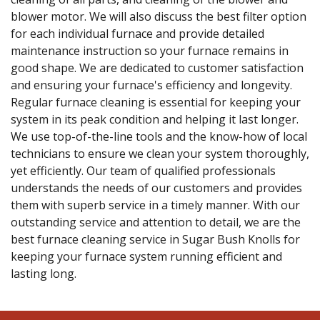
blower motor. We will also discuss the best filter option
for each individual furnace and provide detailed
maintenance instruction so your furnace remains in
good shape. We are dedicated to customer satisfaction
and ensuring your furnace's efficiency and longevity.
Regular furnace cleaning is essential for keeping your
system in its peak condition and helping it last longer.
We use top-of-the-line tools and the know-how of local
technicians to ensure we clean your system thoroughly,
yet efficiently. Our team of qualified professionals
understands the needs of our customers and provides
them with superb service in a timely manner. With our
outstanding service and attention to detail, we are the
best furnace cleaning service in Sugar Bush Knolls for
keeping your furnace system running efficient and
lasting long.