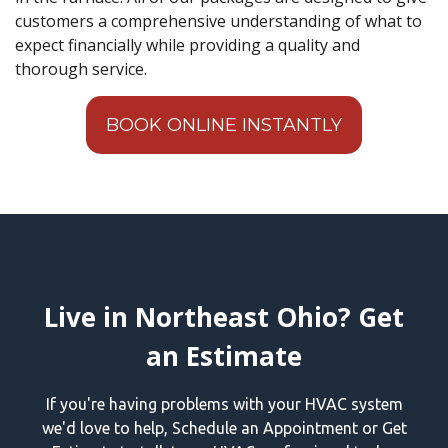
customers a comprehensive understanding of what to
expect financially while providing a quality and
thorough service.
BOOK ONLINE INSTANTLY
Live in Northeast Ohio? Get
an Estimate
If you're having problems with your HVAC system
we'd love to help, Schedule an Appointment or Get