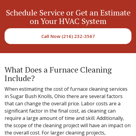
Schedule Service or Get an Estimate
on Your HVAC System
Call Now (216) 232-3567
What Does a Furnace Cleaning
Include?
When estimating the cost of furnace cleaning services
in Sugar Bush Knolls, Ohio there are several factors
that can change the overall price. Labor costs are a
significant factor in the final cost, as cleaning can
require a large amount of time and skill. Additionally,
the scope of the cleaning project will have an impact on
the overall cost. For larger cleaning projects,