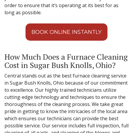
order to ensure that it’s operating at its best for as
long as possible.
BOOK ONLINE INSTANTLY
How Much Does a Furnace Cleaning
Cost in Sugar Bush Knolls, Ohio?
Central stands out as the best furnace cleaning service
in Sugar Bush Knolls, Ohio because of our commitment
to excellence. Our highly trained technicians utilize
cutting-edge technology and techniques to ensure the
thoroughness of the cleaning process. We take great
pride in getting to know the intricacies of the local area
which ensures our technicians can provide the best
possible service. Our service includes full inspection, full
cleaning of all parts, and cleaning of the blower and