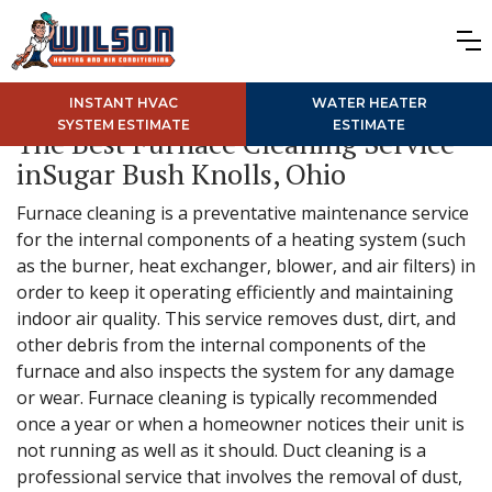
INSTANT HVAC
WATER HEATER
SYSTEM ESTIMATE
ESTIMATE
The Best Furnace Cleaning Service
inSugar Bush Knolls, Ohio
Furnace cleaning is a preventative maintenance service
for the internal components of a heating system (such
as the burner, heat exchanger, blower, and air filters) in
order to keep it operating efficiently and maintaining
indoor air quality. This service removes dust, dirt, and
other debris from the internal components of the
furnace and also inspects the system for any damage
or wear. Furnace cleaning is typically recommended
once a year or when a homeowner notices their unit is
not running as well as it should. Duct cleaning is a
professional service that involves the removal of dust,