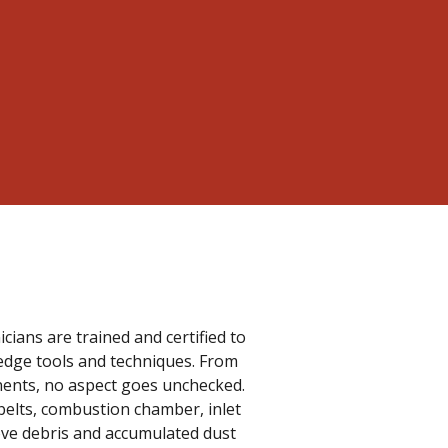
cians are trained and certified to
edge tools and techniques. From
onents, no aspect goes unchecked.
belts, combustion chamber, inlet
emove debris and accumulated dust