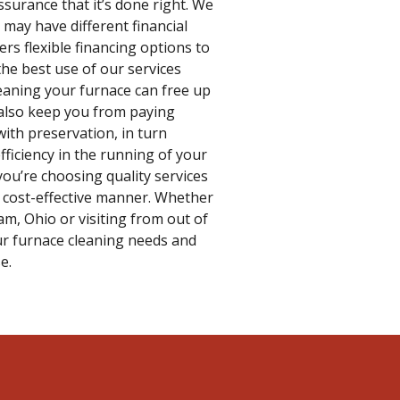
ssurance that it’s done right. We
may have different financial
ers flexible financing options to
he best use of our services
eaning your furnace can free up
 also keep you from paying
ith preservation, in turn
fficiency in the running of your
ou’re choosing quality services
 cost-effective manner. Whether
m, Ohio or visiting from out of
our furnace cleaning needs and
e.