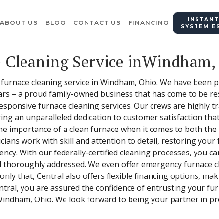
INSTANT
ABOUT US
BLOG
CONTACT US
FINANCING
SYSTEM E
e Cleaning Service inWindham,
furnace cleaning service in Windham, Ohio. We have been pr
ars – a proud family-owned business that has come to be re
sponsive furnace cleaning services. Our crews are highly tra
ing an unparalleled dedication to customer satisfaction that
the importance of a clean furnace when it comes to both the 
ians work with skill and attention to detail, restoring your
ciency. With our federally-certified cleaning processes, you c
nd thoroughly addressed. We even offer emergency furnace c
nly that, Central also offers flexible financing options, ma
Central, you are assured the confidence of entrusting your f
Windham, Ohio. We look forward to being your partner in pro