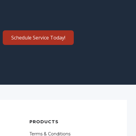
Schedule Service Today!
PRODUCTS
Terms & Conditions