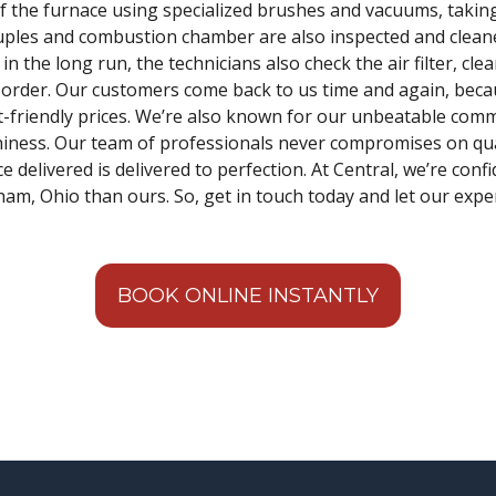
f the furnace using specialized brushes and vacuums, taking
ouples and combustion chamber are also inspected and clean
n the long run, the technicians also check the air filter, cle
n order. Our customers come back to us time and again, bec
et-friendly prices. We’re also known for our unbeatable com
iness. Our team of professionals never compromises on qual
 delivered is delivered to perfection. At Central, we’re confi
am, Ohio than ours. So, get in touch today and let our expert
BOOK ONLINE INSTANTLY