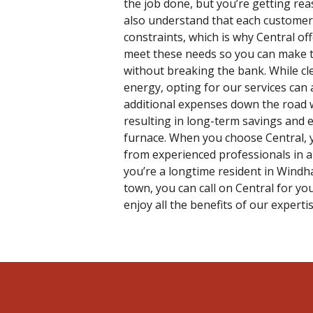
the job done, but you’re getting rea
also understand that each customer 
constraints, which is why Central off
meet these needs so you can make t
without breaking the bank. While cl
energy, opting for our services can
additional expenses down the road w
resulting in long-term savings and e
furnace. When you choose Central, y
from experienced professionals in a
you’re a longtime resident in Windha
town, you can call on Central for y
enjoy all the benefits of our expertis