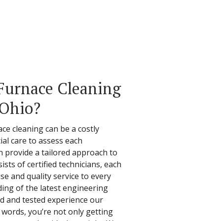
Furnace Cleaning
 Ohio?
ce cleaning can be a costly
ial care to assess each
n provide a tailored approach to
ists of certified technicians, each
se and quality service to every
ding of the latest engineering
ed and tested experience our
r words, you’re not only getting