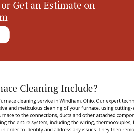
 or Get an Estimate on
em
nace Cleaning Include?
furnace cleaning service in Windham, Ohio. Our expert techni
ve and meticulous cleaning of your furnace, using cutting-
 furnace to the connections, ducts and other attached comp
ing the entire system, including the wiring, thermocouples, 
ter, in order to identify and address any issues. They then r