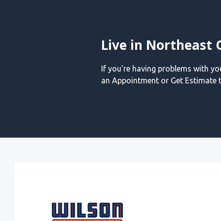
Live in Northeast 
If you're having problems with y
an Appointment or Get Estimate t