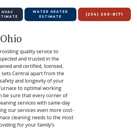
WATER HEATER
 HVAC
(234) 200-8171
STIMATE
ESTIMATE
 Ohio
oviding quality service to
spected and trusted in the
ined and certified, licensed,
 sets Central apart from the
safety and longevity of your
 furnace to optimal working
an be sure that every corner of
leaning services with same-day
king our services even more cost-
urnace cleaning needs to the most
viding for your family’s