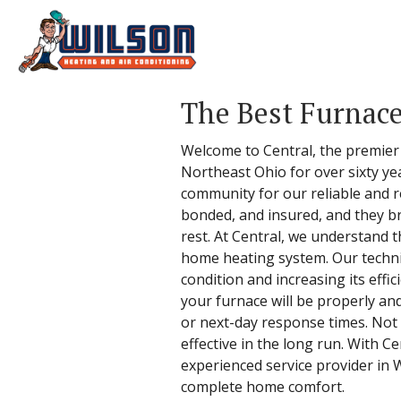
The Best Furnac
Welcome to Central, the premier 
Northeast Ohio for over sixty ye
community for our reliable and re
bonded, and insured, and they br
rest. At Central, we understand 
home heating system. Our technic
condition and increasing its effi
your furnace will be properly a
or next-day response times. Not o
effective in the long run. With 
experienced service provider in 
complete home comfort.