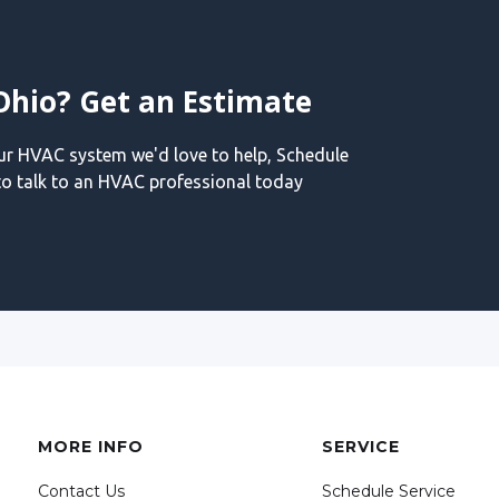
Ohio? Get an Estimate
our HVAC system we'd love to help, Schedule
o talk to an HVAC professional today
MORE INFO
SERVICE
Contact Us
Schedule Service