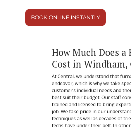
BOOK ONLINE INSTANTLY
How Much Does a 
Cost in Windham,
At Central, we understand that furna
endeavor, which is why we take spec
customer’s individual needs and the
best suit their budget. Our staff cons
trained and licensed to bring experti
job. We take pride in our understan
techniques as well as decades of tri
techs have under their belt. In othe