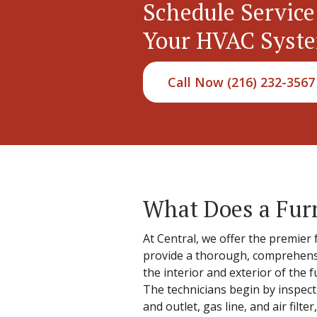
Schedule Service
Your HVAC Syst
Call Now (216) 232-3567
What Does a Fur
At Central, we offer the premier 
provide a thorough, comprehensi
the interior and exterior of the
The technicians begin by inspect
and outlet, gas line, and air fil