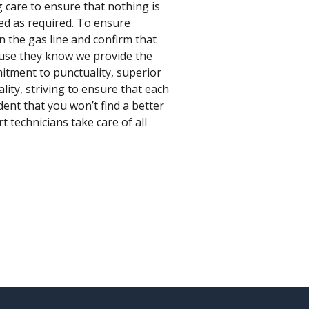
 care to ensure that nothing is
ed as required. To ensure
an the gas line and confirm that
ause they know we provide the
mitment to punctuality, superior
ity, striving to ensure that each
dent that you won’t find a better
 technicians take care of all