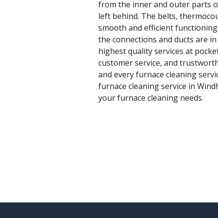
from the inner and outer parts o
left behind. The belts, thermoc
smooth and efficient functioning i
the connections and ducts are i
highest quality services at pock
customer service, and trustworth
and every furnace cleaning service
furnace cleaning service in Windh
your furnace cleaning needs.