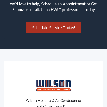
we'd love to help, Schedule an Appointment or Get
Estimate to talk to an HVAC professional today
Schedule Service Today!
Wilson Heating & Air Conditioning
1501 Commerce Drive