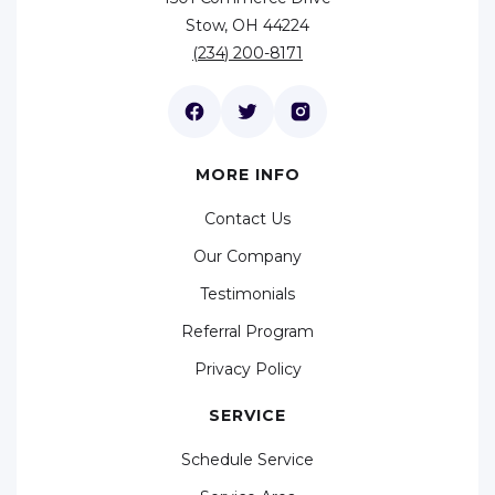
Stow, OH 44224
(234) 200-8171
MORE INFO
Contact Us
Our Company
Testimonials
Referral Program
Privacy Policy
SERVICE
Schedule Service