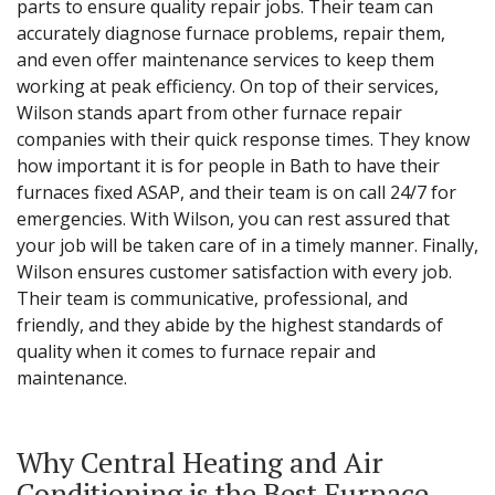
parts to ensure quality repair jobs. Their team can
accurately diagnose furnace problems, repair them,
and even offer maintenance services to keep them
working at peak efficiency. On top of their services,
Wilson stands apart from other furnace repair
companies with their quick response times. They know
how important it is for people in Bath to have their
furnaces fixed ASAP, and their team is on call 24/7 for
emergencies. With Wilson, you can rest assured that
your job will be taken care of in a timely manner. Finally,
Wilson ensures customer satisfaction with every job.
Their team is communicative, professional, and
friendly, and they abide by the highest standards of
quality when it comes to furnace repair and
maintenance.
Why Central Heating and Air
Conditioning is the Best Furnace