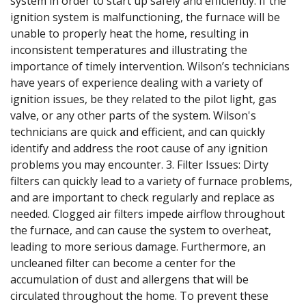
system in order to start up safely and efficiently. If the
ignition system is malfunctioning, the furnace will be
unable to properly heat the home, resulting in
inconsistent temperatures and illustrating the
importance of timely intervention. Wilson’s technicians
have years of experience dealing with a variety of
ignition issues, be they related to the pilot light, gas
valve, or any other parts of the system. Wilson's
technicians are quick and efficient, and can quickly
identify and address the root cause of any ignition
problems you may encounter. 3. Filter Issues: Dirty
filters can quickly lead to a variety of furnace problems,
and are important to check regularly and replace as
needed. Clogged air filters impede airflow throughout
the furnace, and can cause the system to overheat,
leading to more serious damage. Furthermore, an
uncleaned filter can become a center for the
accumulation of dust and allergens that will be
circulated throughout the home. To prevent these