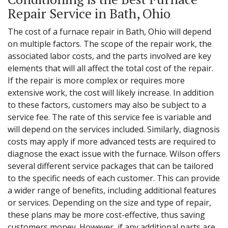
Repair Service in Bath, Ohio
The cost of a furnace repair in Bath, Ohio will depend
on multiple factors. The scope of the repair work, the
associated labor costs, and the parts involved are key
elements that will all affect the total cost of the repair.
If the repair is more complex or requires more
extensive work, the cost will likely increase. In addition
to these factors, customers may also be subject to a
service fee. The rate of this service fee is variable and
will depend on the services included. Similarly, diagnosis
costs may apply if more advanced tests are required to
diagnose the exact issue with the furnace. Wilson offers
several different service packages that can be tailored
to the specific needs of each customer. This can provide
a wider range of benefits, including additional features
or services. Depending on the size and type of repair,
these plans may be more cost-effective, thus saving
customers money. However, if any additional parts are