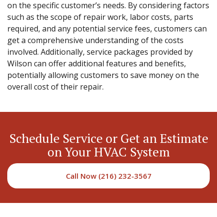
on the specific customer’s needs. By considering factors
such as the scope of repair work, labor costs, parts
required, and any potential service fees, customers can
get a comprehensive understanding of the costs
involved. Additionally, service packages provided by
Wilson can offer additional features and benefits,
potentially allowing customers to save money on the
overall cost of their repair.
Schedule Service or Get an Estimate
on Your HVAC System
Call Now (216) 232-3567