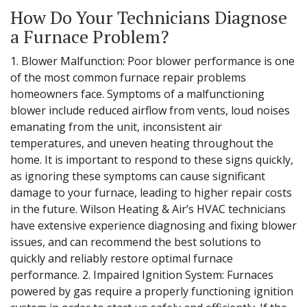
How Do Your Technicians Diagnose
a Furnace Problem?
1. Blower Malfunction: Poor blower performance is one
of the most common furnace repair problems
homeowners face. Symptoms of a malfunctioning
blower include reduced airflow from vents, loud noises
emanating from the unit, inconsistent air
temperatures, and uneven heating throughout the
home. It is important to respond to these signs quickly,
as ignoring these symptoms can cause significant
damage to your furnace, leading to higher repair costs
in the future. Wilson Heating & Air’s HVAC technicians
have extensive experience diagnosing and fixing blower
issues, and can recommend the best solutions to
quickly and reliably restore optimal furnace
performance. 2. Impaired Ignition System: Furnaces
powered by gas require a properly functioning ignition