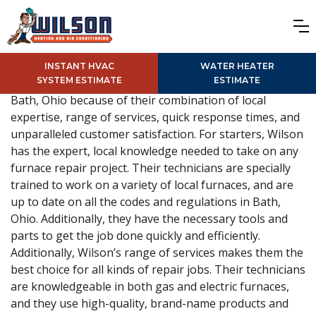
INSTANT HVAC
WATER HEATER
SYSTEM ESTIMATE
ESTIMATE
Wilson is the best choice for furnace repair services in
Bath, Ohio because of their combination of local
expertise, range of services, quick response times, and
unparalleled customer satisfaction. For starters, Wilson
has the expert, local knowledge needed to take on any
furnace repair project. Their technicians are specially
trained to work on a variety of local furnaces, and are
up to date on all the codes and regulations in Bath,
Ohio. Additionally, they have the necessary tools and
parts to get the job done quickly and efficiently.
Additionally, Wilson’s range of services makes them the
best choice for all kinds of repair jobs. Their technicians
are knowledgeable in both gas and electric furnaces,
and they use high-quality, brand-name products and