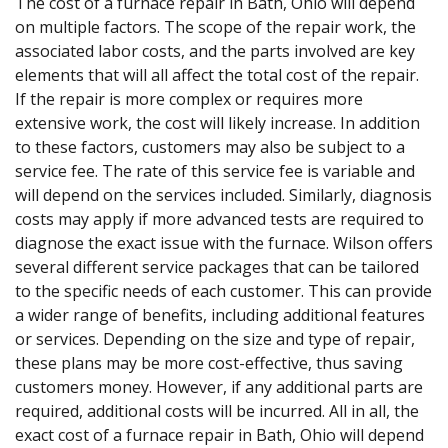
The cost of a furnace repair in Bath, Ohio will depend
on multiple factors. The scope of the repair work, the
associated labor costs, and the parts involved are key
elements that will all affect the total cost of the repair.
If the repair is more complex or requires more
extensive work, the cost will likely increase. In addition
to these factors, customers may also be subject to a
service fee. The rate of this service fee is variable and
will depend on the services included. Similarly, diagnosis
costs may apply if more advanced tests are required to
diagnose the exact issue with the furnace. Wilson offers
several different service packages that can be tailored
to the specific needs of each customer. This can provide
a wider range of benefits, including additional features
or services. Depending on the size and type of repair,
these plans may be more cost-effective, thus saving
customers money. However, if any additional parts are
required, additional costs will be incurred. All in all, the
exact cost of a furnace repair in Bath, Ohio will depend