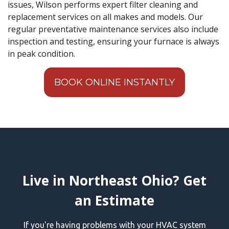
issues, Wilson performs expert filter cleaning and
replacement services on all makes and models. Our
regular preventative maintenance services also include
inspection and testing, ensuring your furnace is always
in peak condition.
BOOK ONLINE INSTANTLY
Live in Northeast Ohio? Get
an Estimate
If you're having problems with your HVAC system