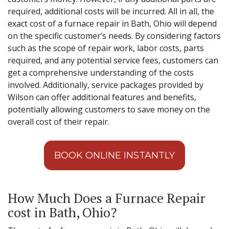
required, additional costs will be incurred. All in all, the
exact cost of a furnace repair in Bath, Ohio will depend
on the specific customer’s needs. By considering factors
such as the scope of repair work, labor costs, parts
required, and any potential service fees, customers can
get a comprehensive understanding of the costs
involved. Additionally, service packages provided by
Wilson can offer additional features and benefits,
potentially allowing customers to save money on the
overall cost of their repair.
BOOK ONLINE INSTANTLY
How Much Does a Furnace Repair
cost in Bath, Ohio?