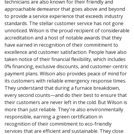
technicians are also known for their friendly and
approachable demeanor that goes above and beyond
to provide a service experience that exceeds industry
standards. The stellar customer service has not gone
unnoticed. Wilson is the proud recipient of considerable
accreditation and a host of notable awards that they
have earned in recognition of their commitment to
excellence and customer satisfaction. People have also
taken notice of their financial flexibility, which includes
0% financing, exclusive discounts, and customer-centric
payment plans. Wilson also provides peace of mind for
its customers with reliable emergency response times.
They understand that during a furnace breakdown,
every second counts—and do their best to ensure that
their customers are never left in the cold. But Wilson is
more than just reliable. They're also environmentally
responsible, earning a green certification in
recognition of their commitment to eco-friendly
services that are efficient and sustainable. They close