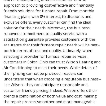
approach to providing cost-effective and financially
friendly solutions for furnace repair. From monthly
financing plans with 0% interest, to discounts and
exclusive offers, every customer can find the ideal
solution for their needs. Moreover, the business’
renowned commitment to quality service with a
satisfaction guarantee provides customers with the
assurance that their furnace repair needs will be met--
both in terms of cost and quality. Ultimately, when
selecting a provider for furnace repair services,
customers in Solon, Ohio can trust Wilson Heating and
Air Conditioning to meet their needs. While details of
their pricing cannot be provided, readers can
understand that when choosing a reputable business--
like Wilson--they can anticipate reasonable and
customer-friendly pricing. Indeed, Wilson offers their
clients a combination of both value and cost, making
the repair process smoother and more manageable.