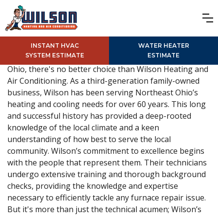
INSTANT HVAC
WATER HEATER
SYSTEM ESTIMATE
ESTIMATE
For reliable, expert furnace repair services in Solon,
Ohio, there's no better choice than Wilson Heating and
Air Conditioning. As a third-generation family-owned
business, Wilson has been serving Northeast Ohio’s
heating and cooling needs for over 60 years. This long
and successful history has provided a deep-rooted
knowledge of the local climate and a keen
understanding of how best to serve the local
community. Wilson’s commitment to excellence begins
with the people that represent them. Their technicians
undergo extensive training and thorough background
checks, providing the knowledge and expertise
necessary to efficiently tackle any furnace repair issue.
But it's more than just the technical acumen; Wilson’s