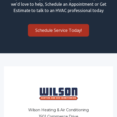
we'd love to help, Schedule an Appointment or Get
Estimate to talk to an HVAC professional today
Schedule Service Today!
Wilson Heating & Air Conditioning
1501 Commerce Drive