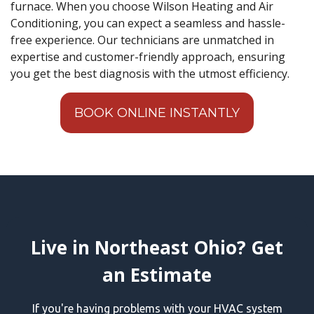
furnace. When you choose Wilson Heating and Air
Conditioning, you can expect a seamless and hassle-
free experience. Our technicians are unmatched in
expertise and customer-friendly approach, ensuring
you get the best diagnosis with the utmost efficiency.
BOOK ONLINE INSTANTLY
Live in Northeast Ohio? Get
an Estimate
If you're having problems with your HVAC system