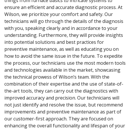
things from furnace basics to intricate systems to
ensure an efficient and accurate diagnostic process. At
Wilson, we prioritize your comfort and safety. Our
technicians will go through the details of the diagnosis
with you, speaking clearly and in accordance to your
understanding. Furthermore, they will provide insights
into potential solutions and best practices for
preventive maintenance, as well as educating you on
how to avoid the same issue in the future. To expedite
the process, our technicians use the most modern tools
and technologies available in the market, showcasing
the technical prowess of Wilson’s team. With the
combination of their expertise and the use of state-of-
the-art tools, they can carry out the diagnostics with
improved accuracy and precision. Our technicians will
not just identify and resolve the issue, but recommend
improvements and preventive maintenance as part of
our customer-first approach. They are focused on
enhancing the overall functionality and lifespan of your