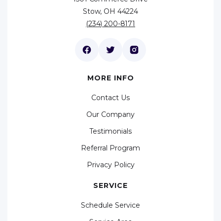
Stow, OH 44224
(234) 200-8171
MORE INFO
Contact Us
Our Company
Testimonials
Referral Program
Privacy Policy
SERVICE
Schedule Service