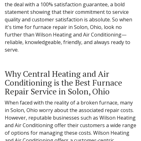
the deal with a 100% satisfaction guarantee, a bold
statement showing that their commitment to service
quality and customer satisfaction is absolute. So when
it's time for furnace repair in Solon, Ohio, look no
further than Wilson Heating and Air Conditioning—
reliable, knowledgeable, friendly, and always ready to
serve.
Why Central Heating and Air
Conditioning is the Best Furnace
Repair Service in Solon, Ohio
When faced with the reality of a broken furnace, many
in Solon, Ohio worry about the associated repair costs.
However, reputable businesses such as Wilson Heating
and Air Conditioning offer their customers a wide range
of options for managing these costs. Wilson Heating
and Air Conditioning offers a customer-centric