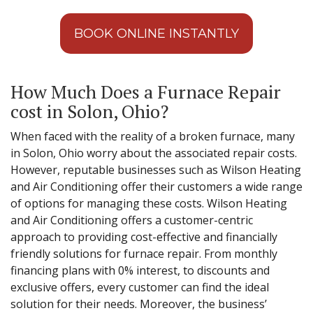
BOOK ONLINE INSTANTLY
How Much Does a Furnace Repair
cost in Solon, Ohio?
When faced with the reality of a broken furnace, many
in Solon, Ohio worry about the associated repair costs.
However, reputable businesses such as Wilson Heating
and Air Conditioning offer their customers a wide range
of options for managing these costs. Wilson Heating
and Air Conditioning offers a customer-centric
approach to providing cost-effective and financially
friendly solutions for furnace repair. From monthly
financing plans with 0% interest, to discounts and
exclusive offers, every customer can find the ideal
solution for their needs. Moreover, the business’