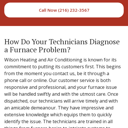
Call Now (216) 232-3567
How Do Your Technicians Diagnose
a Furnace Problem?
Wilson Heating and Air Conditioning is known for its
commitment to putting its customers first. This begins
from the moment you contact us, be it through a
phone call or online. Our customer service is both
responsive and professional, and your furnace issue
will be handled swiftly and with the utmost care. Once
dispatched, our technicians will arrive timely and with
an amicable demeanour. They have impressive and
extensive knowledge which equips them to quickly
identify the issue. The technicians are trained in all