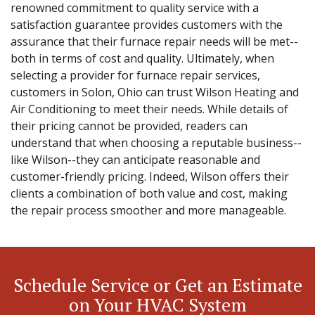
renowned commitment to quality service with a
satisfaction guarantee provides customers with the
assurance that their furnace repair needs will be met--
both in terms of cost and quality. Ultimately, when
selecting a provider for furnace repair services,
customers in Solon, Ohio can trust Wilson Heating and
Air Conditioning to meet their needs. While details of
their pricing cannot be provided, readers can
understand that when choosing a reputable business--
like Wilson--they can anticipate reasonable and
customer-friendly pricing. Indeed, Wilson offers their
clients a combination of both value and cost, making
the repair process smoother and more manageable.
Schedule Service or Get an Estimate
on Your HVAC System