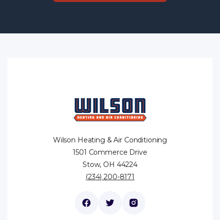
Wilson Heating & Air Conditioning
1501 Commerce Drive
Stow, OH 44224
(234) 200-8171