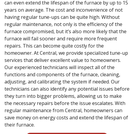
can even extend the lifespan of the furnace by up to 15
years on average. The cost and inconvenience of not
having regular tune-ups can be quite high. Without
regular maintenance, not only is the efficiency of the
furnace compromised, but it’s also more likely that the
furnace will fail sooner and require more frequent
repairs. This can become quite costly for the
homeowner. At Central, we provide specialized tune-up
services that deliver excellent value to homeowners.
Our experienced technicians will inspect all of the
functions and components of the furnace, cleaning,
adjusting, and calibrating the system if needed. Our
technicians can also identify any potential issues before
they turn into bigger problems, allowing us to make
the necessary repairs before the issue escalates. With
regular maintenance from Central, homeowners can
save money on energy costs and extend the lifespan of
their furnace.