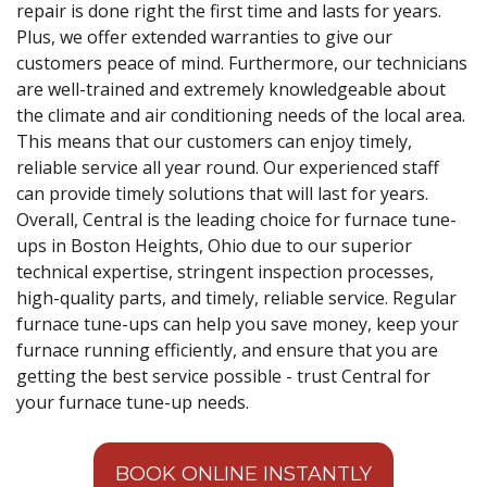
repair is done right the first time and lasts for years.
Plus, we offer extended warranties to give our
customers peace of mind. Furthermore, our technicians
are well-trained and extremely knowledgeable about
the climate and air conditioning needs of the local area.
This means that our customers can enjoy timely,
reliable service all year round. Our experienced staff
can provide timely solutions that will last for years.
Overall, Central is the leading choice for furnace tune-
ups in Boston Heights, Ohio due to our superior
technical expertise, stringent inspection processes,
high-quality parts, and timely, reliable service. Regular
furnace tune-ups can help you save money, keep your
furnace running efficiently, and ensure that you are
getting the best service possible - trust Central for
your furnace tune-up needs.
BOOK ONLINE INSTANTLY