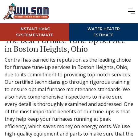
INSTANT HVAC
WATER HEATER
SYSTEM ESTIMATE
ESTIMATE
The Best Furnace Tune Up Service
in Boston Heights, Ohio
Central has earned its reputation as the leading choice
for furnace tune-up services in Boston Heights, Ohio,
due to its commitment to providing top-notch services.
Our certified technicians go through rigorous training
to ensure optimal furnace maintenance standards. We
also have comprehensive inspections to make sure
every detail is thoroughly examined and addressed. One
of the most important benefits of our tune-ups is that
they help keep your furnaces running at peak
efficiency, which saves money on energy costs. We use
high-quality equipment and parts to make sure that the