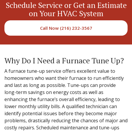
Schedule Service or Get an Estimate
on Your HVAC System
Call Now (216) 232-3567
Why Do I Need a Furnace Tune Up?
A furnace tune-up service offers excellent value to
homeowners who want their furnace to run efficiently
and last as long as possible. Tune-ups can provide
long-term savings on energy costs as well as
enhancing the furnace’s overall efficiency, leading to
lower monthly utility bills. A qualified technician can
identify potential issues before they become major
problems, drastically reducing the chances of major and
costly repairs. Scheduled maintenance and tune-ups