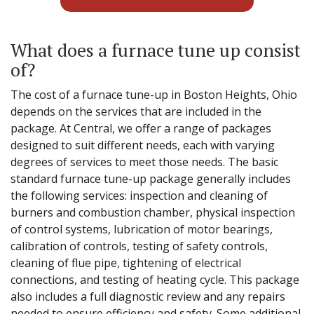
What does a furnace tune up consist
of?
The cost of a furnace tune-up in Boston Heights, Ohio
depends on the services that are included in the
package. At Central, we offer a range of packages
designed to suit different needs, each with varying
degrees of services to meet those needs. The basic
standard furnace tune-up package generally includes
the following services: inspection and cleaning of
burners and combustion chamber, physical inspection
of control systems, lubrication of motor bearings,
calibration of controls, testing of safety controls,
cleaning of flue pipe, tightening of electrical
connections, and testing of heating cycle. This package
also includes a full diagnostic review and any repairs
needed to ensure efficiency and safety. Some additional