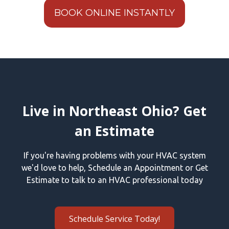
BOOK ONLINE INSTANTLY
Live in Northeast Ohio? Get
an Estimate
If you're having problems with your HVAC system
we'd love to help, Schedule an Appointment or Get
Estimate to talk to an HVAC professional today
Schedule Service Today!