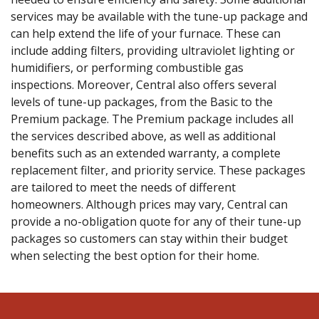
services may be available with the tune-up package and
can help extend the life of your furnace. These can
include adding filters, providing ultraviolet lighting or
humidifiers, or performing combustible gas
inspections. Moreover, Central also offers several
levels of tune-up packages, from the Basic to the
Premium package. The Premium package includes all
the services described above, as well as additional
benefits such as an extended warranty, a complete
replacement filter, and priority service. These packages
are tailored to meet the needs of different
homeowners. Although prices may vary, Central can
provide a no-obligation quote for any of their tune-up
packages so customers can stay within their budget
when selecting the best option for their home.