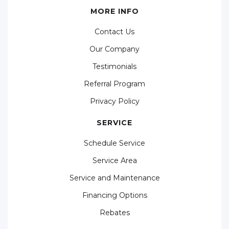
MORE INFO
Contact Us
Our Company
Testimonials
Referral Program
Privacy Policy
SERVICE
Schedule Service
Service Area
Service and Maintenance
Financing Options
Rebates