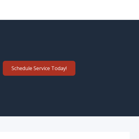
Schedule Service Today!