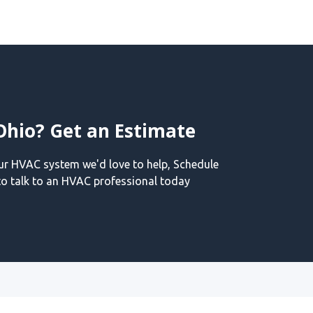
Ohio? Get an Estimate
our HVAC system we'd love to help, Schedule
o talk to an HVAC professional today