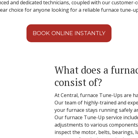
enced and dedicated technicians, coupled with our customer-
ear choice for anyone looking for a reliable furnace tune-up
BOOK ONLINE INSTANTLY
What does a furna
consist of?
At Central, furnace Tune-Ups are ha
Our team of highly-trained and expe
your furnace stays running safely a
Our furnace Tune-Up service inclu
adjustments to various components 
inspect the motor, belts, bearings, lu