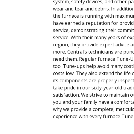
system, safety devices, and other pa
wear and tear and debris. In additio
the furnace is running with maximum 
have earned a reputation for provi
service, demonstrating their commi
service. With their many years of e
region, they provide expert advice
more, Central’s technicians are pun
need them. Regular furnace Tune-U
too. Tune-ups help avoid many cost
costs low. They also extend the life 
its components are properly inspect
take pride in our sixty-year-old tra
satisfaction. We strive to maintain
you and your family have a comfort
why we provide a complete, meticul
experience with every furnace Tune