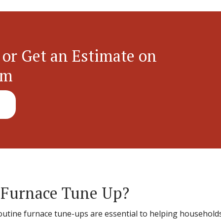
 or Get an Estimate on
em
 Furnace Tune Up?
routine furnace tune-ups are essential to helping househo