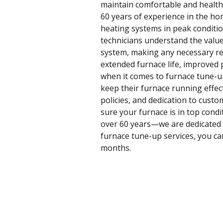
maintain comfortable and healthy
60 years of experience in the ho
heating systems in peak conditi
technicians understand the value
system, making any necessary rep
extended furnace life, improved p
when it comes to furnace tune-u
keep their furnace running effect
policies, and dedication to custo
sure your furnace is in top cond
over 60 years—we are dedicated t
furnace tune-up services, you can
months.