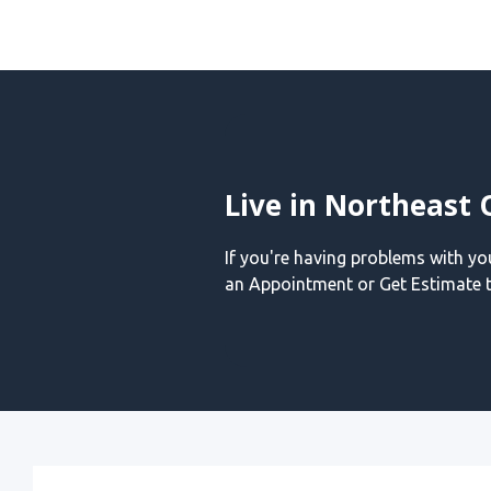
Live in Northeast 
If you're having problems with y
an Appointment or Get Estimate t