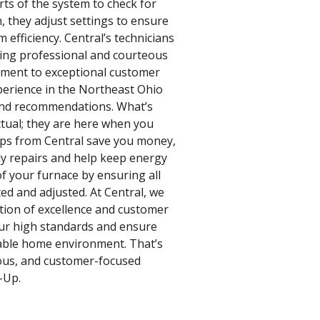
rts of the system to check for
n, they adjust settings to ensure
efficiency. Central’s technicians
ding professional and courteous
tment to exceptional customer
xperience in the Northeast Ohio
 and recommendations. What’s
ctual; they are here when you
ps from Central save you money,
ly repairs and help keep energy
of your furnace by ensuring all
ed and adjusted. At Central, we
dition of excellence and customer
 our high standards and ensure
able home environment. That’s
ous, and customer-focused
-Up.