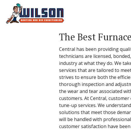
The Best Furnace
Central has been providing qual
technicians are licensed, bonded
industry at what they do. We tak
services that are tailored to me
strives to ensure both the effic
thorough inspection and adjustme
the wear and tear associated with
customers. At Central, customer 
tune-up services. We understand
solutions that meet those demand
will be handled with professional
customer satisfaction have been