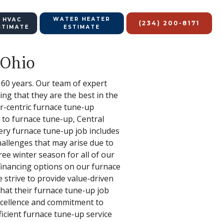
WATER HEATER
 HVAC
(234) 200-8171
STIMATE
ESTIMATE
 Ohio
 60 years. Our team of expert
ng that they are the best in the
r-centric furnace tune-up
s to furnace tune-up, Central
very furnace tune-up job includes
hallenges that may arise due to
ree winter season for all of our
financing options on our furnace
strive to provide value-driven
that their furnace tune-up job
 excellence and commitment to
icient furnace tune-up service