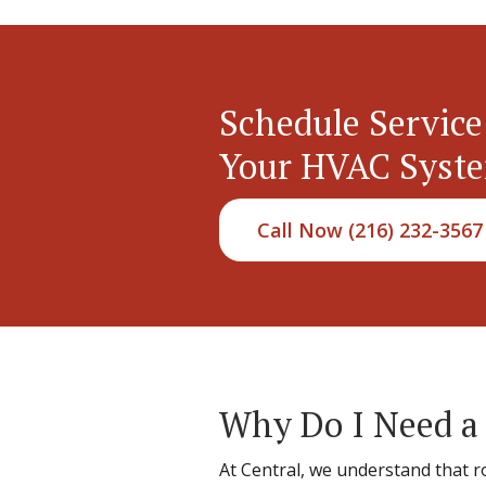
Schedule Service
Your HVAC Syst
Call Now (216) 232-3567
Why Do I Need a
At Central, we understand that 