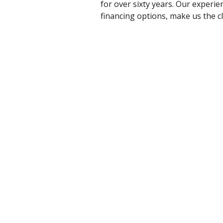
for over sixty years. Our experi
financing options, make us the cl