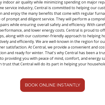
 indoor air quality while minimizing spending on major repa
me service industry, Central is committed to helping our cus
on and enjoy the many benefits that come with regular furna
 of prompt and diligent service. They will perform a compre
airs while ensuring overall safety and efficiency. With care
erformance, and lower energy costs. Central is proud to offe
ps, along with our customer-friendly approach to helping
ively and efficiently. We are well-known in the region for ou
mer satisfaction. At Central, we provide a convenient and cos
ition and ready for winter. That's why Central has been a tr
o providing you with peace of mind, comfort, and energy sa
 trust that Central will do its part in helping your househol
BOOK ONLINE INSTANTLY