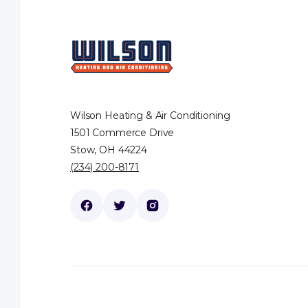
Wilson Heating & Air Conditioning
1501 Commerce Drive
Stow, OH 44224
(234) 200-8171