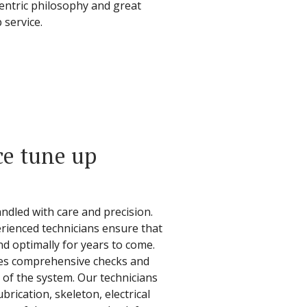
centric philosophy and great
 service.
ce tune up
ndled with care and precision.
rienced technicians ensure that
nd optimally for years to come.
des comprehensive checks and
of the system. Our technicians
brication, skeleton, electrical