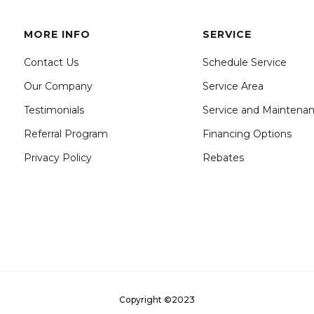
MORE INFO
SERVICE
Contact Us
Schedule Service
Our Company
Service Area
Testimonials
Service and Maintena
Referral Program
Financing Options
Privacy Policy
Rebates
Copyright ©2023