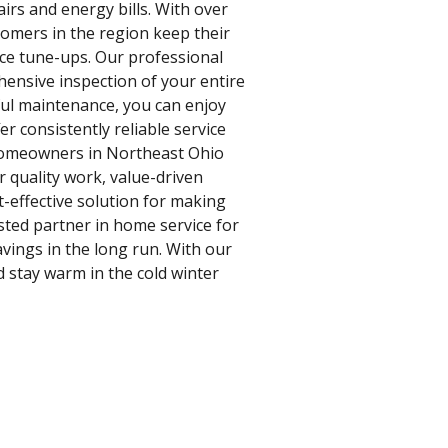
irs and energy bills. With over
tomers in the region keep their
ce tune-ups. Our professional
hensive inspection of your entire
ful maintenance, you can enjoy
r consistently reliable service
 homeowners in Northeast Ohio
r quality work, value-driven
t-effective solution for making
usted partner in home service for
vings in the long run. With our
d stay warm in the cold winter