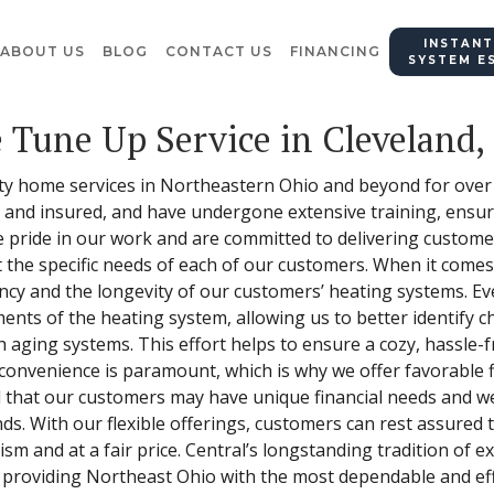
INSTANT
ABOUT US
BLOG
CONTACT US
FINANCING
SYSTEM E
 Tune Up Service in Cleveland,
ity home services in Northeastern Ohio and beyond for over
, and insured, and have undergone extensive training, ensuri
e pride in our work and are committed to delivering custome
et the specific needs of each of our customers. When it come
iency and the longevity of our customers’ heating systems. E
nts of the heating system, allowing us to better identify c
 aging systems. This effort helps to ensure a cozy, hassle-f
convenience is paramount, which is why we offer favorable 
 that our customers may have unique financial needs and we 
s. With our flexible offerings, customers can rest assured 
ism and at a fair price. Central’s longstanding tradition of
 providing Northeast Ohio with the most dependable and eff