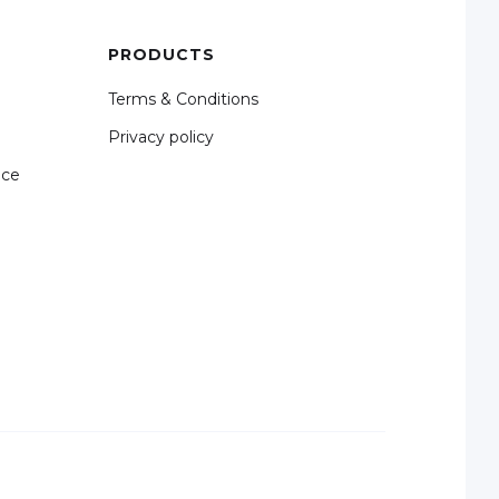
PRODUCTS
Terms & Conditions
Privacy policy
nce