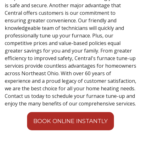
is safe and secure. Another major advantage that
Central offers customers is our commitment to
ensuring greater convenience. Our friendly and
knowledgeable team of technicians will quickly and
professionally tune up your furnace. Plus, our
competitive prices and value-based policies equal
greater savings for you and your family. From greater
efficiency to improved safety, Central's furnace tune-up
services provide countless advantages for homeowners
across Northeast Ohio. With over 60 years of
experience and a proud legacy of customer satisfaction,
we are the best choice for all your home heating needs.
Contact us today to schedule your furnace tune-up and
enjoy the many benefits of our comprehensive services.
BOOK ONLINE INSTANTLY