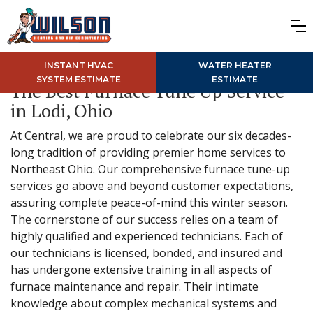
INSTANT HVAC
WATER HEATER
SYSTEM ESTIMATE
ESTIMATE
The Best Furnace Tune Up Service
in Lodi, Ohio
At Central, we are proud to celebrate our six decades-
long tradition of providing premier home services to
Northeast Ohio. Our comprehensive furnace tune-up
services go above and beyond customer expectations,
assuring complete peace-of-mind this winter season.
The cornerstone of our success relies on a team of
highly qualified and experienced technicians. Each of
our technicians is licensed, bonded, and insured and
has undergone extensive training in all aspects of
furnace maintenance and repair. Their intimate
knowledge about complex mechanical systems and