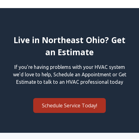
Live in Northeast Ohio? Get
an Estimate
If you're having problems with your HVAC system
we'd love to help, Schedule an Appointment or Get
Estimate to talk to an HVAC professional today
Schedule Service Today!