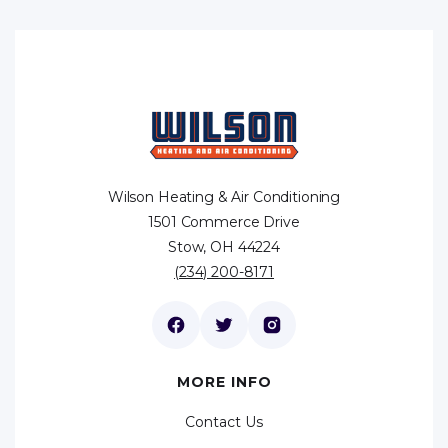
Wilson Heating & Air Conditioning
1501 Commerce Drive
Stow, OH 44224
(234) 200-8171
MORE INFO
Contact Us