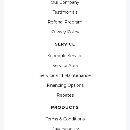
Our Company
Testimonials
Referral Program
Privacy Policy
SERVICE
Schedule Service
Service Area
Service and Maintenance
Financing Options
Rebates
PRODUCTS
Terms & Conditions
Privacy policy