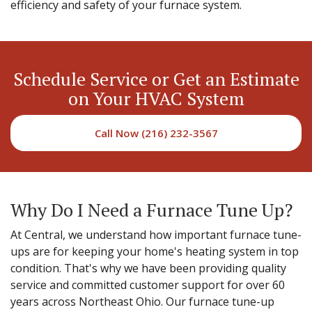
efficiency and safety of your furnace system.
Schedule Service or Get an Estimate
on Your HVAC System
Call Now (216) 232-3567
Why Do I Need a Furnace Tune Up?
At Central, we understand how important furnace tune-
ups are for keeping your home's heating system in top
condition. That's why we have been providing quality
service and committed customer support for over 60
years across Northeast Ohio. Our furnace tune-up