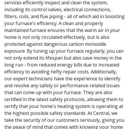
services efficiently inspect and clean the system,
including its control valves, electrical connections,
filters, coils, and flue piping - all of which aid in boosting
your furnace's efficiency. A clean and properly
maintained furnace ensures that the warm air in your
home is not only circulated effectively, but is also
protected against dangerous carbon monoxide
exposure. By tuning up your furnace regularly, you can
not only extend its lifespan but also save money in the
long run - from reduced energy bills due to increased
efficiency to avoiding hefty repair costs. Additionally,
our expert technicians have the experience to identify
and resolve any safety or performance-related issues
that can come up with your furnace. They are also
certified in the latest safety protocols, allowing them to
certify that your home's heating system is operating at
the highest possible safety standards. At Central, we
take the security of our customers seriously, giving you
the peace of mind that comes with knowing your home