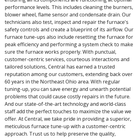
performance levels. This includes cleaning the burners,
blower wheel, flame sensor and condensate drain. Our
technicians also test, inspect and repair the furnace's
safety controls and create a blueprint of its airflow. Our
furnace tune-ups also include resetting the furnace for
peak efficiency and performing a system check to make
sure the furnace works properly. With punctual,
customer-centric services, courteous interactions and
tailored solutions, Central has earned a trusted
reputation among our customers, extending back over
60 years in the Northeast Ohio area. With regular
tuning-up, you can save energy and unearth potential
problems that could cause costly repairs in the future.
And our state-of-the-art technology and world-class
staff add the perfect touches to maximize the value we
offer. At Central, we take pride in providing a superior,
meticulous furnace tune-up with a customer-centric
approach. Trust us to help preserve the quality,