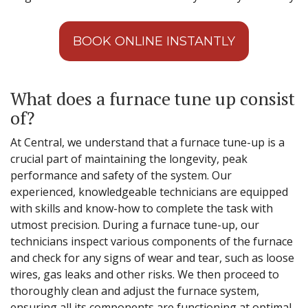
BOOK ONLINE INSTANTLY
What does a furnace tune up consist
of?
At Central, we understand that a furnace tune-up is a
crucial part of maintaining the longevity, peak
performance and safety of the system. Our
experienced, knowledgeable technicians are equipped
with skills and know-how to complete the task with
utmost precision. During a furnace tune-up, our
technicians inspect various components of the furnace
and check for any signs of wear and tear, such as loose
wires, gas leaks and other risks. We then proceed to
thoroughly clean and adjust the furnace system,
ensuring all its components are functioning at optimal