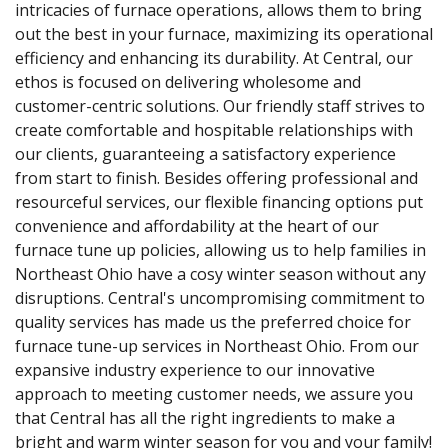
intricacies of furnace operations, allows them to bring
out the best in your furnace, maximizing its operational
efficiency and enhancing its durability. At Central, our
ethos is focused on delivering wholesome and
customer-centric solutions. Our friendly staff strives to
create comfortable and hospitable relationships with
our clients, guaranteeing a satisfactory experience
from start to finish. Besides offering professional and
resourceful services, our flexible financing options put
convenience and affordability at the heart of our
furnace tune up policies, allowing us to help families in
Northeast Ohio have a cosy winter season without any
disruptions. Central's uncompromising commitment to
quality services has made us the preferred choice for
furnace tune-up services in Northeast Ohio. From our
expansive industry experience to our innovative
approach to meeting customer needs, we assure you
that Central has all the right ingredients to make a
bright and warm winter season for you and your family!