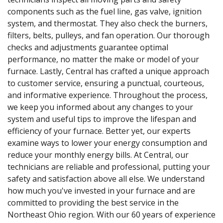
components such as the fuel line, gas valve, ignition
system, and thermostat. They also check the burners,
filters, belts, pulleys, and fan operation. Our thorough
checks and adjustments guarantee optimal
performance, no matter the make or model of your
furnace. Lastly, Central has crafted a unique approach
to customer service, ensuring a punctual, courteous,
and informative experience. Throughout the process,
we keep you informed about any changes to your
system and useful tips to improve the lifespan and
efficiency of your furnace. Better yet, our experts
examine ways to lower your energy consumption and
reduce your monthly energy bills. At Central, our
technicians are reliable and professional, putting your
safety and satisfaction above all else. We understand
how much you've invested in your furnace and are
committed to providing the best service in the
Northeast Ohio region. With our 60 years of experience