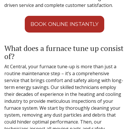
driven service and complete customer satisfaction.
BOOK ONLINE INSTANTLY
What does a furnace tune up consist
of?
At Central, your furnace tune-up is more than just a
routine maintenance step – it’s a comprehensive
service that brings comfort and safety along with long-
term energy savings. Our skilled technicians employ
their decades of experience in the heating and cooling
industry to provide meticulous inspections of your
furnace system. We start by thoroughly cleaning your
system, removing any dust particles and debris that
could hinder optimal performance. Then, our
technicians inspect all moving parts and safety