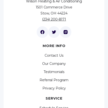
Wilson Heating & Air Conditioning
1501 Commerce Drive
Stow, OH 44224
(234) 200-8171
MORE INFO
Contact Us
Our Company
Testimonials
Referral Program
Privacy Policy
SERVICE
Schedule Service