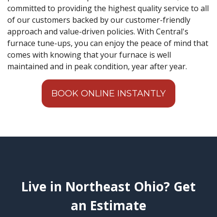
committed to providing the highest quality service to all
of our customers backed by our customer-friendly
approach and value-driven policies. With Central's
furnace tune-ups, you can enjoy the peace of mind that
comes with knowing that your furnace is well
maintained and in peak condition, year after year.
BOOK ONLINE INSTANTLY
Live in Northeast Ohio? Get
an Estimate