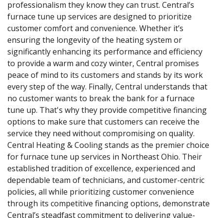
professionalism they know they can trust. Central’s
furnace tune up services are designed to prioritize
customer comfort and convenience. Whether it’s
ensuring the longevity of the heating system or
significantly enhancing its performance and efficiency
to provide a warm and cozy winter, Central promises
peace of mind to its customers and stands by its work
every step of the way. Finally, Central understands that
no customer wants to break the bank for a furnace
tune up. That's why they provide competitive financing
options to make sure that customers can receive the
service they need without compromising on quality.
Central Heating & Cooling stands as the premier choice
for furnace tune up services in Northeast Ohio. Their
established tradition of excellence, experienced and
dependable team of technicians, and customer-centric
policies, all while prioritizing customer convenience
through its competitive financing options, demonstrate
Central’s steadfast commitment to delivering value-