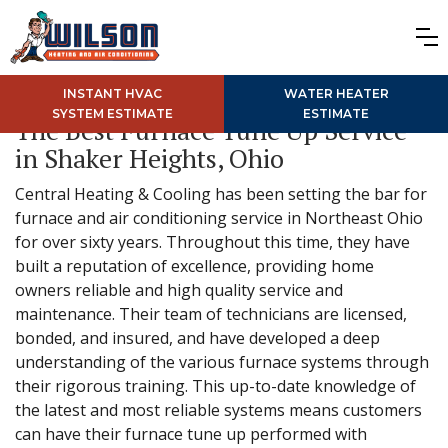
INSTANT HVAC
WATER HEATER
SYSTEM ESTIMATE
ESTIMATE
The Best Furnace Tune Up Service
in Shaker Heights, Ohio
Central Heating & Cooling has been setting the bar for
furnace and air conditioning service in Northeast Ohio
for over sixty years. Throughout this time, they have
built a reputation of excellence, providing home
owners reliable and high quality service and
maintenance. Their team of technicians are licensed,
bonded, and insured, and have developed a deep
understanding of the various furnace systems through
their rigorous training. This up-to-date knowledge of
the latest and most reliable systems means customers
can have their furnace tune up performed with