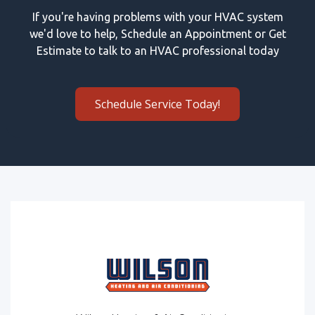
If you're having problems with your HVAC system
we'd love to help, Schedule an Appointment or Get
Estimate to talk to an HVAC professional today
Schedule Service Today!