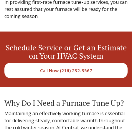
in providing first-rate furnace tune-up services, you can
rest assured that your furnace will be ready for the
coming season.
Schedule Service or Get an Estimate
on Your HVAC System
Call Now (216) 232-3567
Why Do I Need a Furnace Tune Up?
Maintaining an effectively working furnace is essential
for delivering steady, comfortable warmth throughout
the cold winter season. At Central, we understand the