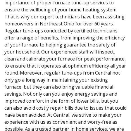
importance of proper furnace tune-up services to
ensure the wellbeing of your home heating system.
That is why our expert technicians have been assisting
homeowners in Northeast Ohio for over 60 years.
Regular tune-ups conducted by certified technicians
offer a range of benefits, from improving the efficiency
of your furnace to helping guarantee the safety of
your household. Our experienced staff will inspect,
clean and calibrate your furnace for peak performance,
to ensure that it operates at optimum efficiency all year
round. Moreover, regular tune-ups from Central not
only go a long way in maintaining your existing
furnace, but they can also bring valuable financial
savings. Not only can you enjoy energy savings and
improved comfort in the form of lower bills, but you
can also avoid costly repair bills due to issues that could
have been avoided. At Central, we strive to make your
experience with us as convenient and worry-free as
possible. As a trusted partner in home services, we are