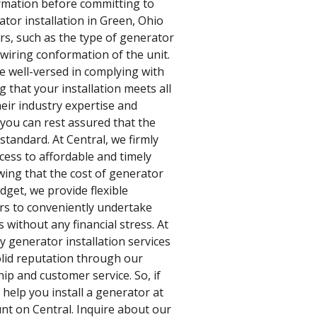
ormation before committing to
tor installation in Green, Ohio
ors, such as the type of generator
wiring conformation of the unit.
e well-versed in complying with
g that your installation meets all
heir industry expertise and
 you can rest assured that the
standard. At Central, we firmly
cess to affordable and timely
wing that the cost of generator
udget, we provide flexible
rs to conveniently undertake
 without any financial stress. At
y generator installation services
olid reputation through our
p and customer service. So, if
 help you install a generator at
nt on Central. Inquire about our