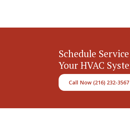
Schedule Service
Your HVAC Syst
Call Now (216) 232-3567