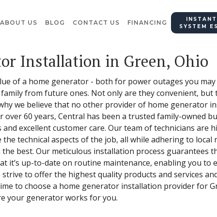
INSTANT
ABOUT US
BLOG
CONTACT US
FINANCING
SYSTEM E
or Installation in Green, Ohio
alue of a home generator - both for power outages you may 
 family from future ones. Not only are they convenient, but 
 why we believe that no other provider of home generator ins
For over 60 years, Central has been a trusted family-owned 
and excellent customer care. Our team of technicians are hig
he technical aspects of the job, all while adhering to local 
n the best. Our meticulous installation process guarantees
 it’s up-to-date on routine maintenance, enabling you to e
strive to offer the highest quality products and services an
 time to choose a home generator installation provider for G
re your generator works for you.