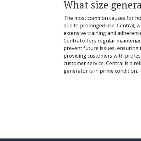
What size genera
The most common causes for home
due to prolonged use. Central, wi
extensive training and adherenc
Central offers regular maintenanc
prevent future issues, ensuring 
providing customers with profess
customer service, Central is a r
generator is in prime condition.