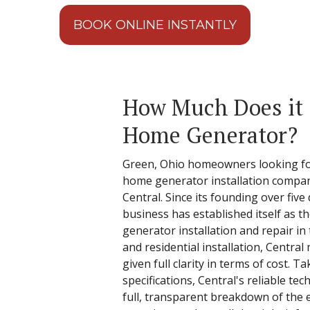
BOOK ONLINE INSTANTLY
How Much Does it C
Home Generator?
Green, Ohio homeowners looking for
home generator installation compan
Central. Since its founding over fiv
business has established itself as th
generator installation and repair in
and residential installation, Centra
given full clarity in terms of cost. 
specifications, Central's reliable tec
full, transparent breakdown of the 