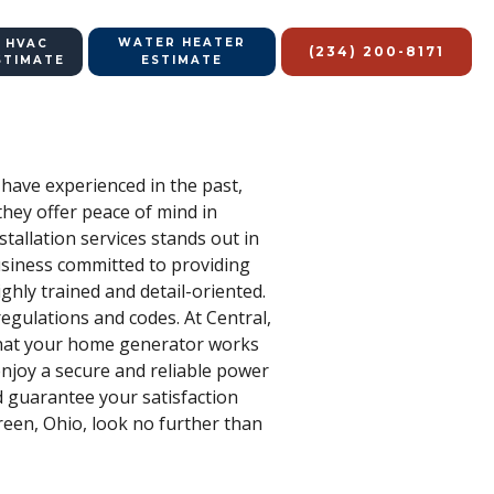
WATER HEATER
 HVAC
(234) 200-8171
STIMATE
ESTIMATE
have experienced in the past,
they offer peace of mind in
tallation services stands out in
business committed to providing
hly trained and detail-oriented.
regulations and codes. At Central,
 that your home generator works
njoy a secure and reliable power
d guarantee your satisfaction
reen, Ohio, look no further than