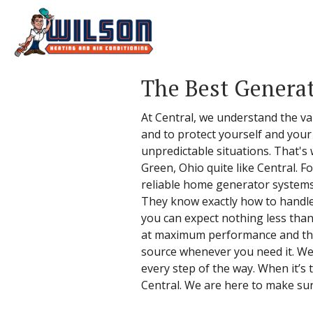
The Best Generat
At Central, we understand the v
and to protect yourself and your
unpredictable situations. That's
Green, Ohio quite like Central. 
reliable home generator systems 
They know exactly how to handle t
you can expect nothing less tha
at maximum performance and that
source whenever you need it. We 
every step of the way. When it’s
Central. We are here to make su