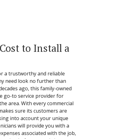
ost to Install a
 a trustworthy and reliable
y need look no further than
e decades ago, this family-owned
e go-to service provider for
 the area. With every commercial
l makes sure its customers are
Taking into account your unique
hnicians will provide you with a
expenses associated with the job,