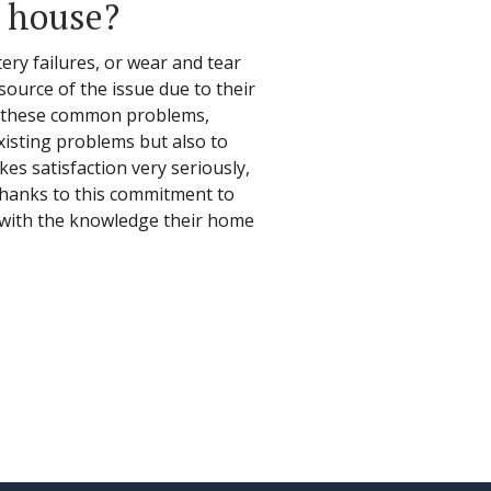
e house?
ry failures, or wear and tear
 source of the issue due to their
id these common problems,
xisting problems but also to
es satisfaction very seriously,
 Thanks to this commitment to
y with the knowledge their home