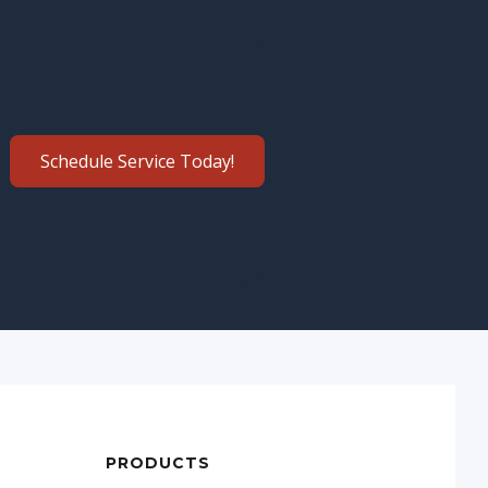
Schedule Service Today!
PRODUCTS