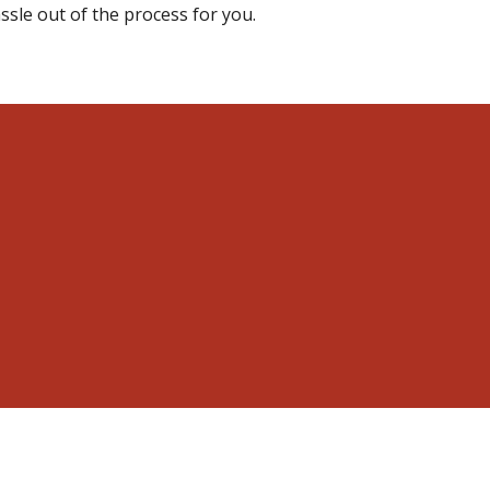
ssle out of the process for you.