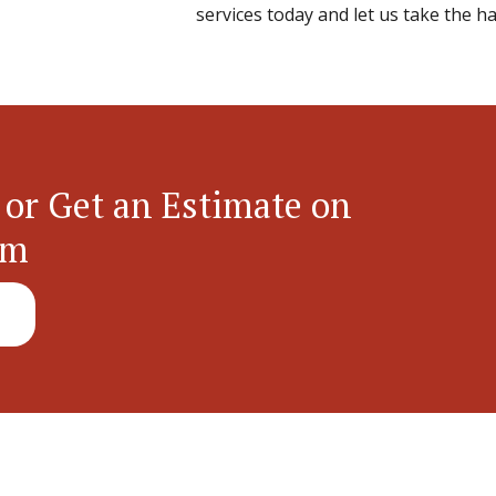
services today and let us take the ha
 or Get an Estimate on
em