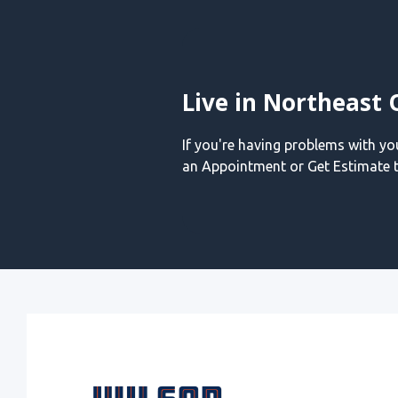
Live in Northeast 
If you're having problems with y
an Appointment or Get Estimate t