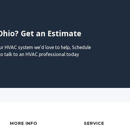
Ohio? Get an Estimate
our HVAC system we'd love to help, Schedule
o talk to an HVAC professional today
MORE INFO
SERVICE