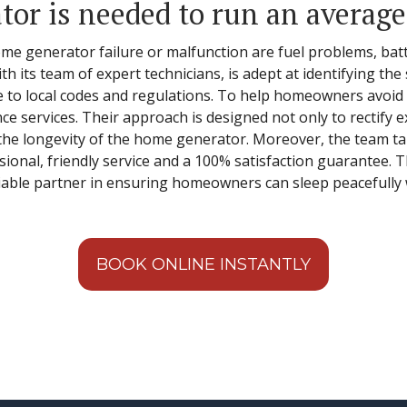
tor is needed to run an averag
 generator failure or malfunction are fuel problems, batte
th its team of expert technicians, is adept at identifying the
e to local codes and regulations. To help homeowners avo
e services. Their approach is designed not only to rectify e
the longevity of the home generator. Moreover, the team tak
ional, friendly service and a 100% satisfaction guarantee.
eliable partner in ensuring homeowners can sleep peacefull
BOOK ONLINE INSTANTLY