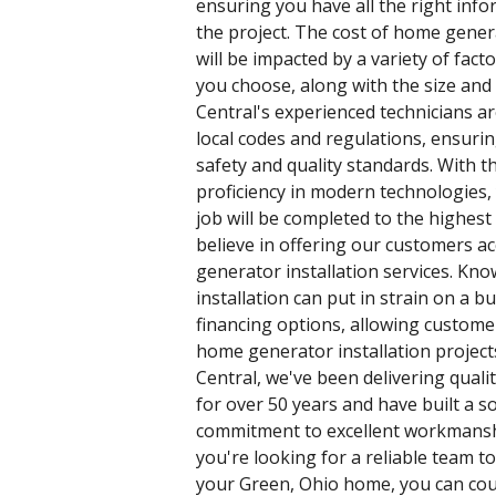
ensuring you have all the right inf
the project. The cost of home genera
will be impacted by a variety of fact
you choose, along with the size and 
Central's experienced technicians ar
local codes and regulations, ensurin
safety and quality standards. With t
proficiency in modern technologies,
job will be completed to the highest 
believe in offering our customers ac
generator installation services. Kno
installation can put in strain on a b
financing options, allowing custome
home generator installation projects
Central, we've been delivering qualit
for over 50 years and have built a s
commitment to excellent workmanshi
you're looking for a reliable team to
your Green, Ohio home, you can cou