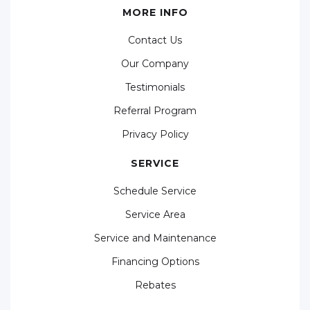
MORE INFO
Contact Us
Our Company
Testimonials
Referral Program
Privacy Policy
SERVICE
Schedule Service
Service Area
Service and Maintenance
Financing Options
Rebates