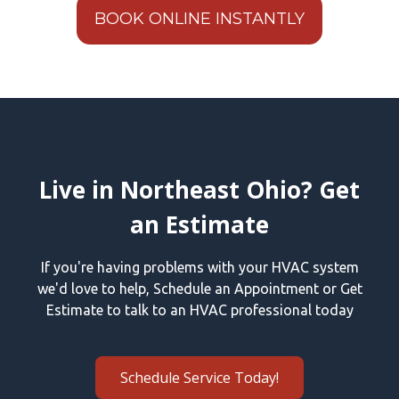
BOOK ONLINE INSTANTLY
Live in Northeast Ohio? Get
an Estimate
If you're having problems with your HVAC system
we'd love to help, Schedule an Appointment or Get
Estimate to talk to an HVAC professional today
Schedule Service Today!