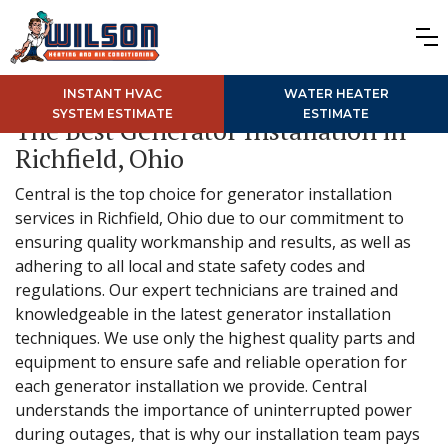
INSTANT HVAC
WATER HEATER
SYSTEM ESTIMATE
ESTIMATE
The Best Generator Installation in
Richfield, Ohio
Central is the top choice for generator installation
services in Richfield, Ohio due to our commitment to
ensuring quality workmanship and results, as well as
adhering to all local and state safety codes and
regulations. Our expert technicians are trained and
knowledgeable in the latest generator installation
techniques. We use only the highest quality parts and
equipment to ensure safe and reliable operation for
each generator installation we provide. Central
understands the importance of uninterrupted power
during outages, that is why our installation team pays