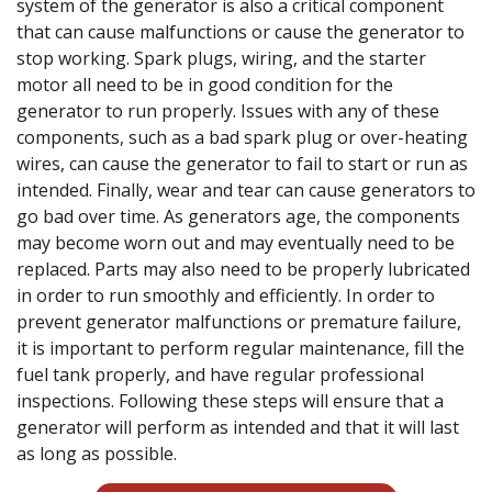
system of the generator is also a critical component
that can cause malfunctions or cause the generator to
stop working. Spark plugs, wiring, and the starter
motor all need to be in good condition for the
generator to run properly. Issues with any of these
components, such as a bad spark plug or over-heating
wires, can cause the generator to fail to start or run as
intended. Finally, wear and tear can cause generators to
go bad over time. As generators age, the components
may become worn out and may eventually need to be
replaced. Parts may also need to be properly lubricated
in order to run smoothly and efficiently. In order to
prevent generator malfunctions or premature failure,
it is important to perform regular maintenance, fill the
fuel tank properly, and have regular professional
inspections. Following these steps will ensure that a
generator will perform as intended and that it will last
as long as possible.