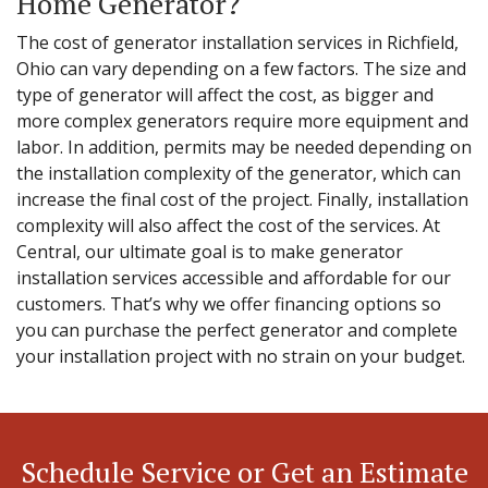
Home Generator?
The cost of generator installation services in Richfield,
Ohio can vary depending on a few factors. The size and
type of generator will affect the cost, as bigger and
more complex generators require more equipment and
labor. In addition, permits may be needed depending on
the installation complexity of the generator, which can
increase the final cost of the project. Finally, installation
complexity will also affect the cost of the services. At
Central, our ultimate goal is to make generator
installation services accessible and affordable for our
customers. That’s why we offer financing options so
you can purchase the perfect generator and complete
your installation project with no strain on your budget.
Schedule Service or Get an Estimate