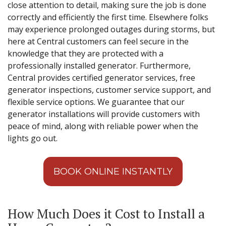
close attention to detail, making sure the job is done
correctly and efficiently the first time. Elsewhere folks
may experience prolonged outages during storms, but
here at Central customers can feel secure in the
knowledge that they are protected with a
professionally installed generator. Furthermore,
Central provides certified generator services, free
generator inspections, customer service support, and
flexible service options. We guarantee that our
generator installations will provide customers with
peace of mind, along with reliable power when the
lights go out.
BOOK ONLINE INSTANTLY
How Much Does it Cost to Install a