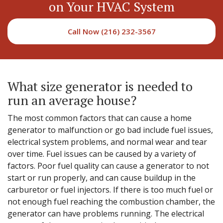
on Your HVAC System
Call Now (216) 232-3567
What size generator is needed to
run an average house?
The most common factors that can cause a home
generator to malfunction or go bad include fuel issues,
electrical system problems, and normal wear and tear
over time. Fuel issues can be caused by a variety of
factors. Poor fuel quality can cause a generator to not
start or run properly, and can cause buildup in the
carburetor or fuel injectors. If there is too much fuel or
not enough fuel reaching the combustion chamber, the
generator can have problems running. The electrical