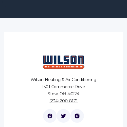
Wilson Heating & Air Conditioning
1501 Commerce Drive
Stow, OH 44224
(234) 200-8171