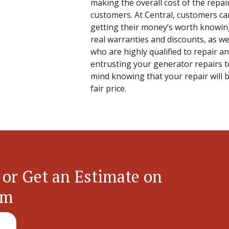
making the overall cost of the repa
customers. At Central, customers ca
getting their money’s worth knowing
real warranties and discounts, as we
who are highly qualified to repair 
entrusting your generator repairs to
mind knowing that your repair will b
fair price.
 or Get an Estimate on
em