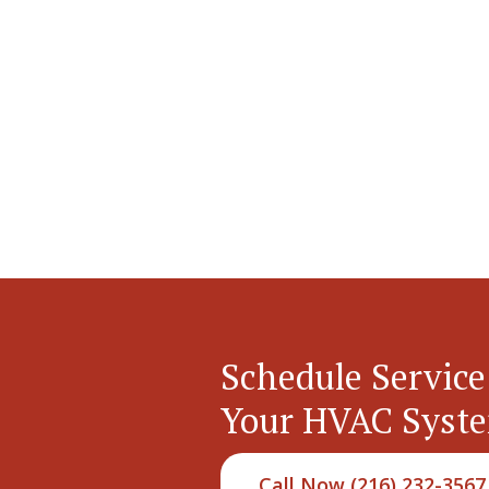
Schedule Service
Your HVAC Syst
Call Now (216) 232-3567