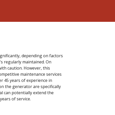
nificantly, depending on factors
's regularly maintained. On
with caution. However, this
competitive maintenance services
er 45 years of experience in
n the generator are specifically
ral can potentially extend the
years of service.