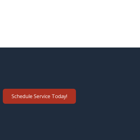
Schedule Service Today!