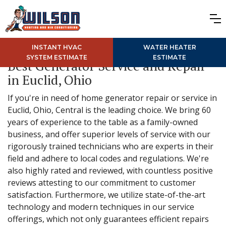
INSTANT HVAC
WATER HEATER
SYSTEM ESTIMATE
ESTIMATE
Best Generator Service and Repair
in Euclid, Ohio
If you're in need of home generator repair or service in
Euclid, Ohio, Central is the leading choice. We bring 60
years of experience to the table as a family-owned
business, and offer superior levels of service with our
rigorously trained technicians who are experts in their
field and adhere to local codes and regulations. We're
also highly rated and reviewed, with countless positive
reviews attesting to our commitment to customer
satisfaction. Furthermore, we utilize state-of-the-art
technology and modern techniques in our service
offerings, which not only guarantees efficient repairs