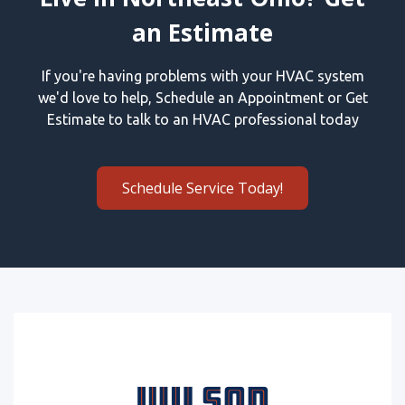
an Estimate
If you're having problems with your HVAC system
we'd love to help, Schedule an Appointment or Get
Estimate to talk to an HVAC professional today
Schedule Service Today!