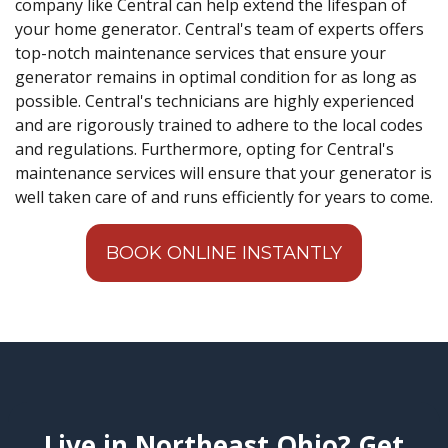
company like Central can help extend the lifespan of
your home generator. Central's team of experts offers
top-notch maintenance services that ensure your
generator remains in optimal condition for as long as
possible. Central's technicians are highly experienced
and are rigorously trained to adhere to the local codes
and regulations. Furthermore, opting for Central's
maintenance services will ensure that your generator is
well taken care of and runs efficiently for years to come.
BOOK ONLINE INSTANTLY
Live in Northeast Ohio? Get