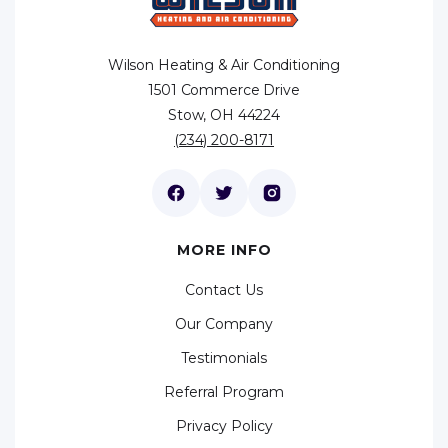
Wilson Heating & Air Conditioning
1501 Commerce Drive
Stow, OH 44224
(234) 200-8171
MORE INFO
Contact Us
Our Company
Testimonials
Referral Program
Privacy Policy