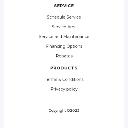
SERVICE
Schedule Service
Service Area
Service and Maintenance
Financing Options
Rebates
PRODUCTS
Terms & Conditions
Privacy policy
Copyright ©2023