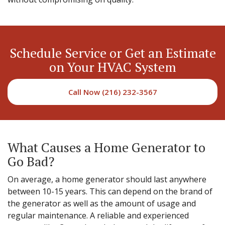
Schedule Service or Get an Estimate
on Your HVAC System
Call Now (216) 232-3567
What Causes a Home Generator to
Go Bad?
On average, a home generator should last anywhere
between 10-15 years. This can depend on the brand of
the generator as well as the amount of usage and
regular maintenance. A reliable and experienced