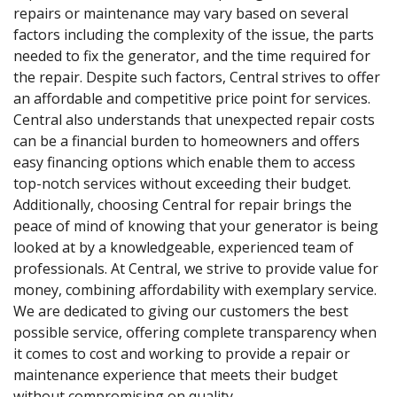
repairs or maintenance may vary based on several
factors including the complexity of the issue, the parts
needed to fix the generator, and the time required for
the repair. Despite such factors, Central strives to offer
an affordable and competitive price point for services.
Central also understands that unexpected repair costs
can be a financial burden to homeowners and offers
easy financing options which enable them to access
top-notch services without exceeding their budget.
Additionally, choosing Central for repair brings the
peace of mind of knowing that your generator is being
looked at by a knowledgeable, experienced team of
professionals. At Central, we strive to provide value for
money, combining affordability with exemplary service.
We are dedicated to giving our customers the best
possible service, offering complete transparency when
it comes to cost and working to provide a repair or
maintenance experience that meets their budget
without compromising on quality.