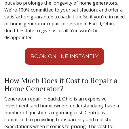
but also prolongs the longevity of home generators.
We're 100% committed to your satisfaction, and offer a
satisfaction guarantee to back it up. So if you're in need
of home generator repair or service in Euclid, Ohio,
don't hesitate to give us a call. You won't be
disappointed!
BOOK ONLINE INSTANTLY
How Much Does it Cost to Repair a
Home Generator?
Generator repair in Euclid, Ohio is an expensive
investment, and homeowners understandably have a
number of questions regarding cost. Central is
committed to providing transparency and realistic
expectations when it comes to pricing. The cost for