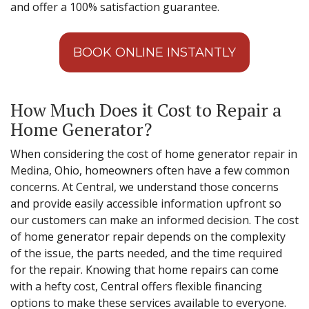
and offer a 100% satisfaction guarantee.
BOOK ONLINE INSTANTLY
How Much Does it Cost to Repair a
Home Generator?
When considering the cost of home generator repair in
Medina, Ohio, homeowners often have a few common
concerns. At Central, we understand those concerns
and provide easily accessible information upfront so
our customers can make an informed decision. The cost
of home generator repair depends on the complexity
of the issue, the parts needed, and the time required
for the repair. Knowing that home repairs can come
with a hefty cost, Central offers flexible financing
options to make these services available to everyone.