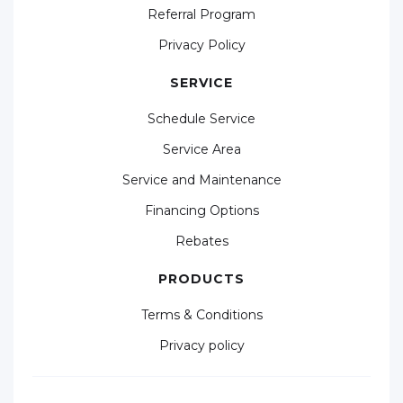
Referral Program
Privacy Policy
SERVICE
Schedule Service
Service Area
Service and Maintenance
Financing Options
Rebates
PRODUCTS
Terms & Conditions
Privacy policy