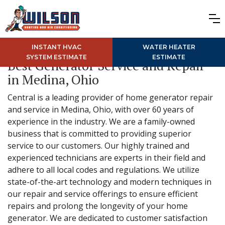
INSTANT HVAC
WATER HEATER
SYSTEM ESTIMATE
ESTIMATE
Best Generator Service and Repair
in Medina, Ohio
Central is a leading provider of home generator repair
and service in Medina, Ohio, with over 60 years of
experience in the industry. We are a family-owned
business that is committed to providing superior
service to our customers. Our highly trained and
experienced technicians are experts in their field and
adhere to all local codes and regulations. We utilize
state-of-the-art technology and modern techniques in
our repair and service offerings to ensure efficient
repairs and prolong the longevity of your home
generator. We are dedicated to customer satisfaction