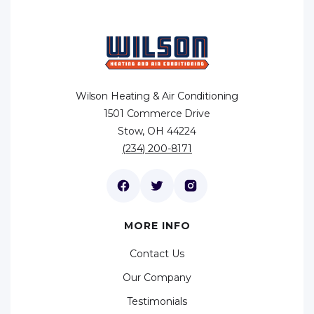
Wilson Heating & Air Conditioning
1501 Commerce Drive
Stow, OH 44224
(234) 200-8171
MORE INFO
Contact Us
Our Company
Testimonials