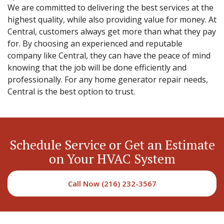
We are committed to delivering the best services at the
highest quality, while also providing value for money. At
Central, customers always get more than what they pay
for. By choosing an experienced and reputable
company like Central, they can have the peace of mind
knowing that the job will be done efficiently and
professionally. For any home generator repair needs,
Central is the best option to trust.
Schedule Service or Get an Estimate
on Your HVAC System
Call Now (216) 232-3567