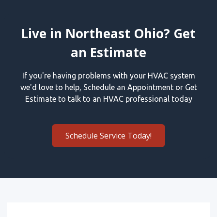
Live in Northeast Ohio? Get
an Estimate
If you're having problems with your HVAC system
we'd love to help, Schedule an Appointment or Get
Estimate to talk to an HVAC professional today
Schedule Service Today!