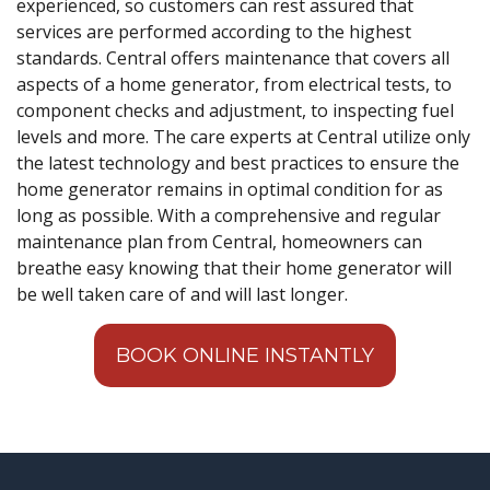
experienced, so customers can rest assured that
services are performed according to the highest
standards. Central offers maintenance that covers all
aspects of a home generator, from electrical tests, to
component checks and adjustment, to inspecting fuel
levels and more. The care experts at Central utilize only
the latest technology and best practices to ensure the
home generator remains in optimal condition for as
long as possible. With a comprehensive and regular
maintenance plan from Central, homeowners can
breathe easy knowing that their home generator will
be well taken care of and will last longer.
BOOK ONLINE INSTANTLY