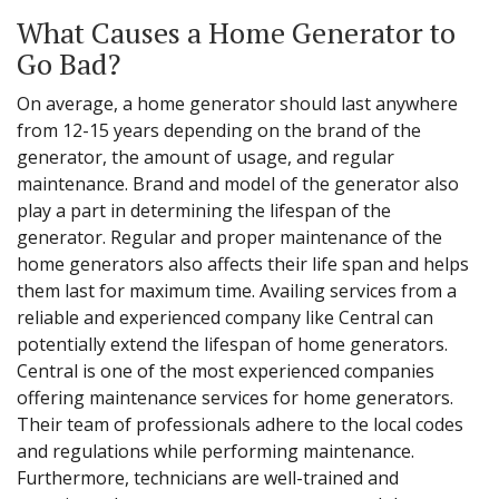
What Causes a Home Generator to
Go Bad?
On average, a home generator should last anywhere
from 12-15 years depending on the brand of the
generator, the amount of usage, and regular
maintenance. Brand and model of the generator also
play a part in determining the lifespan of the
generator. Regular and proper maintenance of the
home generators also affects their life span and helps
them last for maximum time. Availing services from a
reliable and experienced company like Central can
potentially extend the lifespan of home generators.
Central is one of the most experienced companies
offering maintenance services for home generators.
Their team of professionals adhere to the local codes
and regulations while performing maintenance.
Furthermore, technicians are well-trained and