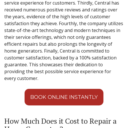
service experience for customers. Thirdly, Central has
received numerous positive reviews and ratings over
the years, evidence of the high levels of customer
satisfaction they achieve. Fourthly, the company utilizes
state-of-the-art technology and modern techniques in
their service offerings, which not only guarantees
efficient repairs but also prolongs the longevity of
home generators. Finally, Central is committed to
customer satisfaction, backed by a 100% satisfaction
guarantee. This showcases their dedication to
providing the best possible service experience for
every customer.
BOOK ONLINE INSTANTLY
How Much Does it Cost to Repair a