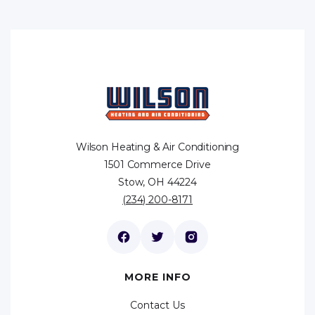
Wilson Heating & Air Conditioning
1501 Commerce Drive
Stow, OH 44224
(234) 200-8171
MORE INFO
Contact Us