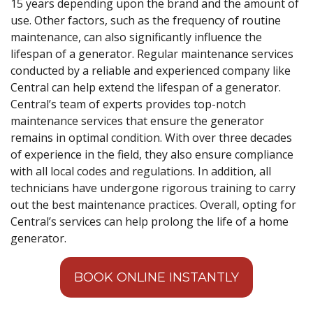
15 years depending upon the brand and the amount of
use. Other factors, such as the frequency of routine
maintenance, can also significantly influence the
lifespan of a generator. Regular maintenance services
conducted by a reliable and experienced company like
Central can help extend the lifespan of a generator.
Central’s team of experts provides top-notch
maintenance services that ensure the generator
remains in optimal condition. With over three decades
of experience in the field, they also ensure compliance
with all local codes and regulations. In addition, all
technicians have undergone rigorous training to carry
out the best maintenance practices. Overall, opting for
Central’s services can help prolong the life of a home
generator.
BOOK ONLINE INSTANTLY