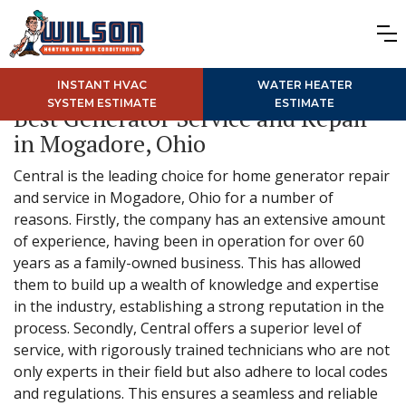
INSTANT HVAC
WATER HEATER
SYSTEM ESTIMATE
ESTIMATE
Best Generator Service and Repair
in Mogadore, Ohio
Central is the leading choice for home generator repair
and service in Mogadore, Ohio for a number of
reasons. Firstly, the company has an extensive amount
of experience, having been in operation for over 60
years as a family-owned business. This has allowed
them to build up a wealth of knowledge and expertise
in the industry, establishing a strong reputation in the
process. Secondly, Central offers a superior level of
service, with rigorously trained technicians who are not
only experts in their field but also adhere to local codes
and regulations. This ensures a seamless and reliable