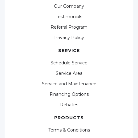
Our Company
Testimonials
Referral Program
Privacy Policy
SERVICE
Schedule Service
Service Area
Service and Maintenance
Financing Options
Rebates
PRODUCTS
Terms & Conditions