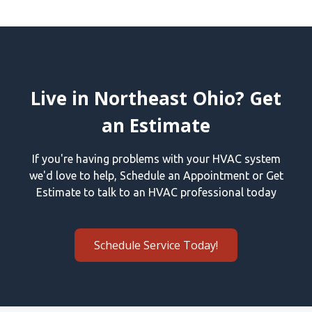
Live in Northeast Ohio? Get
an Estimate
If you're having problems with your HVAC system
we'd love to help, Schedule an Appointment or Get
Estimate to talk to an HVAC professional today
Schedule Service Today!