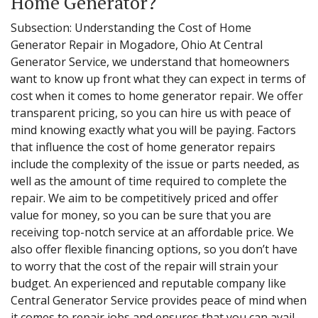
Home Generator?
Subsection: Understanding the Cost of Home
Generator Repair in Mogadore, Ohio At Central
Generator Service, we understand that homeowners
want to know up front what they can expect in terms of
cost when it comes to home generator repair. We offer
transparent pricing, so you can hire us with peace of
mind knowing exactly what you will be paying. Factors
that influence the cost of home generator repairs
include the complexity of the issue or parts needed, as
well as the amount of time required to complete the
repair. We aim to be competitively priced and offer
value for money, so you can be sure that you are
receiving top-notch service at an affordable price. We
also offer flexible financing options, so you don’t have
to worry that the cost of the repair will strain your
budget. An experienced and reputable company like
Central Generator Service provides peace of mind when
it comes to repair jobs and ensures that you can avail