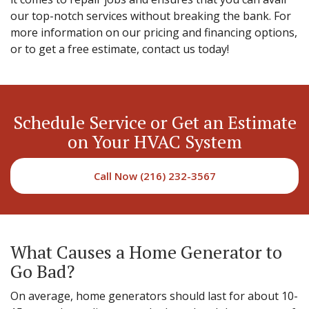
our top-notch services without breaking the bank. For
more information on our pricing and financing options,
or to get a free estimate, contact us today!
Schedule Service or Get an Estimate
on Your HVAC System
Call Now (216) 232-3567
What Causes a Home Generator to
Go Bad?
On average, home generators should last for about 10-