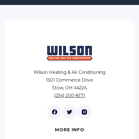
Wilson Heating & Air Conditioning
1501 Commerce Drive
Stow, OH 44224
(234) 200-8171
MORE INFO