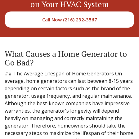
on Your HVAC System
Call Now (216) 232-3567
What Causes a Home Generator to
Go Bad?
## The Average Lifespan of Home Generators On
average, home generators can last between 8-15 years
depending on certain factors such as the brand of the
generator, usage frequency, and regular maintenance.
Although the best-known companies have impressive
warranties, the generator's longevity will depend
heavily on managing and correctly maintaining the
generator. Therefore, homeowners should take the
necessary steps to maximize the lifespan of their home