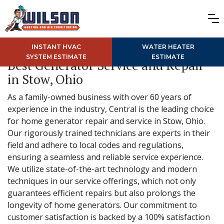
INSTANT HVAC
WATER HEATER
SYSTEM ESTIMATE
ESTIMATE
Best Generator Service and Repair
in Stow, Ohio
As a family-owned business with over 60 years of
experience in the industry, Central is the leading choice
for home generator repair and service in Stow, Ohio.
Our rigorously trained technicians are experts in their
field and adhere to local codes and regulations,
ensuring a seamless and reliable service experience.
We utilize state-of-the-art technology and modern
techniques in our service offerings, which not only
guarantees efficient repairs but also prolongs the
longevity of home generators. Our commitment to
customer satisfaction is backed by a 100% satisfaction