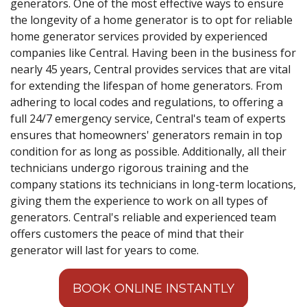
generators. One of the most effective ways to ensure
the longevity of a home generator is to opt for reliable
home generator services provided by experienced
companies like Central. Having been in the business for
nearly 45 years, Central provides services that are vital
for extending the lifespan of home generators. From
adhering to local codes and regulations, to offering a
full 24/7 emergency service, Central's team of experts
ensures that homeowners' generators remain in top
condition for as long as possible. Additionally, all their
technicians undergo rigorous training and the
company stations its technicians in long-term locations,
giving them the experience to work on all types of
generators. Central's reliable and experienced team
offers customers the peace of mind that their
generator will last for years to come.
BOOK ONLINE INSTANTLY