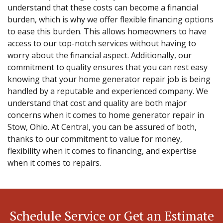
understand that these costs can become a financial
burden, which is why we offer flexible financing options
to ease this burden. This allows homeowners to have
access to our top-notch services without having to
worry about the financial aspect. Additionally, our
commitment to quality ensures that you can rest easy
knowing that your home generator repair job is being
handled by a reputable and experienced company. We
understand that cost and quality are both major
concerns when it comes to home generator repair in
Stow, Ohio. At Central, you can be assured of both,
thanks to our commitment to value for money,
flexibility when it comes to financing, and expertise
when it comes to repairs.
Schedule Service or Get an Estimate