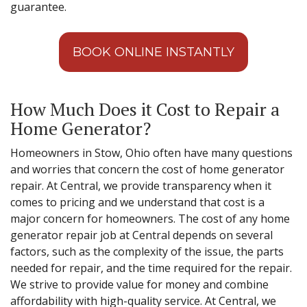
guarantee.
BOOK ONLINE INSTANTLY
How Much Does it Cost to Repair a
Home Generator?
Homeowners in Stow, Ohio often have many questions
and worries that concern the cost of home generator
repair. At Central, we provide transparency when it
comes to pricing and we understand that cost is a
major concern for homeowners. The cost of any home
generator repair job at Central depends on several
factors, such as the complexity of the issue, the parts
needed for repair, and the time required for the repair.
We strive to provide value for money and combine
affordability with high-quality service. At Central, we