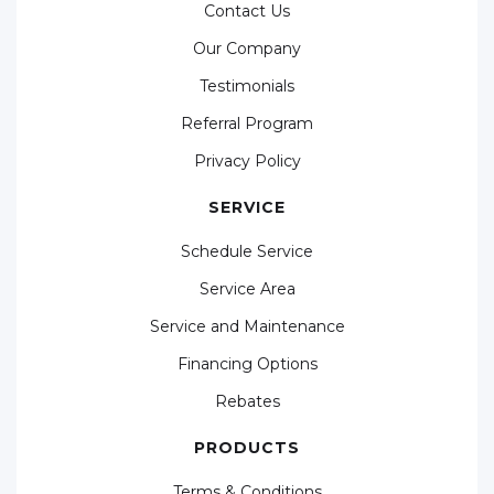
Contact Us
Our Company
Testimonials
Referral Program
Privacy Policy
SERVICE
Schedule Service
Service Area
Service and Maintenance
Financing Options
Rebates
PRODUCTS
Terms & Conditions