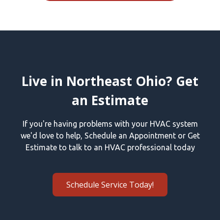
Live in Northeast Ohio? Get
an Estimate
If you're having problems with your HVAC system
we'd love to help, Schedule an Appointment or Get
Estimate to talk to an HVAC professional today
Schedule Service Today!