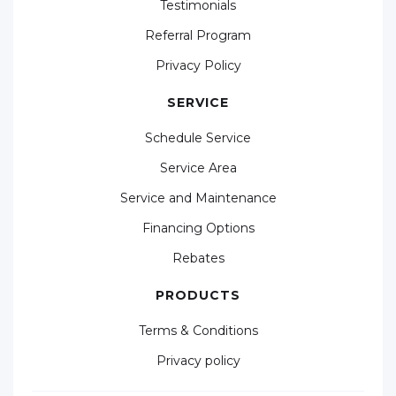
Testimonials
Referral Program
Privacy Policy
SERVICE
Schedule Service
Service Area
Service and Maintenance
Financing Options
Rebates
PRODUCTS
Terms & Conditions
Privacy policy