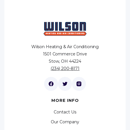
Wilson Heating & Air Conditioning
1501 Commerce Drive
Stow, OH 44224
(234) 200-8171
MORE INFO
Contact Us
Our Company