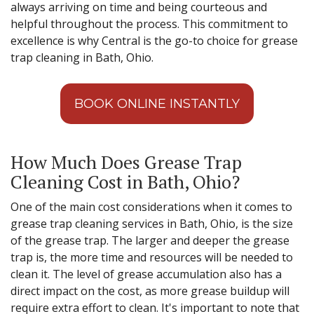
always arriving on time and being courteous and
helpful throughout the process. This commitment to
excellence is why Central is the go-to choice for grease
trap cleaning in Bath, Ohio.
BOOK ONLINE INSTANTLY
How Much Does Grease Trap
Cleaning Cost in Bath, Ohio?
One of the main cost considerations when it comes to
grease trap cleaning services in Bath, Ohio, is the size
of the grease trap. The larger and deeper the grease
trap is, the more time and resources will be needed to
clean it. The level of grease accumulation also has a
direct impact on the cost, as more grease buildup will
require extra effort to clean. It's important to note that