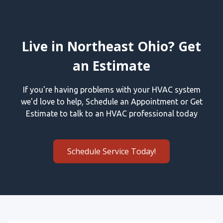
Live in Northeast Ohio? Get
an Estimate
If you're having problems with your HVAC system
we'd love to help, Schedule an Appointment or Get
Estimate to talk to an HVAC professional today
Schedule Service Today!