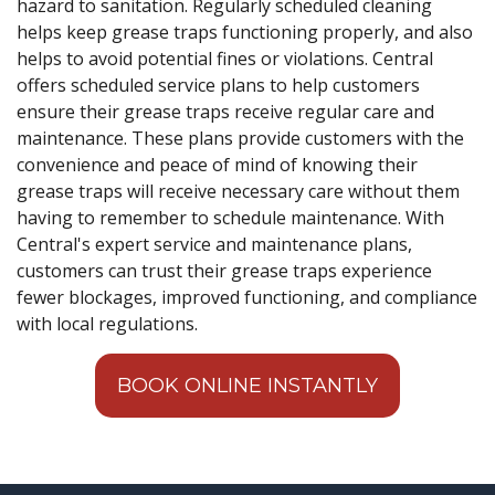
hazard to sanitation. Regularly scheduled cleaning
helps keep grease traps functioning properly, and also
helps to avoid potential fines or violations. Central
offers scheduled service plans to help customers
ensure their grease traps receive regular care and
maintenance. These plans provide customers with the
convenience and peace of mind of knowing their
grease traps will receive necessary care without them
having to remember to schedule maintenance. With
Central's expert service and maintenance plans,
customers can trust their grease traps experience
fewer blockages, improved functioning, and compliance
with local regulations.
BOOK ONLINE INSTANTLY