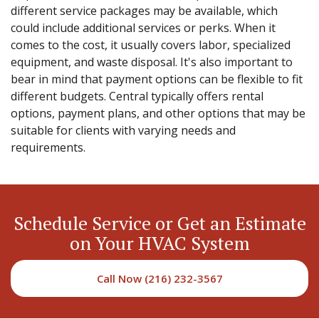
different service packages may be available, which
could include additional services or perks. When it
comes to the cost, it usually covers labor, specialized
equipment, and waste disposal. It's also important to
bear in mind that payment options can be flexible to fit
different budgets. Central typically offers rental
options, payment plans, and other options that may be
suitable for clients with varying needs and
requirements.
Schedule Service or Get an Estimate
on Your HVAC System
Call Now (216) 232-3567