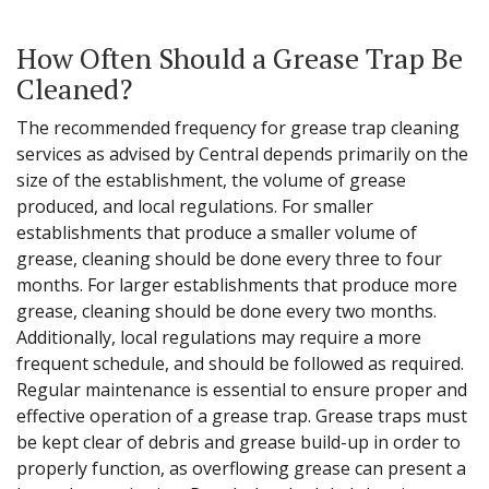
How Often Should a Grease Trap Be
Cleaned?
The recommended frequency for grease trap cleaning
services as advised by Central depends primarily on the
size of the establishment, the volume of grease
produced, and local regulations. For smaller
establishments that produce a smaller volume of
grease, cleaning should be done every three to four
months. For larger establishments that produce more
grease, cleaning should be done every two months.
Additionally, local regulations may require a more
frequent schedule, and should be followed as required.
Regular maintenance is essential to ensure proper and
effective operation of a grease trap. Grease traps must
be kept clear of debris and grease build-up in order to
properly function, as overflowing grease can present a