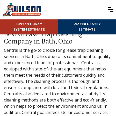
INSTANT HVAC
WATER HEATER
SYSTEM ESTIMATE
ESTIMATE
Best Grease Trap Cleaning
Company in Bath, Ohio
Central is the go-to choice for grease trap cleaning
services in Bath, Ohio, due to its commitment to quality
and experienced team of professionals. Central is
equipped with state-of-the-art equipment that helps
them meet the needs of their customers quickly and
effectively. The cleaning process is thorough and
ensures compliance with local and federal regulations.
Central is also dedicated to environmental safety. Its
cleaning methods are both effective and eco-friendly,
which helps to protect the environment around us. In
addition, Central guarantees stellar customer service,