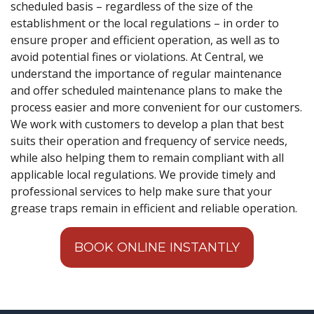
scheduled basis – regardless of the size of the
establishment or the local regulations – in order to
ensure proper and efficient operation, as well as to
avoid potential fines or violations. At Central, we
understand the importance of regular maintenance
and offer scheduled maintenance plans to make the
process easier and more convenient for our customers.
We work with customers to develop a plan that best
suits their operation and frequency of service needs,
while also helping them to remain compliant with all
applicable local regulations. We provide timely and
professional services to help make sure that your
grease traps remain in efficient and reliable operation.
BOOK ONLINE INSTANTLY