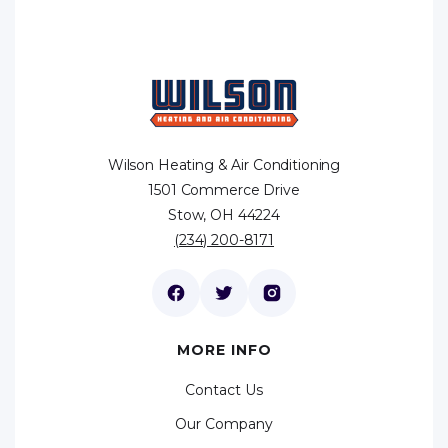
Wilson Heating & Air Conditioning
1501 Commerce Drive
Stow, OH 44224
(234) 200-8171
MORE INFO
Contact Us
Our Company