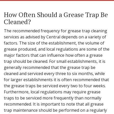
How Often Should a Grease Trap Be
Cleaned?
The recommended frequency for grease trap cleaning
services as advised by Central depends on a variety of
factors. The size of the establishment, the volume of
grease produced, and local regulations are some of the
major factors that can influence how often a grease
trap should be cleaned. For small establishments, it is
generally recommended that the grease trap be
cleaned and serviced every three to six months, while
for larger establishments it is often recommended that
the grease traps be serviced every two to four weeks.
Furthermore, local regulations may require grease
traps to be serviced more frequently than normally
recommended. It is important to note that all grease
trap maintenance should be performed on a regularly