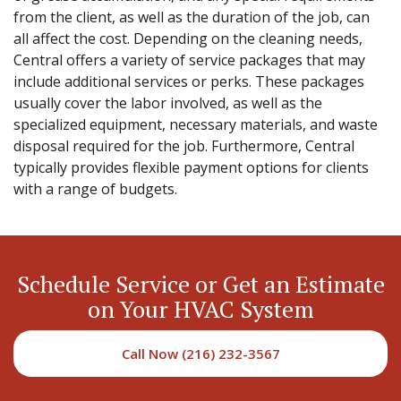
from the client, as well as the duration of the job, can
all affect the cost. Depending on the cleaning needs,
Central offers a variety of service packages that may
include additional services or perks. These packages
usually cover the labor involved, as well as the
specialized equipment, necessary materials, and waste
disposal required for the job. Furthermore, Central
typically provides flexible payment options for clients
with a range of budgets.
Schedule Service or Get an Estimate
on Your HVAC System
Call Now (216) 232-3567