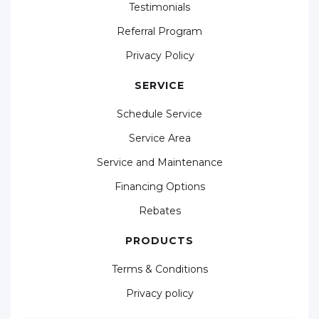
Testimonials
Referral Program
Privacy Policy
SERVICE
Schedule Service
Service Area
Service and Maintenance
Financing Options
Rebates
PRODUCTS
Terms & Conditions
Privacy policy