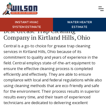
INSTANT HVAC
WATER HEATER
SYSTEM ESTIMATE
ESTIMATE
Best Grease Trap Cleaning
Company in Kirtland Hills, Ohio
Central is a go-to choice for grease trap cleaning
services in Kirtland Hills, Ohio because of its
commitment to quality and years of experience in the
field. Central employs state-of-the-art equipment to
ensure the effective cleaning process is completed
efficiently and effectively. They are able to ensure
compliance with local and federal regulations while also
using cleaning methods that are eco-friendly and safe
for the environment. Their process results in superior
results every time, and their team of experienced
technicians are dedicated to delivering excellent