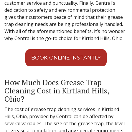
customer service and punctuality. Finally, Central's
dedication to safety and environmental protection
gives their customers peace of mind that their grease
trap cleaning needs are being professionally handled.
With all of the aforementioned benefits, it’s no wonder
why Central is the go-to choice for Kirtland Hills, Ohio.
BOOK ONLINE INSTANTLY
How Much Does Grease Trap
Cleaning Cost in Kirtland Hills,
Ohio?
The cost of grease trap cleaning services in Kirtland
Hills, Ohio, provided by Central can be affected by
several variables. The size of the grease trap, the level
of grease accumulation, and any special requirements