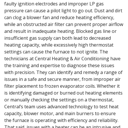
faulty ignition electrodes and improper LP gas
pressure can cause a pilot light to go out. Dust and dirt
can clog a blower fan and reduce heating efficiency,
while an obstructed air filter can prevent proper airflow
and result in inadequate heating. Blocked gas line or
insufficient gas supply can both lead to decreased
heating capacity, while excessively high thermostat
settings can cause the furnace to not ignite. The
technicians at Central Heating & Air Conditioning have
the training and expertise to diagnose these issues
with precision. They can identify and remedy a range of
issues in a safe and secure manner, from improper air
filter placement to frozen evaporator coils. Whether it
is identifying damaged or burned out heating elements
or manually checking the settings on a thermostat,
Central’s team uses advanced technology to test heat
capacity, blower motor, and main burners to ensure
the furnace is operating with efficiency and reliability.
That said, issues with a heater can be an intrusive and