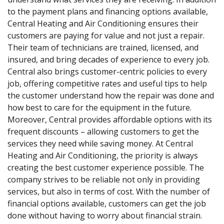
to the payment plans and financing options available,
Central Heating and Air Conditioning ensures their
customers are paying for value and not just a repair.
Their team of technicians are trained, licensed, and
insured, and bring decades of experience to every job.
Central also brings customer-centric policies to every
job, offering competitive rates and useful tips to help
the customer understand how the repair was done and
how best to care for the equipment in the future.
Moreover, Central provides affordable options with its
frequent discounts – allowing customers to get the
services they need while saving money. At Central
Heating and Air Conditioning, the priority is always
creating the best customer experience possible. The
company strives to be reliable not only in providing
services, but also in terms of cost. With the number of
financial options available, customers can get the job
done without having to worry about financial strain.