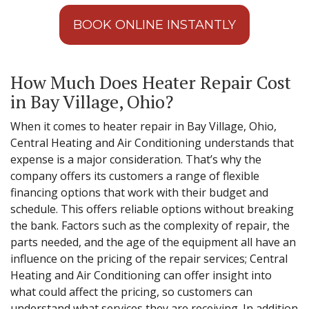
BOOK ONLINE INSTANTLY
How Much Does Heater Repair Cost
in Bay Village, Ohio?
When it comes to heater repair in Bay Village, Ohio,
Central Heating and Air Conditioning understands that
expense is a major consideration. That’s why the
company offers its customers a range of flexible
financing options that work with their budget and
schedule. This offers reliable options without breaking
the bank. Factors such as the complexity of repair, the
parts needed, and the age of the equipment all have an
influence on the pricing of the repair services; Central
Heating and Air Conditioning can offer insight into
what could affect the pricing, so customers can
understand what services they are receiving. In addition