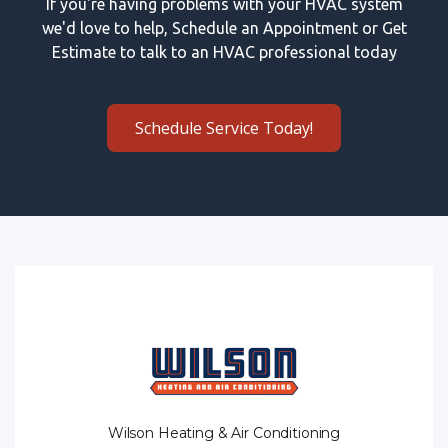
If you're having problems with your HVAC system
we'd love to help, Schedule an Appointment or Get
Estimate to talk to an HVAC professional today
Schedule Service Today!
Wilson Heating & Air Conditioning