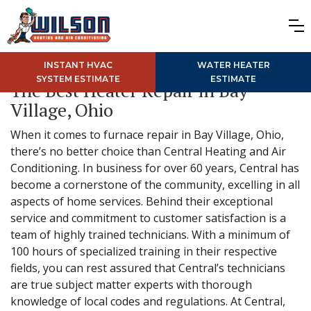
INSTANT HVAC
WATER HEATER
SYSTEM ESTIMATE
ESTIMATE
The Best Heater Repair in Bay
Village, Ohio
When it comes to furnace repair in Bay Village, Ohio,
there’s no better choice than Central Heating and Air
Conditioning. In business for over 60 years, Central has
become a cornerstone of the community, excelling in all
aspects of home services. Behind their exceptional
service and commitment to customer satisfaction is a
team of highly trained technicians. With a minimum of
100 hours of specialized training in their respective
fields, you can rest assured that Central’s technicians
are true subject matter experts with thorough
knowledge of local codes and regulations. At Central,