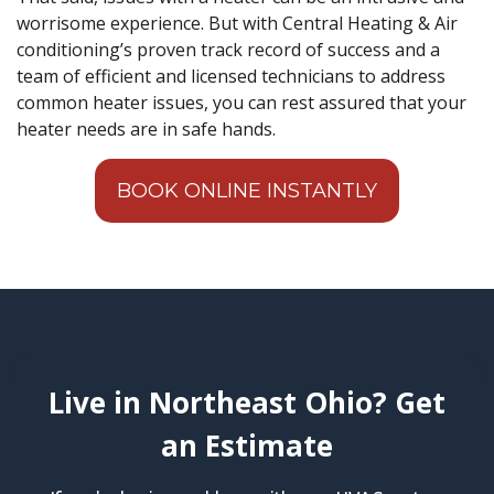
worrisome experience. But with Central Heating & Air
conditioning’s proven track record of success and a
team of efficient and licensed technicians to address
common heater issues, you can rest assured that your
heater needs are in safe hands.
BOOK ONLINE INSTANTLY
Live in Northeast Ohio? Get
an Estimate