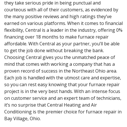
they take serious pride in being punctual and
courteous with all of their customers, as evidenced by
the many positive reviews and high ratings they’ve
earned on various platforms. When it comes to financial
flexibility, Central is a leader in the industry, offering 0%
financing over 18 months to make furnace repair
affordable. With Central as your partner, you’ll be able
to get the job done without breaking the bank.
Choosing Central gives you the unmatched peace of
mind that comes with working a company that has a
proven record of success in the Northeast Ohio area.
Each job is handled with the utmost care and expertise,
so you can rest easy knowing that your furnace repair
project is in the very best hands. With an intense focus
on customer service and an expert team of technicians,
it’s no surprise that Central Heating and Air
Conditioning is the premier choice for furnace repair in
Bay Village, Ohio.