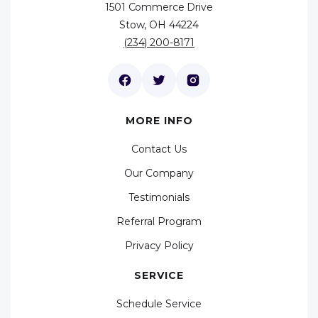
1501 Commerce Drive
Stow, OH 44224
(234) 200-8171
MORE INFO
Contact Us
Our Company
Testimonials
Referral Program
Privacy Policy
SERVICE
Schedule Service