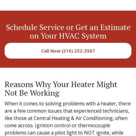
Schedule Service or Get an Estimate
on Your HVAC System
Call Now (216) 232-3567
Reasons Why Your Heater Might
Not Be Working
When it comes to solving problems with a heater, there
are a few common issues that experienced technicians,
like those at Central Heating & Air Conditioning, often
come across. Ignition control or thermocouple
problems can cause a pilot light to NOT ignite, while