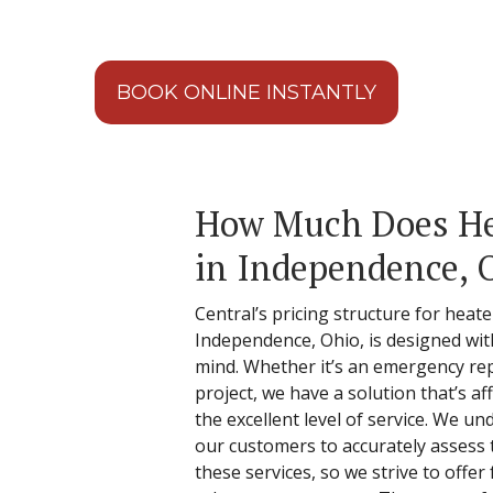
BOOK ONLINE INSTANTLY
How Much Does Hea
in Independence, 
Central’s pricing structure for heate
Independence, Ohio, is designed wit
mind. Whether it’s an emergency rep
project, we have a solution that’s 
the excellent level of service. We un
our customers to accurately assess t
these services, so we strive to offer f