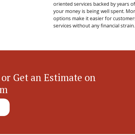
oriented services backed by years of
your money is being well spent. More
options make it easier for customer
services without any financial strain.
 or Get an Estimate on
em