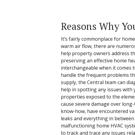
Reasons Why You
It’s fairly commonplace for hom
warm air flow, there are numero
help property owners address the
preserving an effective home hea
interchangeable when it comes to
handle the frequent problems that
supply, the Central team can dia
help in spotting any issues with
properties exposed to the eleme
cause severe damage over long-te
know-how, have encountered vari
leaks and everything in between 
malfunctioning home HVAC system
to track and trace any issues rel