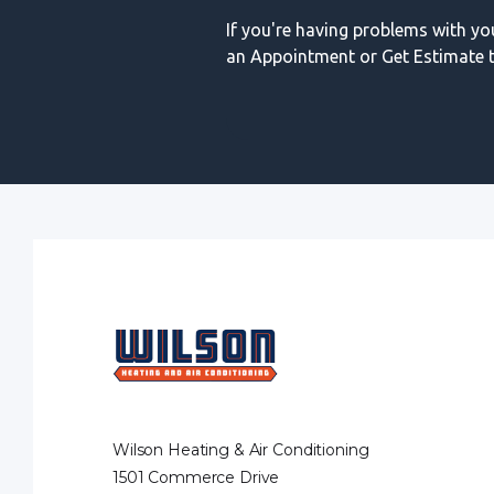
If you're having problems with y
an Appointment or Get Estimate t
Wilson Heating & Air Conditioning
1501 Commerce Drive