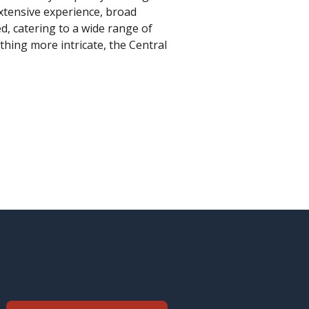
extensive experience, broad
, catering to a wide range of
hing more intricate, the Central