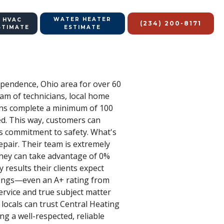
WATER HEATER
 HVAC
(234) 200-8171
STIMATE
ESTIMATE
ependence, Ohio area for over 60
eam of technicians, local home
ians complete a minimum of 100
red. This way, customers can
's commitment to safety. What's
epair. Their team is extremely
they can take advantage of 0%
 results their clients expect
atings—even an A+ rating from
rvice and true subject matter
o locals can trust Central Heating
ng a well-respected, reliable