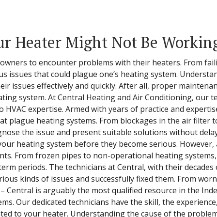
r Heater Might Not Be Workin
eowners to encounter problems with their heaters. From fai
us issues that could plague one’s heating system. Understa
ir issues effectively and quickly. After all, proper mainten
ting system. At Central Heating and Air Conditioning, our te
 HVAC expertise. Armed with years of practice and expertise
 plague heating systems. From blockages in the air filter to 
gnose the issue and present suitable solutions without dela
 your heating system before they become serious. However, 
nts. From frozen pipes to non-operational heating systems,
rm periods. The technicians at Central, with their decades
ous kinds of issues and successfully fixed them. From wor
– Central is arguably the most qualified resource in the In
s. Our dedicated technicians have the skill, the experience
ated to your heater. Understanding the cause of the problem i