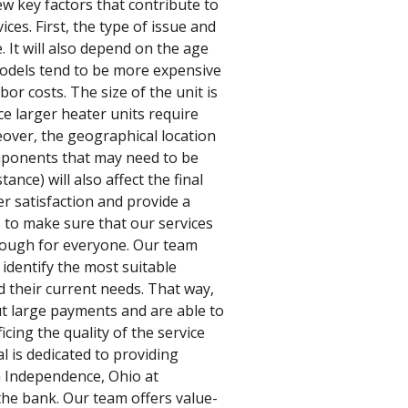
w key factors that contribute to
ices. First, the type of issue and
. It will also depend on the age
odels tend to be more expensive
bor costs. The size of the unit is
ce larger heater units require
eover, the geographical location
mponents that may need to be
tance) will also affect the final
er satisfaction and provide a
s to make sure that our services
nough for everyone. Our team
identify the most suitable
 their current needs. That way,
t large payments and are able to
cing the quality of the service
al is dedicated to providing
in Independence, Ohio at
the bank. Our team offers value-