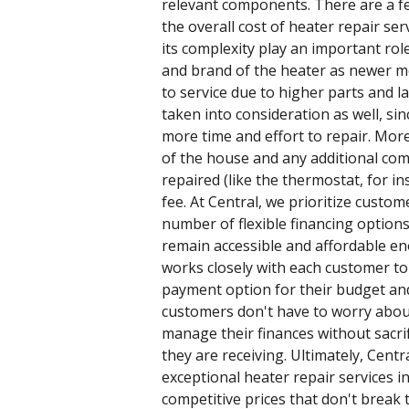
relevant components. There are a fe
the overall cost of heater repair serv
its complexity play an important role
and brand of the heater as newer m
to service due to higher parts and la
taken into consideration as well, sin
more time and effort to repair. Mor
of the house and any additional co
repaired (like the thermostat, for ins
fee. At Central, we prioritize custom
number of flexible financing option
remain accessible and affordable e
works closely with each customer to 
payment option for their budget and
customers don't have to worry abou
manage their finances without sacrifi
they are receiving. Ultimately, Centr
exceptional heater repair services 
competitive prices that don't break 