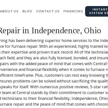
INSTANT
ABOUT US
BLOG
CONTACT US
FINANCING
SYSTEM E
Repair in Independence, Ohio
ning has been delivering superior home services to the Ind
ce for furnace repair. With an experienced, highly trained t
 their expertise and proven track record. All of the technic
each field, and they are also fully licensed, bonded, and insu
pairs with the added peace of mind that comes with Central
venience and financial flexibility when it comes to furnace r
efficient timeframe. Plus, customers can rest easy knowing 
sures problems can be solved without sacrificing the quality
speaks for itself. With numerous positive reviews, 5-star r
team at Central stands by their commitment to customer se
technicians to their financial flexibility, Independence, Ohi
 furnace repair and the peace of mind that comes with choosi