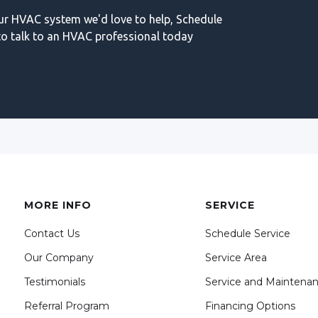
our HVAC system we'd love to help, Schedule
o talk to an HVAC professional today
MORE INFO
SERVICE
Contact Us
Schedule Service
Our Company
Service Area
Testimonials
Service and Maintena
Referral Program
Financing Options