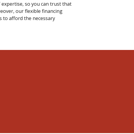
 expertise, so you can trust that
over, our flexible financing
s to afford the necessary