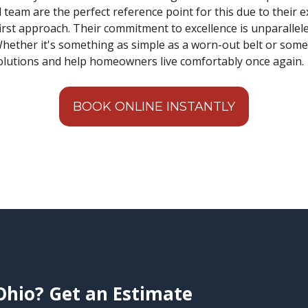
l team are the perfect reference point for this due to their 
st approach. Their commitment to excellence is unparalleled
hether it's something as simple as a worn-out belt or somet
solutions and help homeowners live comfortably once again.
BOOK ONLINE INSTANTLY
Ohio? Get an Estimate