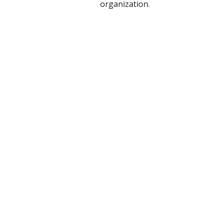
organization.