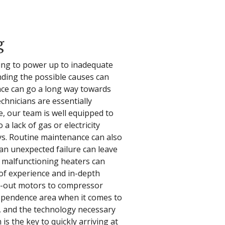
g
ling to power up to inadequate
nding the possible causes can
ance can go a long way towards
chnicians are essentially
, our team is well equipped to
a lack of gas or electricity
ys. Routine maintenance can also
an unexpected failure can leave
 malfunctioning heaters can
 of experience and in-depth
n-out motors to compressor
dependence area when it comes to
, and the technology necessary
s the key to quickly arriving at