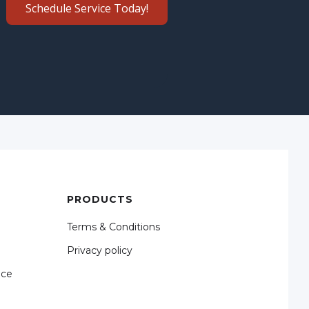
Schedule Service Today!
PRODUCTS
Terms & Conditions
Privacy policy
nce