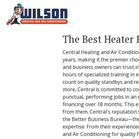
The Best Heater 
Central Heating and Air Conditio
years, making it the premier choi
and business owners can trust in
hours of specialized training in 
count on quality standbys and re
more, Central is committed to con
punctual, performing jobs in an 
financing over 18 months. This en
from them. Central's reputation 
the Better Business Bureau—the 
expertise. From their experienced 
and Air Conditioning for quality