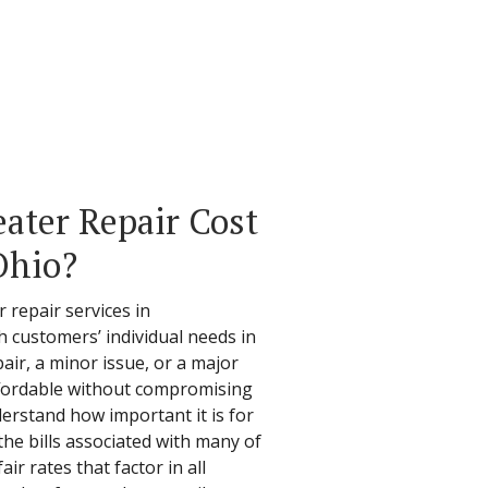
ter Repair Cost
Ohio?
r repair services in
h customers’ individual needs in
air, a minor issue, or a major
affordable without compromising
derstand how important it is for
he bills associated with many of
air rates that factor in all