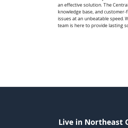
an effective solution. The Centra
knowledge base, and customer-fir
issues at an unbeatable speed. W
team is here to provide lasting 
Live in Northeast 