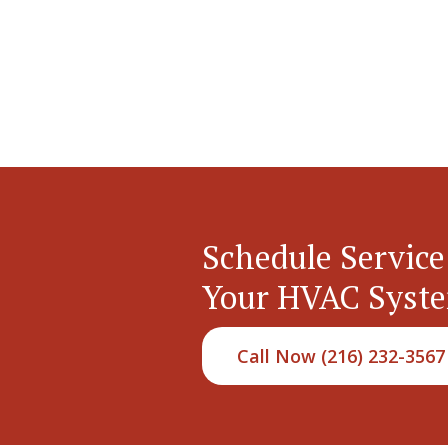
Schedule Service
Your HVAC Syst
Call Now (216) 232-3567