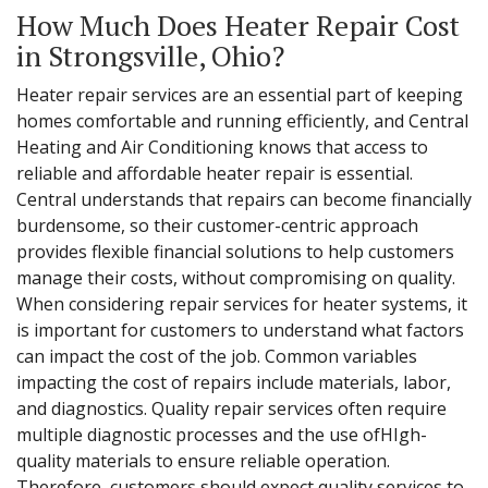
How Much Does Heater Repair Cost
in Strongsville, Ohio?
Heater repair services are an essential part of keeping
homes comfortable and running efficiently, and Central
Heating and Air Conditioning knows that access to
reliable and affordable heater repair is essential.
Central understands that repairs can become financially
burdensome, so their customer-centric approach
provides flexible financial solutions to help customers
manage their costs, without compromising on quality.
When considering repair services for heater systems, it
is important for customers to understand what factors
can impact the cost of the job. Common variables
impacting the cost of repairs include materials, labor,
and diagnostics. Quality repair services often require
multiple diagnostic processes and the use ofHIgh-
quality materials to ensure reliable operation.
Therefore, customers should expect quality services to