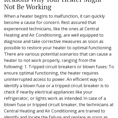
Not Be Working
When a heater begins to malfunction, it can quickly
become a cause for concern. Rest assured that
experienced technicians, like the ones at Central
Heating and Air Conditioning, are well equipped to
diagnose and take corrective measures as soon as
possible to restore your heater to optimal functioning.
There are various potential scenarios that can cause a
heater to not work properly, ranging from the
following: 1. Tripped circuit breakers or blown fuses: To
ensure optimal functioning, the heater requires
uninterrupted access to power. An efficient way to
identify a blown fuse or a tripped circuit breaker is to
check if nearby electrical appliances like your
refrigerator, or lights work as intended. In case of a
blown fuse or tripped circuit breaker, the technicians at
Central Heating and Air Conditioning are trained to
identify and locate the failure and replace as soon as