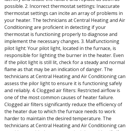
possible. 2. Incorrect thermostat settings: Inaccurate
thermostat settings can incite an array of problems in
your heater. The technicians at Central Heating and Air
Conditioning are proficient in detecting if your
thermostat is functioning properly to diagnose and
implement the necessary changes. 3. Malfunctioning
pilot light: Your pilot light, located in the furnace, is
responsible for lighting the burner in the heater. Even
if the pilot light is still lit, check for a steady and normal
flame as that may be an indication of danger. The
technicians at Central Heating and Air Conditioning can
assess the pilor light to ensure it is functioning safely
and reliably. 4. Clogged air filters: Restricted airflow is
one of the most common causes of heater failure.
Clogged air filters significantly reduce the efficiency of
the heater due to which the furnace needs to work
harder to maintain the desired temperature. The
technicians at Central Heating and Air Conditioning can