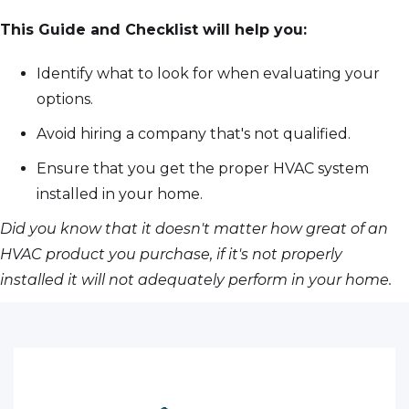
This Guide and Checklist will help you:
Identify what to look for when evaluating your
options.
Avoid hiring a company that's not qualified.
Ensure that you get the proper HVAC system
installed in your home.
Did you know that it doesn't matter how great of an
HVAC product you purchase, if it's not properly
installed it will not adequately perform in your home.