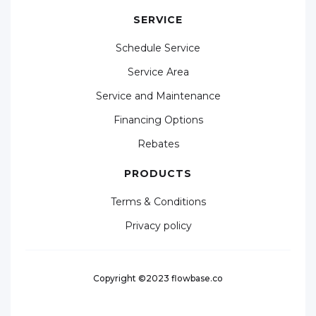
SERVICE
Schedule Service
Service Area
Service and Maintenance
Financing Options
Rebates
PRODUCTS
Terms & Conditions
Privacy policy
Copyright ©2023 flowbase.co