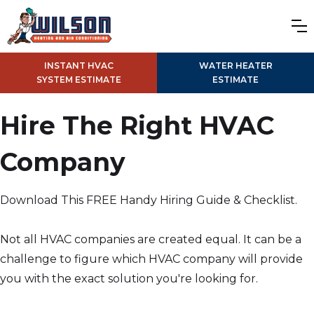
INSTANT HVAC
WATER HEATER
SYSTEM ESTIMATE
ESTIMATE
Hire The Right HVAC
Company
Download This FREE Handy Hiring Guide & Checklist.
Not all HVAC companies are created equal. It can be a
challenge to figure which HVAC company will provide
you with the exact solution you're looking for.