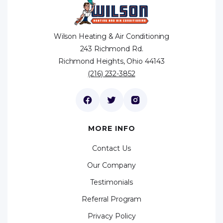
Wilson Heating & Air Conditioning
243 Richmond Rd.
Richmond Heights, Ohio 44143
(216) 232-3852
MORE INFO
Contact Us
Our Company
Testimonials
Referral Program
Privacy Policy