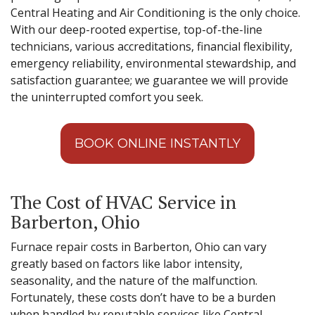
Central Heating and Air Conditioning is the only choice.
With our deep-rooted expertise, top-of-the-line
technicians, various accreditations, financial flexibility,
emergency reliability, environmental stewardship, and
satisfaction guarantee; we guarantee we will provide
the uninterrupted comfort you seek.
BOOK ONLINE INSTANTLY
The Cost of HVAC Service in
Barberton, Ohio
Furnace repair costs in Barberton, Ohio can vary
greatly based on factors like labor intensity,
seasonality, and the nature of the malfunction.
Fortunately, these costs don’t have to be a burden
when handled by reputable services like Central