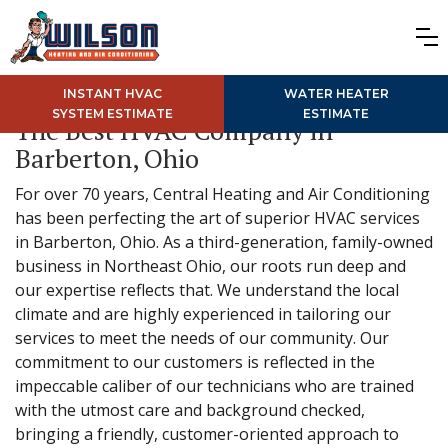
INSTANT HVAC
WATER HEATER
SYSTEM ESTIMATE
ESTIMATE
The Best HVAC Company in
Barberton, Ohio
For over 70 years, Central Heating and Air Conditioning
has been perfecting the art of superior HVAC services
in Barberton, Ohio. As a third-generation, family-owned
business in Northeast Ohio, our roots run deep and
our expertise reflects that. We understand the local
climate and are highly experienced in tailoring our
services to meet the needs of our community. Our
commitment to our customers is reflected in the
impeccable caliber of our technicians who are trained
with the utmost care and background checked,
bringing a friendly, customer-oriented approach to