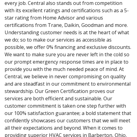
every job. Central also stands out from competition
with its excellent ratings and certifications such as a 5-
star rating from Home Advisor and various
certifications from Trane, Daikin, Goodman and more.
Understanding customer needs is at the heart of what
we do; so to make our services as accessible as
possible, we offer 0% financing and exclusive discounts.
We want to make sure you are never left in the cold so
our prompt emergency response times are in place to
provide you with the much needed peace of mind. At
Central, we believe in never compromising on quality
and are steadfast in our commitment to environmental
stewardship. Our Green Certification proves our
services are both efficient and sustainable. Our
customer commitment is taken one step further with
our 100% satisfaction guarantee; a bold statement that
confidently showcases our customers that we will meet
all their expectations and beyond. When it comes to
providing superior HVAC services in Barberton, Ohio,