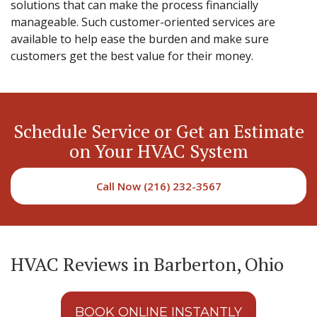
solutions that can make the process financially
manageable. Such customer-oriented services are
available to help ease the burden and make sure
customers get the best value for their money.
Schedule Service or Get an Estimate
on Your HVAC System
Call Now (216) 232-3567
HVAC Reviews in Barberton, Ohio
BOOK ONLINE INSTANTLY