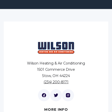
Wilson Heating & Air Conditioning
1501 Commerce Drive
Stow, OH 44224
(234) 200-8171
MORE INFO