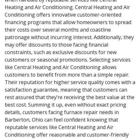
Heating and Air Conditioning. Central Heating and Air
Conditioning offers innovative customer-oriented
financing programs that allow homeowners to spread
their costs over several months and coastline
patronage without incurring interest. Additionally, they
may offer discounts to those facing financial
constraints, such as exclusive discounts for new
customers or seasonal promotions. Selecting services
like Central Heating and Air Conditioning allows
customers to benefit from more than a simple repair.
Their reputation for higher service quality comes with a
satisfaction guarantee, meaning that customers can
rest assured that they’re receiving the best value at the
best cost. Summing it up, even without exact pricing
details, customers facing furnace repair needs in
Barberton, Ohio can feel confident knowing that
reputable services like Central Heating and Air
Conditioning offer reasonable and customer-friendly