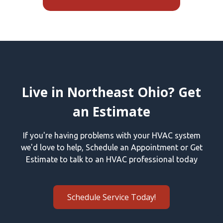
Live in Northeast Ohio? Get
an Estimate
If you're having problems with your HVAC system
we'd love to help, Schedule an Appointment or Get
Estimate to talk to an HVAC professional today
Schedule Service Today!