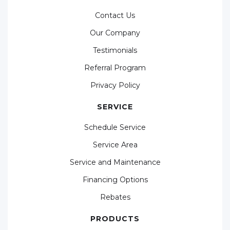
Contact Us
Our Company
Testimonials
Referral Program
Privacy Policy
SERVICE
Schedule Service
Service Area
Service and Maintenance
Financing Options
Rebates
PRODUCTS