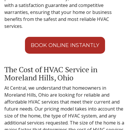
with a satisfaction guarantee and competitive
warranties, ensuring that your home or business
benefits from the safest and most reliable HVAC
services.
BOOK ONLINE INSTANTLY
The Cost of HVAC Service in
Moreland Hills, Ohio
At Central, we understand that homeowners in
Moreland Hills, Ohio are looking for reliable and
affordable HVAC services that meet their current and
future needs. Our pricing model takes into account the
size of the home, the type of HVAC system, and any
additional services requested. The size of the home is a
major factor that determines the cost of HVAC services.