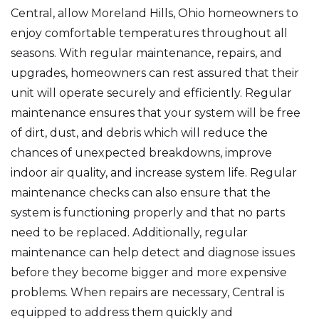
Central, allow Moreland Hills, Ohio homeowners to
enjoy comfortable temperatures throughout all
seasons. With regular maintenance, repairs, and
upgrades, homeowners can rest assured that their
unit will operate securely and efficiently. Regular
maintenance ensures that your system will be free
of dirt, dust, and debris which will reduce the
chances of unexpected breakdowns, improve
indoor air quality, and increase system life. Regular
maintenance checks can also ensure that the
system is functioning properly and that no parts
need to be replaced. Additionally, regular
maintenance can help detect and diagnose issues
before they become bigger and more expensive
problems. When repairs are necessary, Central is
equipped to address them quickly and