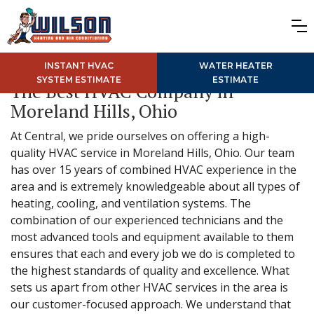
INSTANT HVAC
WATER HEATER
SYSTEM ESTIMATE
ESTIMATE
The Best HVAC Company in
Moreland Hills, Ohio
At Central, we pride ourselves on offering a high-
quality HVAC service in Moreland Hills, Ohio. Our team
has over 15 years of combined HVAC experience in the
area and is extremely knowledgeable about all types of
heating, cooling, and ventilation systems. The
combination of our experienced technicians and the
most advanced tools and equipment available to them
ensures that each and every job we do is completed to
the highest standards of quality and excellence. What
sets us apart from other HVAC services in the area is
our customer-focused approach. We understand that