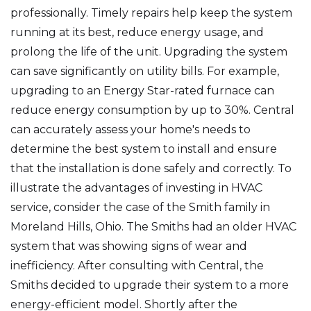
professionally. Timely repairs help keep the system
running at its best, reduce energy usage, and
prolong the life of the unit. Upgrading the system
can save significantly on utility bills. For example,
upgrading to an Energy Star-rated furnace can
reduce energy consumption by up to 30%. Central
can accurately assess your home's needs to
determine the best system to install and ensure
that the installation is done safely and correctly. To
illustrate the advantages of investing in HVAC
service, consider the case of the Smith family in
Moreland Hills, Ohio. The Smiths had an older HVAC
system that was showing signs of wear and
inefficiency. After consulting with Central, the
Smiths decided to upgrade their system to a more
energy-efficient model. Shortly after the