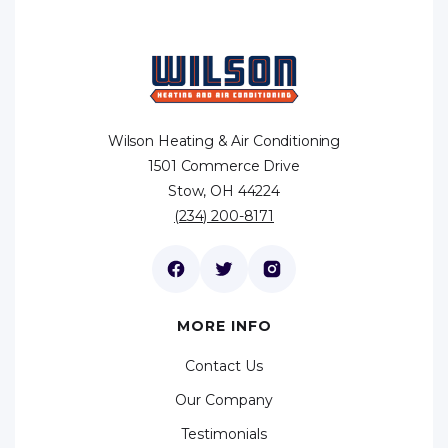
Wilson Heating & Air Conditioning
1501 Commerce Drive
Stow, OH 44224
(234) 200-8171
MORE INFO
Contact Us
Our Company
Testimonials