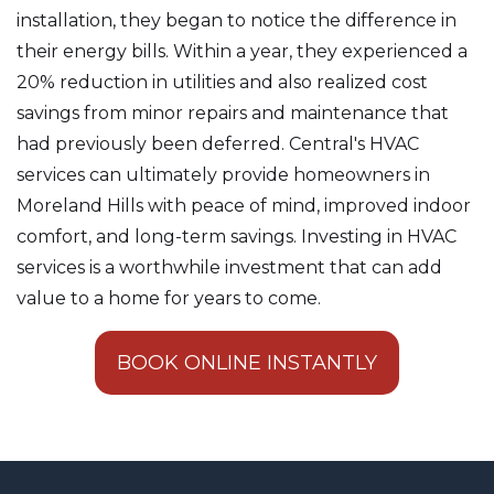
installation, they began to notice the difference in
their energy bills. Within a year, they experienced a
20% reduction in utilities and also realized cost
savings from minor repairs and maintenance that
had previously been deferred. Central's HVAC
services can ultimately provide homeowners in
Moreland Hills with peace of mind, improved indoor
comfort, and long-term savings. Investing in HVAC
services is a worthwhile investment that can add
value to a home for years to come.
BOOK ONLINE INSTANTLY