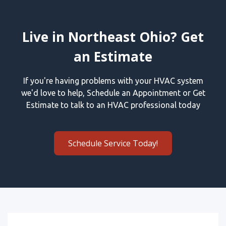
Live in Northeast Ohio? Get
an Estimate
If you're having problems with your HVAC system
we'd love to help, Schedule an Appointment or Get
Estimate to talk to an HVAC professional today
Schedule Service Today!