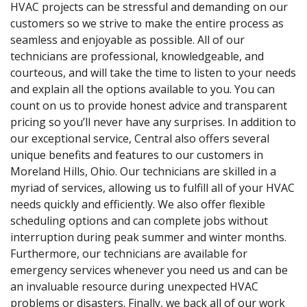
HVAC projects can be stressful and demanding on our
customers so we strive to make the entire process as
seamless and enjoyable as possible. All of our
technicians are professional, knowledgeable, and
courteous, and will take the time to listen to your needs
and explain all the options available to you. You can
count on us to provide honest advice and transparent
pricing so you’ll never have any surprises. In addition to
our exceptional service, Central also offers several
unique benefits and features to our customers in
Moreland Hills, Ohio. Our technicians are skilled in a
myriad of services, allowing us to fulfill all of your HVAC
needs quickly and efficiently. We also offer flexible
scheduling options and can complete jobs without
interruption during peak summer and winter months.
Furthermore, our technicians are available for
emergency services whenever you need us and can be
an invaluable resource during unexpected HVAC
problems or disasters. Finally, we back all of our work