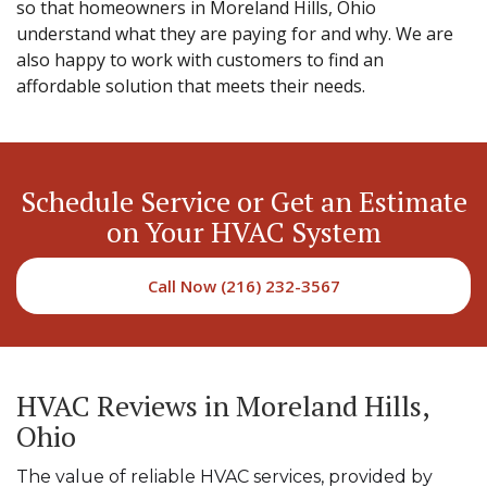
so that homeowners in Moreland Hills, Ohio
understand what they are paying for and why. We are
also happy to work with customers to find an
affordable solution that meets their needs.
Schedule Service or Get an Estimate
on Your HVAC System
Call Now (216) 232-3567
HVAC Reviews in Moreland Hills,
Ohio
The value of reliable HVAC services, provided by