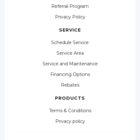
Referral Program
Privacy Policy
SERVICE
Schedule Service
Service Area
Service and Maintenance
Financing Options
Rebates
PRODUCTS
Terms & Conditions
Privacy policy