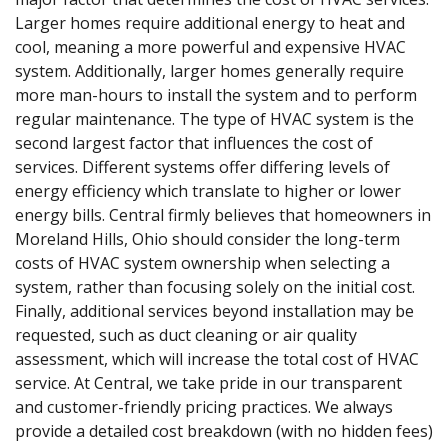
Larger homes require additional energy to heat and
cool, meaning a more powerful and expensive HVAC
system. Additionally, larger homes generally require
more man-hours to install the system and to perform
regular maintenance. The type of HVAC system is the
second largest factor that influences the cost of
services. Different systems offer differing levels of
energy efficiency which translate to higher or lower
energy bills. Central firmly believes that homeowners in
Moreland Hills, Ohio should consider the long-term
costs of HVAC system ownership when selecting a
system, rather than focusing solely on the initial cost.
Finally, additional services beyond installation may be
requested, such as duct cleaning or air quality
assessment, which will increase the total cost of HVAC
service. At Central, we take pride in our transparent
and customer-friendly pricing practices. We always
provide a detailed cost breakdown (with no hidden fees)