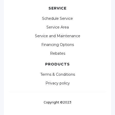
SERVICE
Schedule Service
Service Area
Service and Maintenance
Financing Options
Rebates
PRODUCTS
Terms & Conditions
Privacy policy
Copyright ©2023