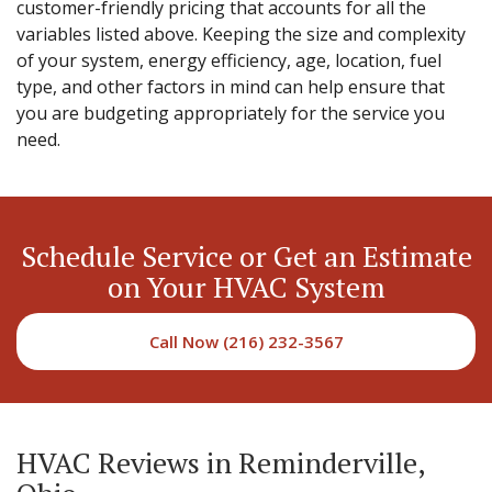
customer-friendly pricing that accounts for all the
variables listed above. Keeping the size and complexity
of your system, energy efficiency, age, location, fuel
type, and other factors in mind can help ensure that
you are budgeting appropriately for the service you
need.
Schedule Service or Get an Estimate
on Your HVAC System
Call Now (216) 232-3567
HVAC Reviews in Reminderville,