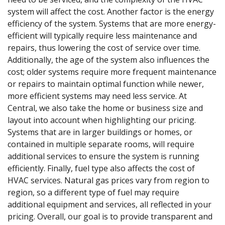
system will affect the cost. Another factor is the energy
efficiency of the system. Systems that are more energy-
efficient will typically require less maintenance and
repairs, thus lowering the cost of service over time.
Additionally, the age of the system also influences the
cost; older systems require more frequent maintenance
or repairs to maintain optimal function while newer,
more efficient systems may need less service. At
Central, we also take the home or business size and
layout into account when highlighting our pricing.
Systems that are in larger buildings or homes, or
contained in multiple separate rooms, will require
additional services to ensure the system is running
efficiently. Finally, fuel type also affects the cost of
HVAC services. Natural gas prices vary from region to
region, so a different type of fuel may require
additional equipment and services, all reflected in your
pricing. Overall, our goal is to provide transparent and