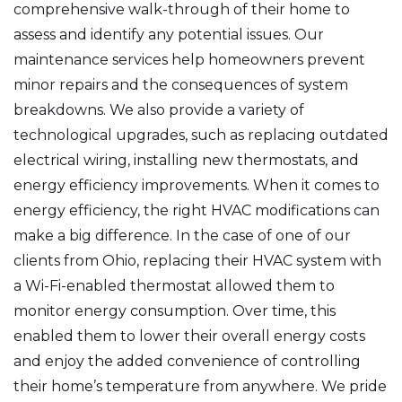
comprehensive walk-through of their home to
assess and identify any potential issues. Our
maintenance services help homeowners prevent
minor repairs and the consequences of system
breakdowns. We also provide a variety of
technological upgrades, such as replacing outdated
electrical wiring, installing new thermostats, and
energy efficiency improvements. When it comes to
energy efficiency, the right HVAC modifications can
make a big difference. In the case of one of our
clients from Ohio, replacing their HVAC system with
a Wi-Fi-enabled thermostat allowed them to
monitor energy consumption. Over time, this
enabled them to lower their overall energy costs
and enjoy the added convenience of controlling
their home’s temperature from anywhere. We pride