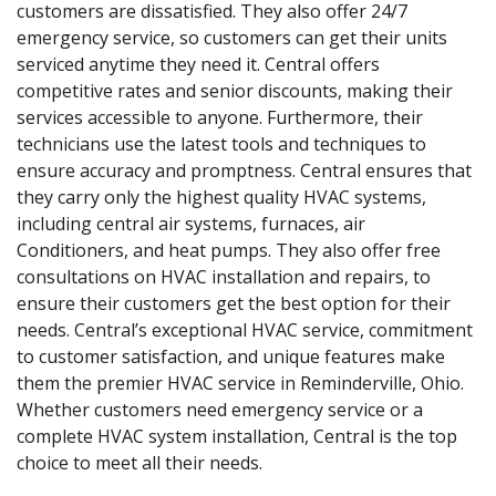
customers are dissatisfied. They also offer 24/7
emergency service, so customers can get their units
serviced anytime they need it. Central offers
competitive rates and senior discounts, making their
services accessible to anyone. Furthermore, their
technicians use the latest tools and techniques to
ensure accuracy and promptness. Central ensures that
they carry only the highest quality HVAC systems,
including central air systems, furnaces, air
Conditioners, and heat pumps. They also offer free
consultations on HVAC installation and repairs, to
ensure their customers get the best option for their
needs. Central’s exceptional HVAC service, commitment
to customer satisfaction, and unique features make
them the premier HVAC service in Reminderville, Ohio.
Whether customers need emergency service or a
complete HVAC system installation, Central is the top
choice to meet all their needs.