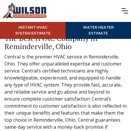
INSTANT HVAC
WATER HEATER
SYSTEM ESTIMATE
ESTIMATE
The Best HVAC Company in
Reminderville, Ohio
Central is the premier HVAC service in Reminderville,
Ohio. They offer unparalleled expertise and customer
service. Central’s certified technicians are highly
knowledgeable, experienced, and equipped to handle
any type of HVAC system. They provide fast, accurate,
and reliable service and go above and beyond to
ensure complete customer satisfaction. Central’s
commitment to customer satisfaction is also reflected in
their unique benefits and features that make them the
top choice in Reminderville, Ohio. Central guarantees
same-day service with a money-back promise if