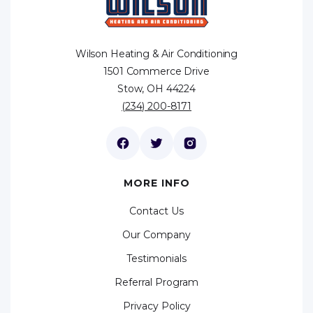
Wilson Heating & Air Conditioning
1501 Commerce Drive
Stow, OH 44224
(234) 200-8171
MORE INFO
Contact Us
Our Company
Testimonials
Referral Program
Privacy Policy