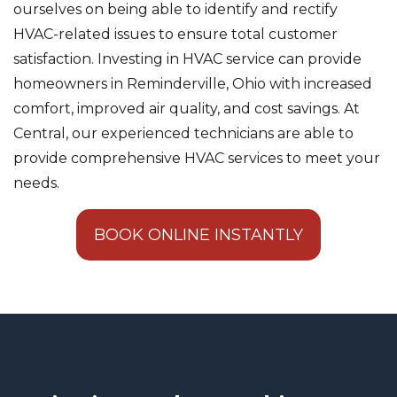
ourselves on being able to identify and rectify
HVAC-related issues to ensure total customer
satisfaction. Investing in HVAC service can provide
homeowners in Reminderville, Ohio with increased
comfort, improved air quality, and cost savings. At
Central, our experienced technicians are able to
provide comprehensive HVAC services to meet your
needs.
BOOK ONLINE INSTANTLY