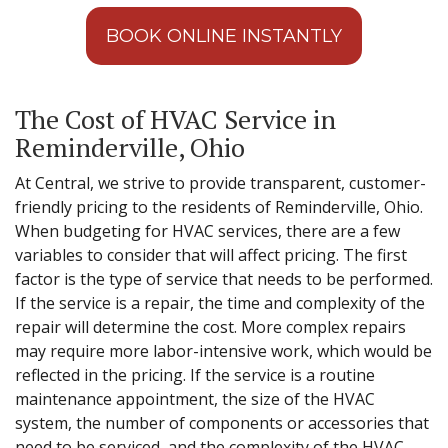
BOOK ONLINE INSTANTLY
The Cost of HVAC Service in
Reminderville, Ohio
At Central, we strive to provide transparent, customer-
friendly pricing to the residents of Reminderville, Ohio.
When budgeting for HVAC services, there are a few
variables to consider that will affect pricing. The first
factor is the type of service that needs to be performed.
If the service is a repair, the time and complexity of the
repair will determine the cost. More complex repairs
may require more labor-intensive work, which would be
reflected in the pricing. If the service is a routine
maintenance appointment, the size of the HVAC
system, the number of components or accessories that
need to be serviced, and the complexity of the HVAC