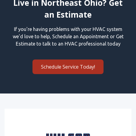
Live in Northeast Ohio? Get
an Estimate
If you're having problems with your HVAC system
we'd love to help, Schedule an Appointment or Get
Estimate to talk to an HVAC professional today
Schedule Service Today!