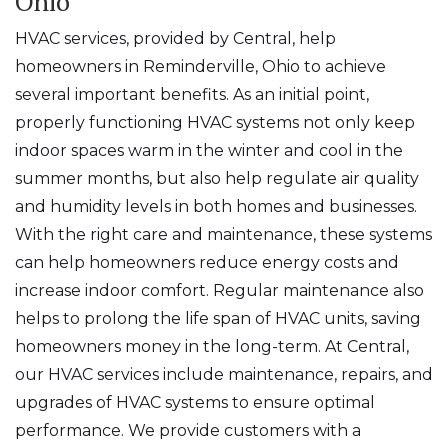
Ohio
HVAC services, provided by Central, help
homeowners in Reminderville, Ohio to achieve
several important benefits. As an initial point,
properly functioning HVAC systems not only keep
indoor spaces warm in the winter and cool in the
summer months, but also help regulate air quality
and humidity levels in both homes and businesses.
With the right care and maintenance, these systems
can help homeowners reduce energy costs and
increase indoor comfort. Regular maintenance also
helps to prolong the life span of HVAC units, saving
homeowners money in the long-term. At Central,
our HVAC services include maintenance, repairs, and
upgrades of HVAC systems to ensure optimal
performance. We provide customers with a