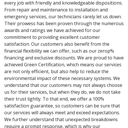
every job with friendly and knowledgeable dispositions.
From repair and maintenance to installation and
emergency services, our technicians rarely let us down.
Their prowess has been proven through the numerous
awards and ratings we have achieved for our
commitment to providing excellent customer
satisfaction. Our customers also benefit from the
financial flexibility we can offer, such as our zerop%
financing and exclusive discounts. We are proud to have
achieved Green Certification, which means our services
are not only efficient, but also help to reduce the
environmental impact of these necessary systems. We
understand that our customers may not always choose
us for their services, but when they do, we do not take
their trust lightly. To that end, we offer a 100%
satisfaction guarantee, so customers can be sure that
our services will always meet and exceed expectations.
We further understand that unexpected breakdowns
require a prompt response, which is why our