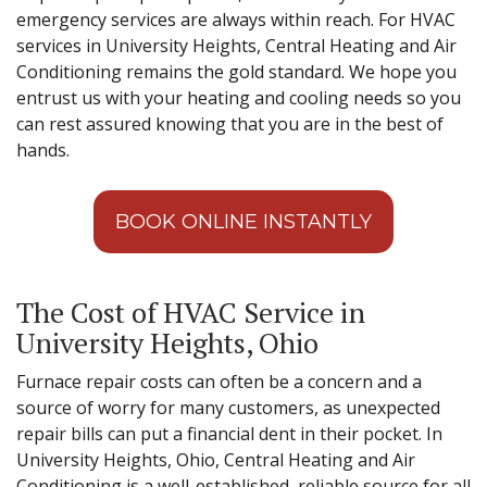
emergency services are always within reach. For HVAC
services in University Heights, Central Heating and Air
Conditioning remains the gold standard. We hope you
entrust us with your heating and cooling needs so you
can rest assured knowing that you are in the best of
hands.
BOOK ONLINE INSTANTLY
The Cost of HVAC Service in
University Heights, Ohio
Furnace repair costs can often be a concern and a
source of worry for many customers, as unexpected
repair bills can put a financial dent in their pocket. In
University Heights, Ohio, Central Heating and Air
Conditioning is a well-established, reliable source for all