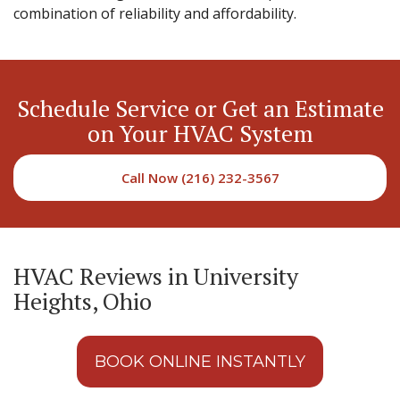
combination of reliability and affordability.
Schedule Service or Get an Estimate
on Your HVAC System
Call Now (216) 232-3567
HVAC Reviews in University
Heights, Ohio
BOOK ONLINE INSTANTLY