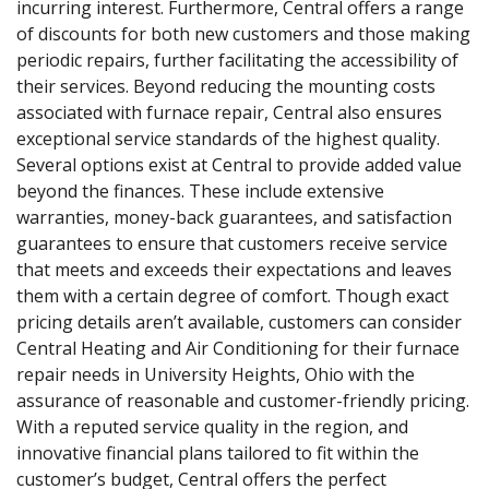
incurring interest. Furthermore, Central offers a range
of discounts for both new customers and those making
periodic repairs, further facilitating the accessibility of
their services. Beyond reducing the mounting costs
associated with furnace repair, Central also ensures
exceptional service standards of the highest quality.
Several options exist at Central to provide added value
beyond the finances. These include extensive
warranties, money-back guarantees, and satisfaction
guarantees to ensure that customers receive service
that meets and exceeds their expectations and leaves
them with a certain degree of comfort. Though exact
pricing details aren’t available, customers can consider
Central Heating and Air Conditioning for their furnace
repair needs in University Heights, Ohio with the
assurance of reasonable and customer-friendly pricing.
With a reputed service quality in the region, and
innovative financial plans tailored to fit within the
customer’s budget, Central offers the perfect