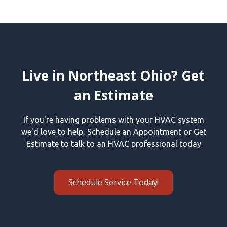
Live in Northeast Ohio? Get
an Estimate
If you're having problems with your HVAC system
we'd love to help, Schedule an Appointment or Get
Estimate to talk to an HVAC professional today
Schedule Service Today!