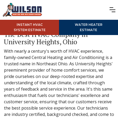
INSTANT HVAC
WATER HEATER
SYSTEM ESTIMATE
ESTIMATE
The Best HVAC Company in
University Heights, Ohio
With nearly a century's worth of HVAC experience,
family-owned Central Heating and Air Conditioning is a
trusted name in Northeast Ohio. As University Heights'
preeminent provider of home comfort services, we
pride ourselves on our deep-rooted expertise and
understanding of the local climate, crafted through
years of feedback and service in the area. It's this same
enthusiasm that fuels our technicians' excellence and
customer service, ensuring that our customers receive
the best possible service experience. Our technicians
are industry certified, background checked, and come to