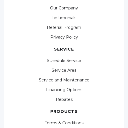
Our Company
Testimonials
Referral Program
Privacy Policy
SERVICE
Schedule Service
Service Area
Service and Maintenance
Financing Options
Rebates
PRODUCTS
Terms & Conditions