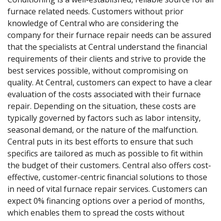
furnace related needs. Customers without prior
knowledge of Central who are considering the
company for their furnace repair needs can be assured
that the specialists at Central understand the financial
requirements of their clients and strive to provide the
best services possible, without compromising on
quality. At Central, customers can expect to have a clear
evaluation of the costs associated with their furnace
repair. Depending on the situation, these costs are
typically governed by factors such as labor intensity,
seasonal demand, or the nature of the malfunction.
Central puts in its best efforts to ensure that such
specifics are tailored as much as possible to fit within
the budget of their customers. Central also offers cost-
effective, customer-centric financial solutions to those
in need of vital furnace repair services. Customers can
expect 0% financing options over a period of months,
which enables them to spread the costs without