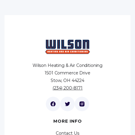
Wilson Heating & Air Conditioning
1501 Commerce Drive
Stow, OH 44224
(234) 200-8171
MORE INFO
Contact Us