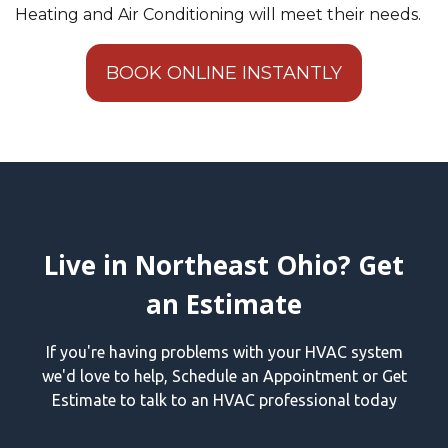
Heating and Air Conditioning will meet their needs.
BOOK ONLINE INSTANTLY
Live in Northeast Ohio? Get
an Estimate
If you're having problems with your HVAC system
we'd love to help, Schedule an Appointment or Get
Estimate to talk to an HVAC professional today