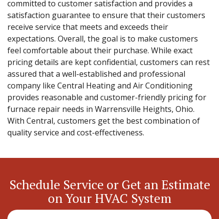
committed to customer satisfaction and provides a
satisfaction guarantee to ensure that their customers
receive service that meets and exceeds their
expectations. Overall, the goal is to make customers
feel comfortable about their purchase. While exact
pricing details are kept confidential, customers can rest
assured that a well-established and professional
company like Central Heating and Air Conditioning
provides reasonable and customer-friendly pricing for
furnace repair needs in Warrensville Heights, Ohio.
With Central, customers get the best combination of
quality service and cost-effectiveness.
Schedule Service or Get an Estimate
on Your HVAC System