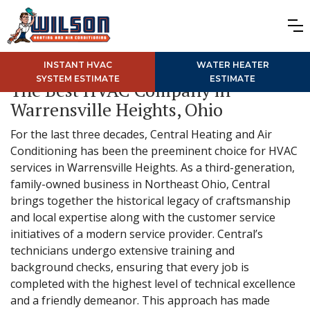
INSTANT HVAC
WATER HEATER
SYSTEM ESTIMATE
ESTIMATE
The Best HVAC Company in
Warrensville Heights, Ohio
For the last three decades, Central Heating and Air
Conditioning has been the preeminent choice for HVAC
services in Warrensville Heights. As a third-generation,
family-owned business in Northeast Ohio, Central
brings together the historical legacy of craftsmanship
and local expertise along with the customer service
initiatives of a modern service provider. Central’s
technicians undergo extensive training and
background checks, ensuring that every job is
completed with the highest level of technical excellence
and a friendly demeanor. This approach has made