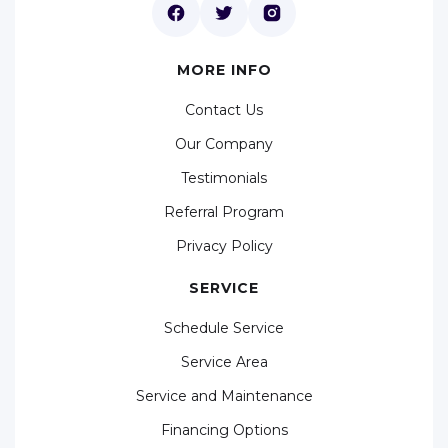
MORE INFO
Contact Us
Our Company
Testimonials
Referral Program
Privacy Policy
SERVICE
Schedule Service
Service Area
Service and Maintenance
Financing Options