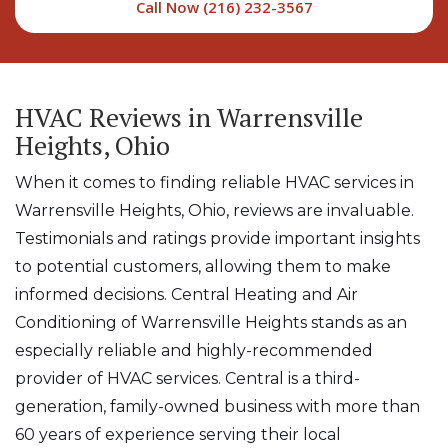
Call Now (216) 232-3567
HVAC Reviews in Warrensville
Heights, Ohio
When it comes to finding reliable HVAC services in
Warrensville Heights, Ohio, reviews are invaluable.
Testimonials and ratings provide important insights
to potential customers, allowing them to make
informed decisions. Central Heating and Air
Conditioning of Warrensville Heights stands as an
especially reliable and highly-recommended
provider of HVAC services. Central is a third-
generation, family-owned business with more than
60 years of experience serving their local