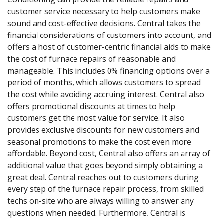
customer service necessary to help customers make
sound and cost-effective decisions. Central takes the
financial considerations of customers into account, and
offers a host of customer-centric financial aids to make
the cost of furnace repairs of reasonable and
manageable. This includes 0% financing options over a
period of months, which allows customers to spread
the cost while avoiding accruing interest. Central also
offers promotional discounts at times to help
customers get the most value for service. It also
provides exclusive discounts for new customers and
seasonal promotions to make the cost even more
affordable. Beyond cost, Central also offers an array of
additional value that goes beyond simply obtaining a
great deal. Central reaches out to customers during
every step of the furnace repair process, from skilled
techs on-site who are always willing to answer any
questions when needed. Furthermore, Central is