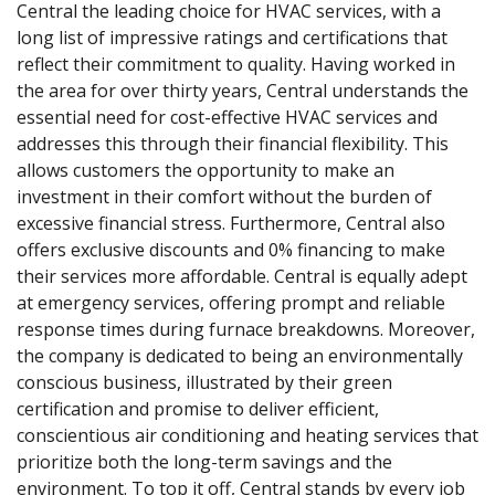
Central the leading choice for HVAC services, with a
long list of impressive ratings and certifications that
reflect their commitment to quality. Having worked in
the area for over thirty years, Central understands the
essential need for cost-effective HVAC services and
addresses this through their financial flexibility. This
allows customers the opportunity to make an
investment in their comfort without the burden of
excessive financial stress. Furthermore, Central also
offers exclusive discounts and 0% financing to make
their services more affordable. Central is equally adept
at emergency services, offering prompt and reliable
response times during furnace breakdowns. Moreover,
the company is dedicated to being an environmentally
conscious business, illustrated by their green
certification and promise to deliver efficient,
conscientious air conditioning and heating services that
prioritize both the long-term savings and the
environment. To top it off, Central stands by every job