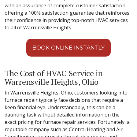
with an assurance of complete customer satisfaction,
offering a 100% satisfaction guarantee that reinforces
their confidence in providing top-notch HVAC services
to all of Warrensville Heights.
BOOK ONLINE INSTANTLY
The Cost of HVAC Service in
Warrensville Heights, Ohio
In Warrensville Heights, Ohio, customers looking into
furnace repair typically face decisions that require a
keen financial eye. Understandably, this can be a
daunting task without detailed information on the
exact pricing for furnace repair services. Fortunately, a
reputable company such as Central Heating and Air
Conditioning can provide the reliable repairs and