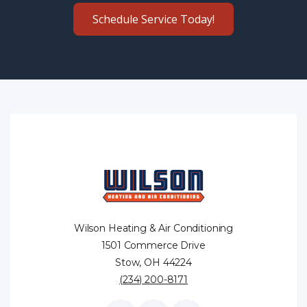
Schedule Service Today!
Wilson Heating & Air Conditioning
1501 Commerce Drive
Stow, OH 44224
(234) 200-8171