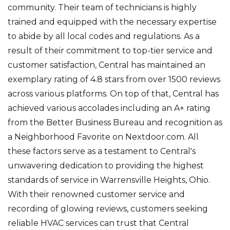
community. Their team of technicians is highly
trained and equipped with the necessary expertise
to abide by all local codes and regulations. As a
result of their commitment to top-tier service and
customer satisfaction, Central has maintained an
exemplary rating of 4.8 stars from over 1500 reviews
across various platforms. On top of that, Central has
achieved various accolades including an A+ rating
from the Better Business Bureau and recognition as
a Neighborhood Favorite on Nextdoor.com. All
these factors serve as a testament to Central's
unwavering dedication to providing the highest
standards of service in Warrensville Heights, Ohio.
With their renowned customer service and
recording of glowing reviews, customers seeking
reliable HVAC services can trust that Central