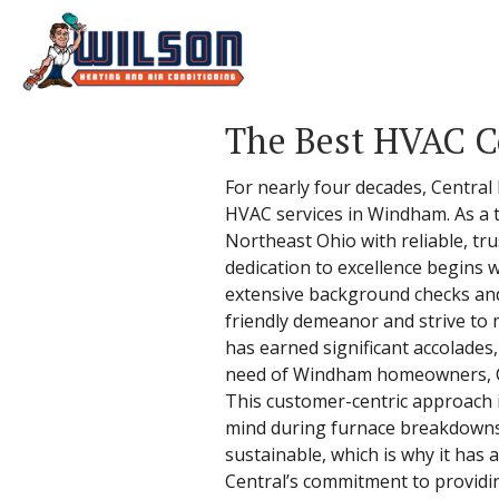
The Best HVAC 
For nearly four decades, Central
HVAC services in Windham. As a 
Northeast Ohio with reliable, tru
dedication to excellence begins 
extensive background checks and 
friendly demeanor and strive to 
has earned significant accolades,
need of Windham homeowners, Centr
This customer-centric approach 
mind during furnace breakdowns.
sustainable, which is why it has
Central’s commitment to providing