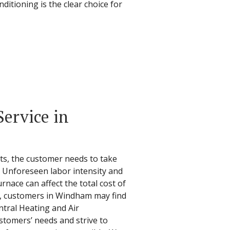
ditioning is the clear choice for
ervice in
ts, the customer needs to take
. Unforeseen labor intensity and
urnace can affect the total cost of
ir, customers in Windham may find
ntral Heating and Air
stomers’ needs and strive to