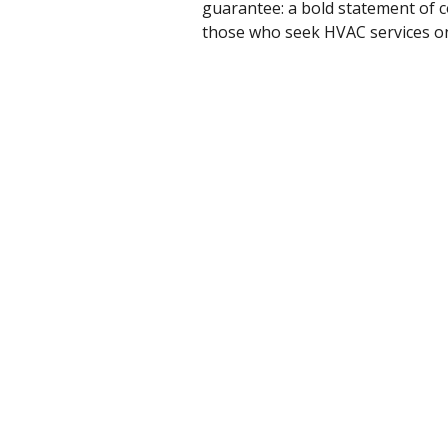
guarantee: a bold statement of co
those who seek HVAC services o