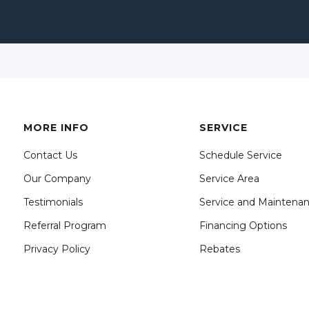
MORE INFO
SERVICE
Contact Us
Schedule Service
Our Company
Service Area
Testimonials
Service and Maintena
Referral Program
Financing Options
Privacy Policy
Rebates