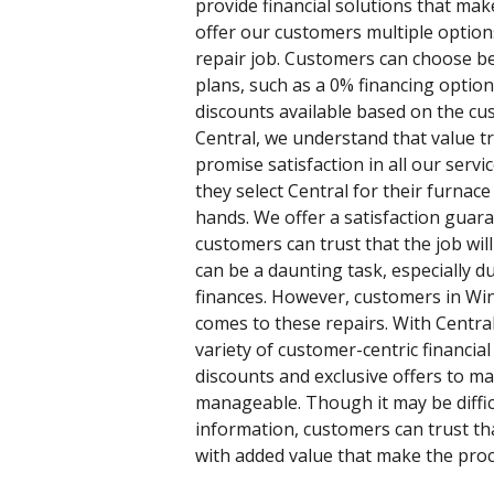
provide financial solutions that mak
offer our customers multiple option
repair job. Customers can choose b
plans, such as a 0% financing optio
discounts available based on the cus
Central, we understand that value t
promise satisfaction in all our ser
they select Central for their furnace
hands. We offer a satisfaction guaran
customers can trust that the job wil
can be a daunting task, especially d
finances. However, customers in Wi
comes to these repairs. With Central
variety of customer-centric financial 
discounts and exclusive offers to ma
manageable. Though it may be difficu
information, customers can trust tha
with added value that make the proc