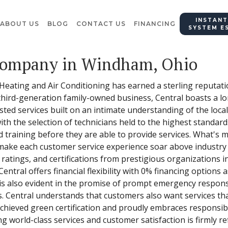
INSTANT
ABOUT US
BLOG
CONTACT US
FINANCING
SYSTEM E
Company in Windham, Ohio
 Heating and Air Conditioning has earned a sterling reputat
third-generation family-owned business, Central boasts a lo
sted services built on an intimate understanding of the local
with the selection of technicians held to the highest standa
training before they are able to provide services. What's m
make each customer service experience soar above industry s
 ratings, and certifications from prestigious organizations i
al offers financial flexibility with 0% financing options as
is also evident in the promise of prompt emergency respons
 Central understands that customers also want services that
 achieved green certification and proudly embraces responsi
 world-class services and customer satisfaction is firmly ref