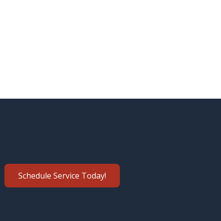
Schedule Service Today!