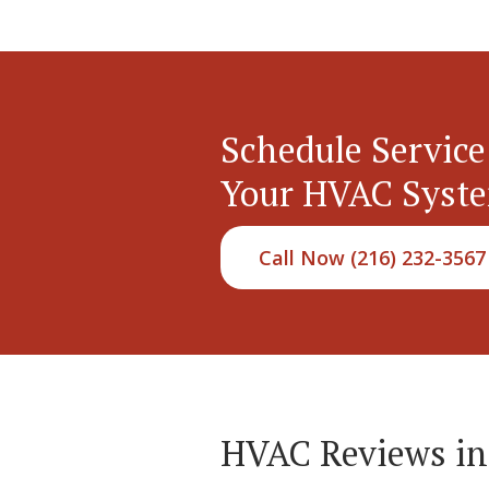
Schedule Service
Your HVAC Syst
Call Now (216) 232-3567
HVAC Reviews i