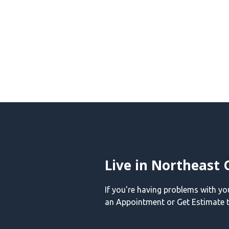
Live in Northeast 
If you're having problems with y
an Appointment or Get Estimate t