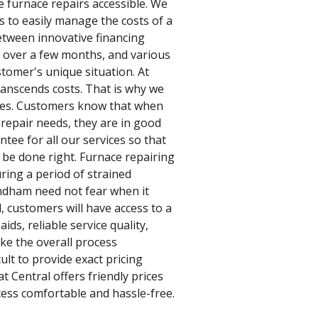
e furnace repairs accessible. We
s to easily manage the costs of a
etween innovative financing
n over a few months, and various
tomer's unique situation. At
ranscends costs. That is why we
vices. Customers know that when
 repair needs, they are in good
tee for all our services so that
l be done right. Furnace repairing
uring a period of strained
ndham need not fear when it
, customers will have access to a
aids, reliable service quality,
ke the overall process
lt to provide exact pricing
t Central offers friendly prices
ess comfortable and hassle-free.