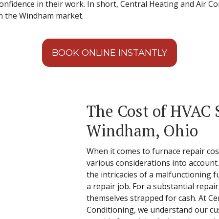
nfidence in their work. In short, Central Heating and Air Con
n the Windham market.
BOOK ONLINE INSTANTLY
The Cost of HVAC S
Windham, Ohio
When it comes to furnace repair cos
various considerations into account
the intricacies of a malfunctioning f
a repair job. For a substantial repa
themselves strapped for cash. At Ce
Conditioning, we understand our cu