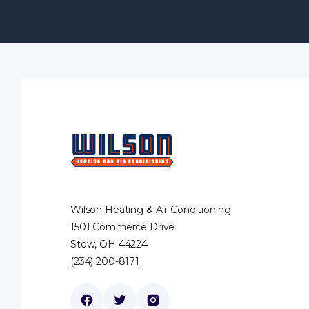
Wilson Heating & Air Conditioning
1501 Commerce Drive
Stow, OH 44224
(234) 200-8171