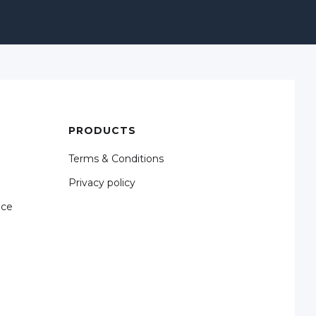
PRODUCTS
Terms & Conditions
Privacy policy
nce