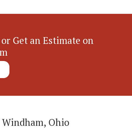
 or Get an Estimate on
em
n Windham, Ohio