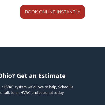
BOOK ONLINE INSTANTLY
Ohio? Get an Estimate
our HVAC system we'd love to help, Schedule
o talk to an HVAC professional today