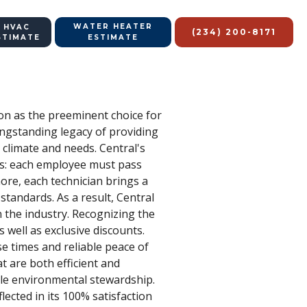
WATER HEATER
 HVAC
(234) 200-8171
STIMATE
ESTIMATE
ion as the preeminent choice for
ngstanding legacy of providing
 climate and needs. Central's
rds: each employee must pass
ore, each technician brings a
tandards. As a result, Central
n the industry. Recognizing the
 well as exclusive discounts.
e times and reliable peace of
 are both efficient and
ble environmental stewardship.
lected in its 100% satisfaction