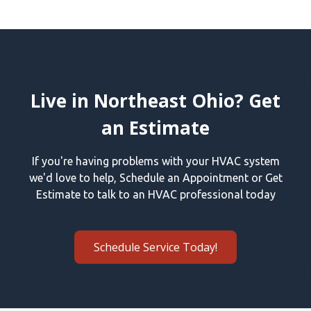
Live in Northeast Ohio? Get
an Estimate
If you're having problems with your HVAC system
we'd love to help, Schedule an Appointment or Get
Estimate to talk to an HVAC professional today
Schedule Service Today!