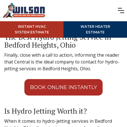
INSTANT HVAC
WATER HEATER
SYSTEM ESTIMATE
ESTIMATE
The Best Hydro Jetting Service in
Bedford Heights, Ohio
Finally, close with a call to action, informing the reader
that Central is the ideal company to contact for hydro-
jetting services in Bedford Heights, Ohio.
BOOK ONLINE INSTANTLY
Is Hydro Jetting Worth it?
When it comes to hydro-jetting services in Bedford