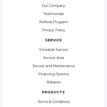
Our Company
Testimonials
Referral Program
Privacy Policy
SERVICE
Schedule Service
Service Area
Service and Maintenance
Financing Options
Rebates
PRODUCTS
Terms & Conditions