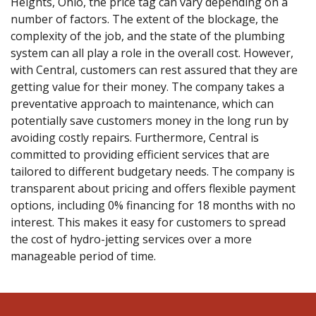
Heights, Ohio, the price tag can vary depending on a
number of factors. The extent of the blockage, the
complexity of the job, and the state of the plumbing
system can all play a role in the overall cost. However,
with Central, customers can rest assured that they are
getting value for their money. The company takes a
preventative approach to maintenance, which can
potentially save customers money in the long run by
avoiding costly repairs. Furthermore, Central is
committed to providing efficient services that are
tailored to different budgetary needs. The company is
transparent about pricing and offers flexible payment
options, including 0% financing for 18 months with no
interest. This makes it easy for customers to spread
the cost of hydro-jetting services over a more
manageable period of time.