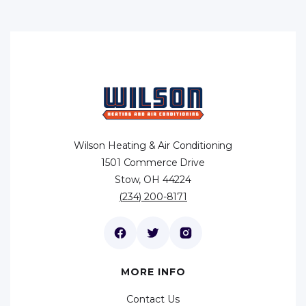
Wilson Heating & Air Conditioning
1501 Commerce Drive
Stow, OH 44224
(234) 200-8171
MORE INFO
Contact Us