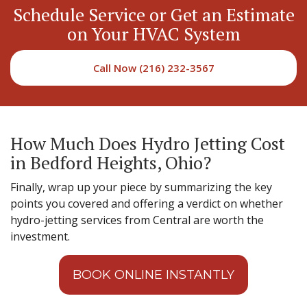
Schedule Service or Get an Estimate
on Your HVAC System
Call Now (216) 232-3567
How Much Does Hydro Jetting Cost
in Bedford Heights, Ohio?
Finally, wrap up your piece by summarizing the key
points you covered and offering a verdict on whether
hydro-jetting services from Central are worth the
investment.
BOOK ONLINE INSTANTLY