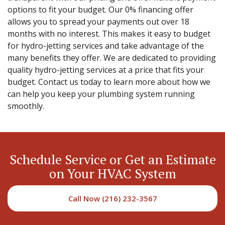
options to fit your budget. Our 0% financing offer
allows you to spread your payments out over 18
months with no interest. This makes it easy to budget
for hydro-jetting services and take advantage of the
many benefits they offer. We are dedicated to providing
quality hydro-jetting services at a price that fits your
budget. Contact us today to learn more about how we
can help you keep your plumbing system running
smoothly.
Schedule Service or Get an Estimate
on Your HVAC System
Call Now (216) 232-3567