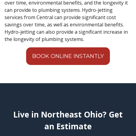
over time, environmental benefits, and the longevity it
can provide to plumbing systems. Hydro-jetting
services from Central can provide significant cost
savings over time, as well as environmental benefits.
Hydro-jetting can also provide a significant increase in
the longevity of plumbing systems.
BOOK ONLINE INSTANTLY
Live in Northeast Ohio? Get
an Estimate