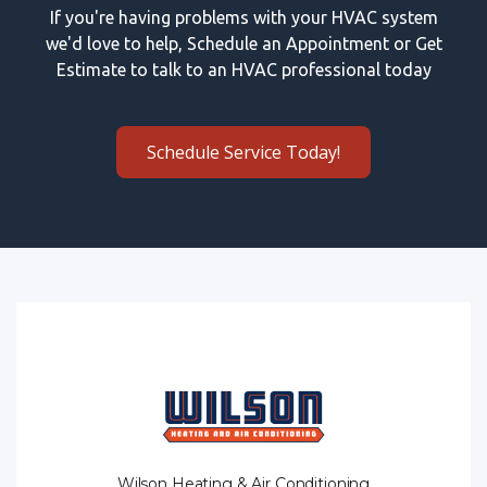
If you're having problems with your HVAC system
we'd love to help, Schedule an Appointment or Get
Estimate to talk to an HVAC professional today
Schedule Service Today!
Wilson Heating & Air Conditioning