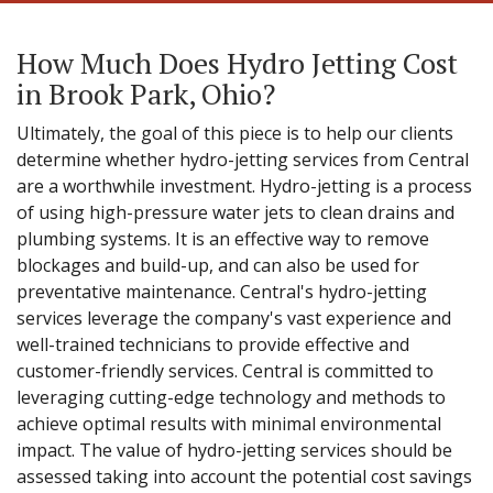
How Much Does Hydro Jetting Cost
in Brook Park, Ohio?
Ultimately, the goal of this piece is to help our clients
determine whether hydro-jetting services from Central
are a worthwhile investment. Hydro-jetting is a process
of using high-pressure water jets to clean drains and
plumbing systems. It is an effective way to remove
blockages and build-up, and can also be used for
preventative maintenance. Central's hydro-jetting
services leverage the company's vast experience and
well-trained technicians to provide effective and
customer-friendly services. Central is committed to
leveraging cutting-edge technology and methods to
achieve optimal results with minimal environmental
impact. The value of hydro-jetting services should be
assessed taking into account the potential cost savings