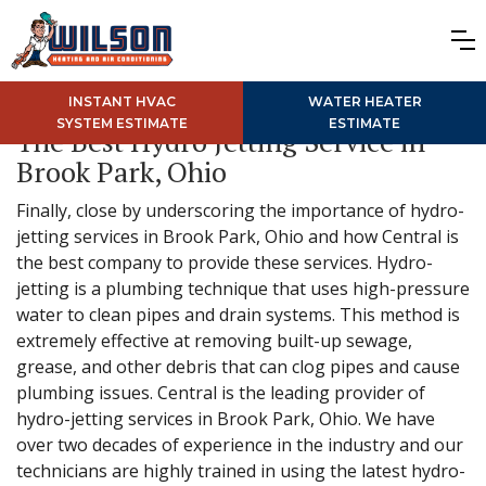
INSTANT HVAC
WATER HEATER
SYSTEM ESTIMATE
ESTIMATE
The Best Hydro Jetting Service in
Brook Park, Ohio
Finally, close by underscoring the importance of hydro-
jetting services in Brook Park, Ohio and how Central is
the best company to provide these services. Hydro-
jetting is a plumbing technique that uses high-pressure
water to clean pipes and drain systems. This method is
extremely effective at removing built-up sewage,
grease, and other debris that can clog pipes and cause
plumbing issues. Central is the leading provider of
hydro-jetting services in Brook Park, Ohio. We have
over two decades of experience in the industry and our
technicians are highly trained in using the latest hydro-