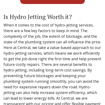
Is Hydro Jetting Worth it?
When it comes to the cost of hydro-jetting services,
there are a few key factors to keep in mind. The
complexity of the job, the extent of blockage, and the
state of the plumbing system can all influence the price.
Here at Central, we take a value-based approach to our
hydro-jetting services, which means we work efficiently
to get the job done right the first time and help prevent
future costly repairs. There are several benefits to
hydro-jetting, including long-term cost savings. By
preventing future blockages and keeping your
plumbing system running smoothly, you can avoid the
need for expensive repairs down the road. Hydro-
jetting can also help increase system efficiency, which
can lead to lower energy bills. At Central, we are
transparent with our pricing and offer flexible payment