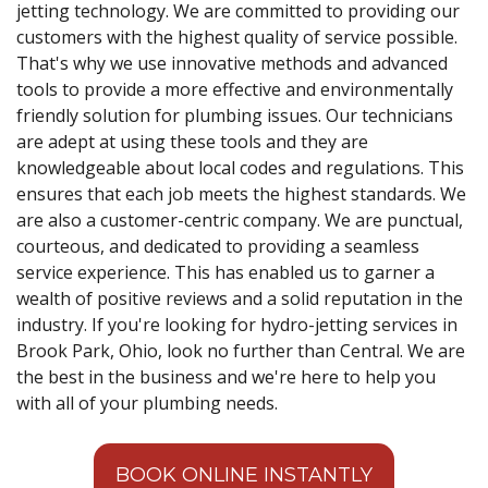
jetting technology. We are committed to providing our
customers with the highest quality of service possible.
That's why we use innovative methods and advanced
tools to provide a more effective and environmentally
friendly solution for plumbing issues. Our technicians
are adept at using these tools and they are
knowledgeable about local codes and regulations. This
ensures that each job meets the highest standards. We
are also a customer-centric company. We are punctual,
courteous, and dedicated to providing a seamless
service experience. This has enabled us to garner a
wealth of positive reviews and a solid reputation in the
industry. If you're looking for hydro-jetting services in
Brook Park, Ohio, look no further than Central. We are
the best in the business and we're here to help you
with all of your plumbing needs.
BOOK ONLINE INSTANTLY