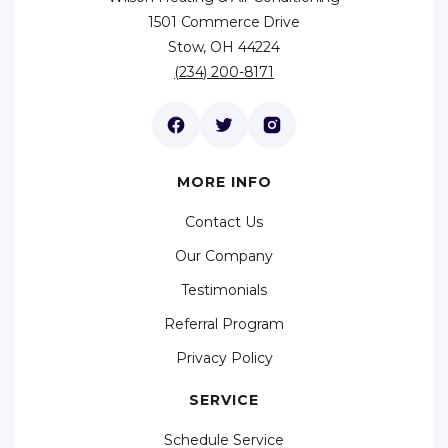
1501 Commerce Drive
Stow, OH 44224
(234) 200-8171
MORE INFO
Contact Us
Our Company
Testimonials
Referral Program
Privacy Policy
SERVICE
Schedule Service