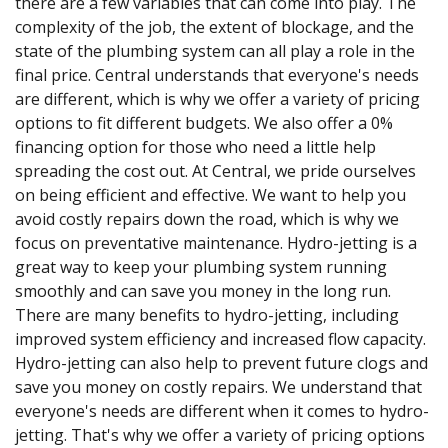
there are a few variables that can come into play. The
complexity of the job, the extent of blockage, and the
state of the plumbing system can all play a role in the
final price. Central understands that everyone's needs
are different, which is why we offer a variety of pricing
options to fit different budgets. We also offer a 0%
financing option for those who need a little help
spreading the cost out. At Central, we pride ourselves
on being efficient and effective. We want to help you
avoid costly repairs down the road, which is why we
focus on preventative maintenance. Hydro-jetting is a
great way to keep your plumbing system running
smoothly and can save you money in the long run.
There are many benefits to hydro-jetting, including
improved system efficiency and increased flow capacity.
Hydro-jetting can also help to prevent future clogs and
save you money on costly repairs. We understand that
everyone's needs are different when it comes to hydro-
jetting. That's why we offer a variety of pricing options