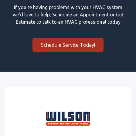
If you're having problems with your HVAC system
we'd love to help, Schedule an Appointment or Get
Estimate to talk to an HVAC professional today
Schedule Service Today!