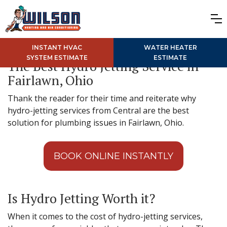
INSTANT HVAC
WATER HEATER
SYSTEM ESTIMATE
ESTIMATE
The Best Hydro Jetting Service in
Fairlawn, Ohio
Thank the reader for their time and reiterate why
hydro-jetting services from Central are the best
solution for plumbing issues in Fairlawn, Ohio.
BOOK ONLINE INSTANTLY
Is Hydro Jetting Worth it?
When it comes to the cost of hydro-jetting services,