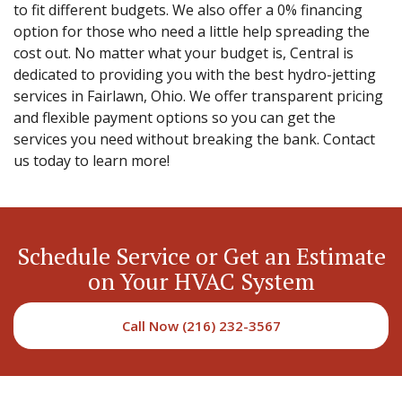
to fit different budgets. We also offer a 0% financing
option for those who need a little help spreading the
cost out. No matter what your budget is, Central is
dedicated to providing you with the best hydro-jetting
services in Fairlawn, Ohio. We offer transparent pricing
and flexible payment options so you can get the
services you need without breaking the bank. Contact
us today to learn more!
Schedule Service or Get an Estimate
on Your HVAC System
Call Now (216) 232-3567