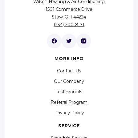
Wilson Heating & Air Conditioning
1501 Commerce Drive
Stow, OH 44224
(234) 200-8171
MORE INFO
Contact Us
Our Company
Testimonials
Referral Program
Privacy Policy
SERVICE
Schedule Service