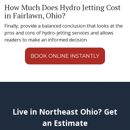
How Much Does Hydro Jetting Cost
in Fairlawn, Ohio?
Finally, provide a balanced conclusion that looks at the
pros and cons of hydro-jetting services and allows
readers to make an informed decision.
BOOK ONLINE INSTANTLY
Live in Northeast Ohio? Get
an Estimate