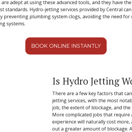
s are adept at using these advanced tools, and they have th
st standards. Hydro-jetting services provided by Central c
y preventing plumbing system clogs, avoiding the need for 
ing systems.
BOOK ONLINE INSTANTLY
Is Hydro Jetting W
There are a few key factors that can
jetting services, with the most nota
job, the extent of blockage, and the
More complicated jobs that require a
experience will naturally cost more, a
out a greater amount of blockage. Ad