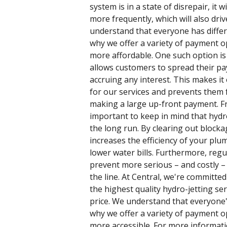
system is in a state of disrepair, it w
more frequently, which will also driv
understand that everyone has differ
why we offer a variety of payment o
more affordable. One such option is
allows customers to spread their p
accruing any interest. This makes it
for our services and prevents them
making a large up-front payment. Fro
important to keep in mind that hydr
the long run. By clearing out blocka
increases the efficiency of your plu
lower water bills. Furthermore, regu
prevent more serious – and costly 
the line. At Central, we're committe
the highest quality hydro-jetting ser
price. We understand that everyone's
why we offer a variety of payment o
more accessible. For more informati