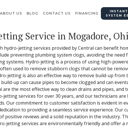
INSTANT
ABOUT US
BLOG
CONTACT US
FINANCING
SYSTEM E
etting Service in Mogadore, Oh
hich hydro-jetting services provided by Central can benefit 
lude preventing plumbing system clogs, avoiding the need f
ng systems. Hydro-jetting is a process of using high-power
s often used to remove stubborn clogs that cannot be remove
o-jetting is also an effective way to remove build-up from t
s build-up can cause pipes to become clogged and can eventu
al are the most effective way to clean drains and pipes, and 
-jetting services for over 30 years, and our technicians are 
ds. Our commitment to customer satisfaction is evident in e
dedication to providing a seamless service experience. Our 
of positive reviews and a solid reputation in the industry. 
-jetting services are environmentally friendly and offer a m