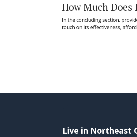
How Much Does H
In the concluding section, provid
touch on its effectiveness, affor
Live in Northeast 