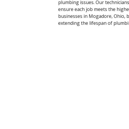
plumbing issues. Our technician
ensure each job meets the highe
businesses in Mogadore, Ohio, b
extending the lifespan of plumb