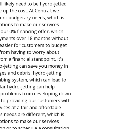
ill likely need to be hydro-jetted
e up the cost. At Central, we
ent budgetary needs, which is
ptions to make our services
 our 0% financing offer, which
ayments over 18 months without
 easier for customers to budget
 from having to worry about
m a financial standpoint, it's
o-jetting can save you money in
ges and debris, hydro-jetting
mbing system, which can lead to
lar hydro-jetting can help
– problems from developing down
d to providing our customers with
vices at a fair and affordable
 needs are different, which is
ptions to make our services
on or to schedule a consultation,