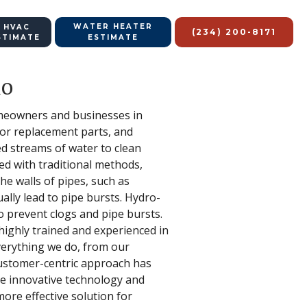
WATER HEATER
 HVAC
(234) 200-8171
STIMATE
ESTIMATE
io
homeowners and businesses in
or replacement parts, and
ed streams of water to clean
d with traditional methods,
he walls of pipes, such as
ally lead to pipe bursts. Hydro-
to prevent clogs and pipe bursts.
highly trained and experienced in
verything we do, from our
customer-centric approach has
The innovative technology and
ore effective solution for