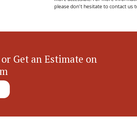
please don't hesitate to contact us t
 or Get an Estimate on
em