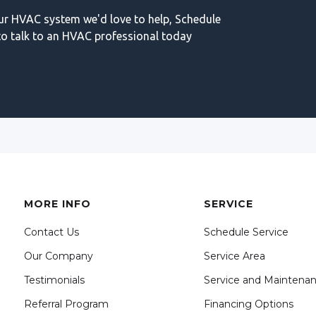
our HVAC system we'd love to help, Schedule
o talk to an HVAC professional today
MORE INFO
SERVICE
Contact Us
Schedule Service
Our Company
Service Area
Testimonials
Service and Maintena
Referral Program
Financing Options