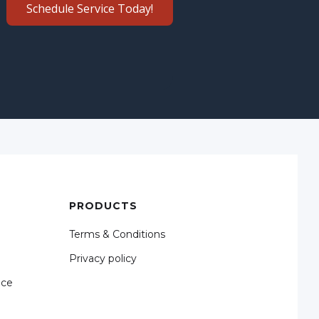
Schedule Service Today!
PRODUCTS
Terms & Conditions
Privacy policy
nce