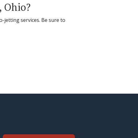
, Ohio?
-jetting services. Be sure to