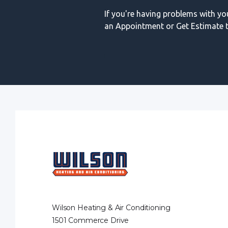
If you're having problems with y
an Appointment or Get Estimate t
Wilson Heating & Air Conditioning
1501 Commerce Drive