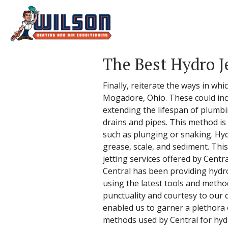
The Best Hydro J
Finally, reiterate the ways in w
Mogadore, Ohio. These could inc
extending the lifespan of plumbi
drains and pipes. This method i
such as plunging or snaking. Hydr
grease, scale, and sediment. Thi
jetting services offered by Centr
Central has been providing hydro
using the latest tools and metho
punctuality and courtesy to our 
enabled us to garner a plethora 
methods used by Central for hydro