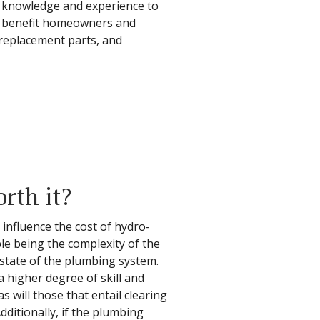
e knowledge and experience to
an benefit homeowners and
replacement parts, and
orth it?
 influence the cost of hydro-
ble being the complexity of the
 state of the plumbing system.
 higher degree of skill and
s will those that entail clearing
ditionally, if the plumbing