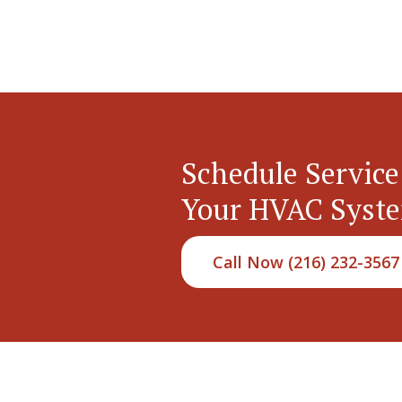
Schedule Service
Your HVAC Syst
Call Now (216) 232-3567