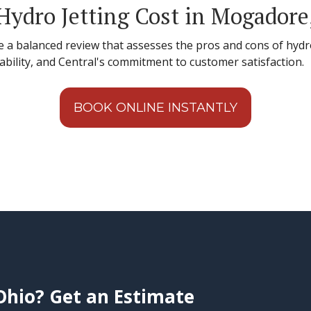
ydro Jetting Cost in Mogadore
e a balanced review that assesses the pros and cons of hydro
dability, and Central's commitment to customer satisfaction.
BOOK ONLINE INSTANTLY
Ohio? Get an Estimate