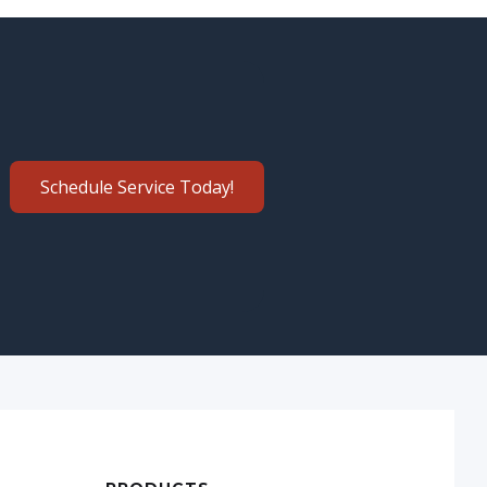
Schedule Service Today!