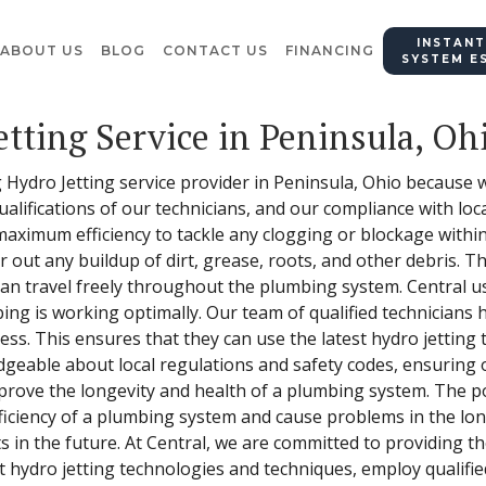
INSTANT
ABOUT US
BLOG
CONTACT US
FINANCING
SYSTEM E
etting Service in Peninsula, Oh
 Hydro Jetting service provider in Peninsula, Ohio because we
alifications of our technicians, and our compliance with loc
 maximum efficiency to tackle any clogging or blockage with
r out any buildup of dirt, grease, roots, and other debris. Th
can travel freely throughout the plumbing system. Central us
ng is working optimally. Our team of qualified technicians
cess. This ensures that they can use the latest hydro jetting
dgeable about local regulations and safety codes, ensuring o
mprove the longevity and health of a plumbing system. The p
ficiency of a plumbing system and cause problems in the lo
s in the future. At Central, we are committed to providing th
t hydro jetting technologies and techniques, employ qualifie