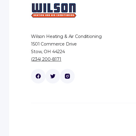
Wilson Heating & Air Conditioning
1501 Commerce Drive
Stow, OH 44224
(234) 200-8171