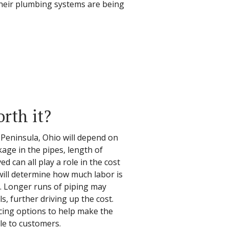
their plumbing systems are being
orth it?
n Peninsula, Ohio will depend on
age in the pipes, length of
d can all play a role in the cost
b will determine how much labor is
e. Longer runs of piping may
s, further driving up the cost.
ncing options to help make the
le to customers.