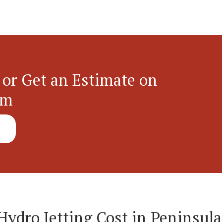
 or Get an Estimate on
em
dro Jetting Cost in Peninsula