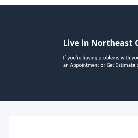
Live in Northeast 
If you're having problems with y
an Appointment or Get Estimate t