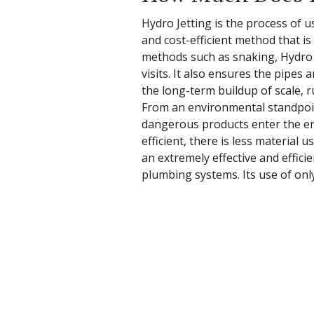
Hydro Jetting is the process of u
and cost-efficient method that i
methods such as snaking, Hydro Je
visits. It also ensures the pipes 
the long-term buildup of scale, r
From an environmental standpoint
dangerous products enter the env
efficient, there is less material 
an extremely effective and effic
plumbing systems. Its use of onl