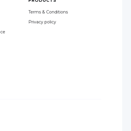
PRODUCTS
Terms & Conditions
Privacy policy
nce