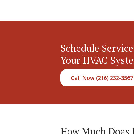
Schedule Service
Your HVAC Syst
Call Now (216) 232-3567
How Much Does Hy