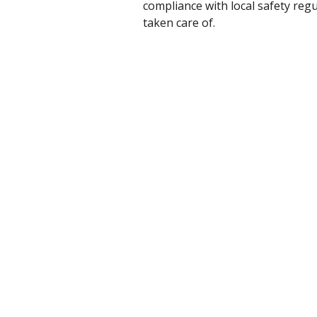
compliance with local safety reg
taken care of.