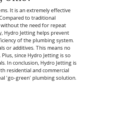
s. It is an extremely effective
 Compared to traditional
e without the need for repeat
lly, Hydro Jetting helps prevent
ficiency of the plumbing system.
ls or additives. This means no
lus, since Hydro Jetting is so
s. In conclusion, Hydro Jetting is
th residential and commercial
al 'go-green' plumbing solution.