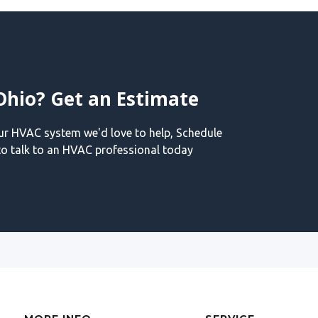
Ohio? Get an Estimate
our HVAC system we'd love to help, Schedule
o talk to an HVAC professional today