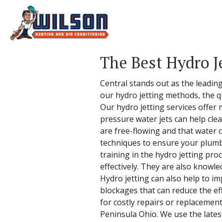
The Best Hydro J
Central stands out as the leading
our hydro jetting methods, the qu
Our hydro jetting services offer
pressure water jets can help clea
are free-flowing and that water 
techniques to ensure your plumbi
training in the hydro jetting pro
effectively. They are also knowle
Hydro jetting can also help to i
blockages that can reduce the ef
for costly repairs or replacement
Peninsula Ohio. We use the lates