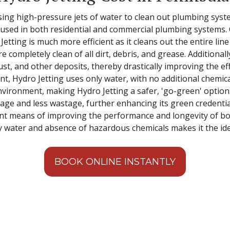
sing high-pressure jets of water to clean out plumbing system
s used in both residential and commercial plumbing systems.
tting is much more efficient as it cleans out the entire lin
are completely clean of all dirt, debris, and grease. Additiona
ust, and other deposits, thereby drastically improving the ef
, Hydro Jetting uses only water, with no additional chemica
ironment, making Hydro Jetting a safer, 'go-green' option. P
usage and less wastage, further enhancing its green credential
ient means of improving the performance and longevity of bo
y water and absence of hazardous chemicals makes it the ide
BOOK ONLINE INSTANTLY