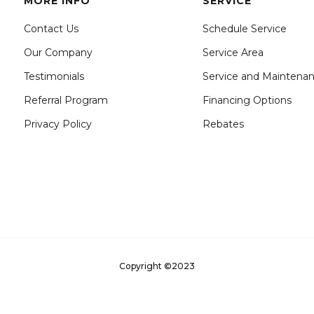
MORE INFO
SERVICE
Contact Us
Schedule Service
Our Company
Service Area
Testimonials
Service and Maintena
Referral Program
Financing Options
Privacy Policy
Rebates
Copyright ©2023