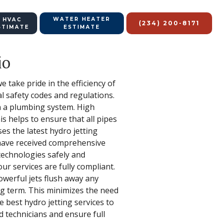
WATER HEATER
 HVAC
(234) 200-8171
STIMATE
ESTIMATE
io
 take pride in the efficiency of
al safety codes and regulations.
in a plumbing system. High
is helps to ensure that all pipes
es the latest hydro jetting
 have received comprehensive
 technologies safely and
ur services are fully compliant.
owerful jets flush away any
ng term. This minimizes the need
e best hydro jetting services to
d technicians and ensure full