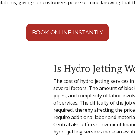
ulations, giving our customers peace of mind knowing that 
BOOK ONLINE INSTANTLY
Is Hydro Jetting W
The cost of hydro jetting services i
several factors. The amount of block
pipes, and complexity of labor involve
of services. The difficulty of the jo
required, thereby affecting the pric
require additional labor and material
Central also offers convenient fina
hydro jetting services more accessib