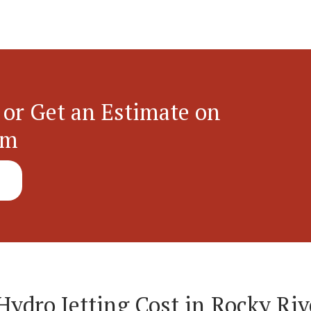
 or Get an Estimate on
em
dro Jetting Cost in Rocky Riv