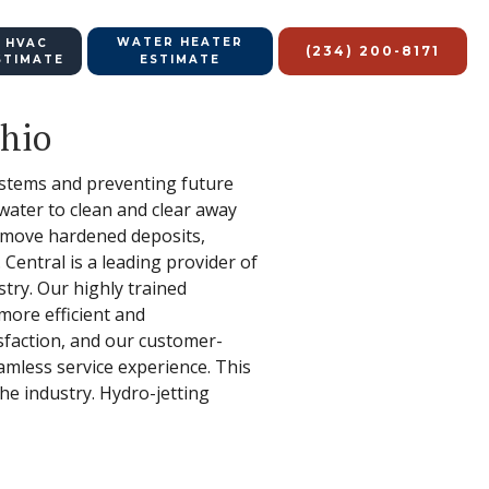
WATER HEATER
 HVAC
(234) 200-8171
STIMATE
ESTIMATE
Ohio
systems and preventing future
water to clean and clear away
remove hardened deposits,
Central is a leading provider of
stry. Our highly trained
more efficient and
isfaction, and our customer-
eamless service experience. This
the industry. Hydro-jetting