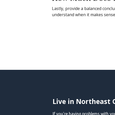
Lastly, provide a balanced conclu
understand when it makes sense t
Live in Northeast 
If you're having problems with y