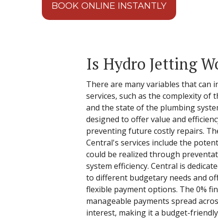
BOOK ONLINE INSTANTLY
Is Hydro Jetting W
There are many variables that can in
services, such as the complexity of t
and the state of the plumbing syste
designed to offer value and efficiency
preventing future costly repairs. Th
Central's services include the poten
could be realized through preventa
system efficiency. Central is dedicat
to different budgetary needs and of
flexible payment options. The 0% fin
manageable payments spread acros
interest, making it a budget-friend