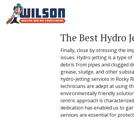
The Best Hydro J
Finally, close by stressing the 
issues. Hydro-jetting is a type 
debris from pipes and clogged dr
grease, sludge, and other substa
hydro-jetting services in Rocky R
technicians are adept at using t
environmentally friendly solutio
centric approach is characterized
dedication has enabled us to garn
services are essential for prote