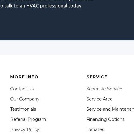
o talk to an HVAC professional today
MORE INFO
SERVICE
Contact Us
Schedule Service
Our Company
Service Area
Testimonials
Service and Maintena
Referral Program
Financing Options
Privacy Policy
Rebates