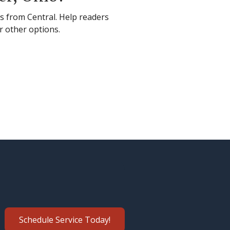
es from Central. Help readers
r other options.
Schedule Service Today!