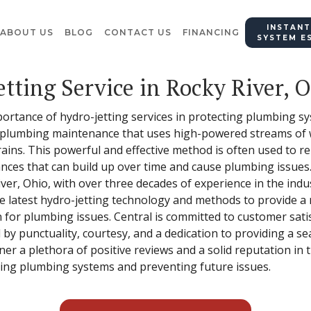
INSTANT
ABOUT US
BLOG
CONTACT US
FINANCING
SYSTEM E
etting Service in Rocky River, 
importance of hydro-jetting services in protecting plumbing 
of plumbing maintenance that uses high-powered streams of 
ains. This powerful and effective method is often used to 
nces that can build up over time and cause plumbing issues. 
iver, Ohio, with over three decades of experience in the indu
he latest hydro-jetting technology and methods to provide a 
n for plumbing issues. Central is committed to customer sat
 by punctuality, courtesy, and a dedication to providing a s
er a plethora of positive reviews and a solid reputation in 
cting plumbing systems and preventing future issues.