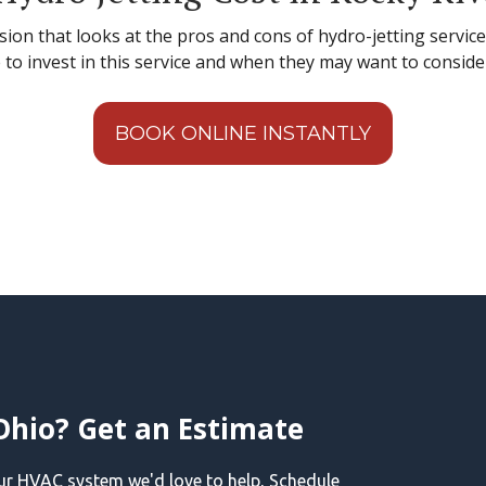
sion that looks at the pros and cons of hydro-jetting servic
o invest in this service and when they may want to conside
BOOK ONLINE INSTANTLY
Ohio? Get an Estimate
our HVAC system we'd love to help, Schedule