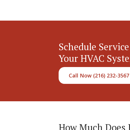
Schedule Service
Your HVAC Syst
Call Now (216) 232-3567
How Much Does Hy