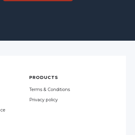
PRODUCTS
Terms & Conditions
Privacy policy
nce