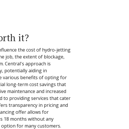
orth it?
fluence the cost of hydro-jetting
he job, the extent of blockage,
m. Central's approach is
, potentially aiding in
e various benefits of opting for
tial long-term cost savings that
tive maintenance and increased
ed to providing services that cater
fers transparency in pricing and
ancing offer allows for
s 18 months without any
ly option for many customers.