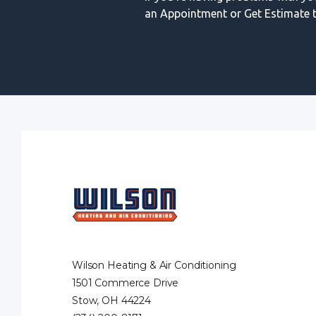
an Appointment or Get Estimate t
Wilson Heating & Air Conditioning
1501 Commerce Drive
Stow, OH 44224