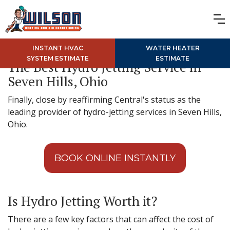
INSTANT HVAC
WATER HEATER
SYSTEM ESTIMATE
ESTIMATE
The Best Hydro Jetting Service in
Seven Hills, Ohio
Finally, close by reaffirming Central's status as the
leading provider of hydro-jetting services in Seven Hills,
Ohio.
BOOK ONLINE INSTANTLY
Is Hydro Jetting Worth it?
There are a few key factors that can affect the cost of