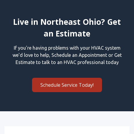
Live in Northeast Ohio? Get
an Estimate
If you're having problems with your HVAC system
we'd love to help, Schedule an Appointment or Get
Estimate to talk to an HVAC professional today
Schedule Service Today!