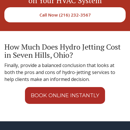
on Your HVAC System
Call Now (216) 232-3567
How Much Does Hydro Jetting Cost
in Seven Hills, Ohio?
Finally, provide a balanced conclusion that looks at
both the pros and cons of hydro-jetting services to
help clients make an informed decision.
BOOK ONLINE INSTANTLY