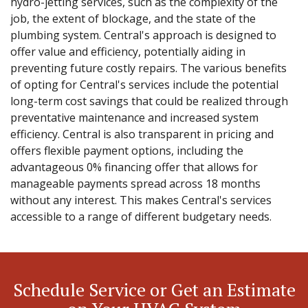
hydro-jetting services, such as the complexity of the
job, the extent of blockage, and the state of the
plumbing system. Central's approach is designed to
offer value and efficiency, potentially aiding in
preventing future costly repairs. The various benefits
of opting for Central's services include the potential
long-term cost savings that could be realized through
preventative maintenance and increased system
efficiency. Central is also transparent in pricing and
offers flexible payment options, including the
advantageous 0% financing offer that allows for
manageable payments spread across 18 months
without any interest. This makes Central's services
accessible to a range of different budgetary needs.
Schedule Service or Get an Estimate