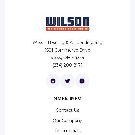
Wilson Heating & Air Conditioning
1501 Commerce Drive
Stow, OH 44224
(234) 200-8171
MORE INFO
Contact Us
Our Company
Testimonials