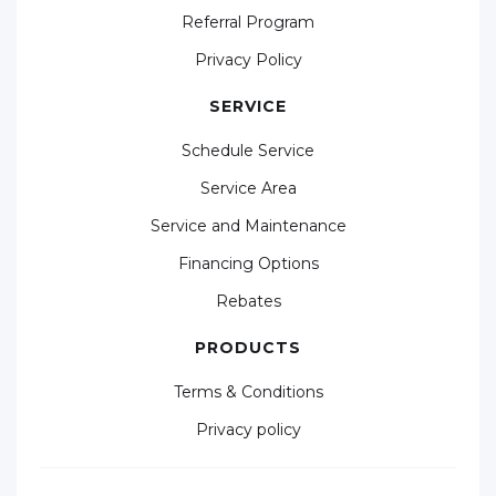
Referral Program
Privacy Policy
SERVICE
Schedule Service
Service Area
Service and Maintenance
Financing Options
Rebates
PRODUCTS
Terms & Conditions
Privacy policy