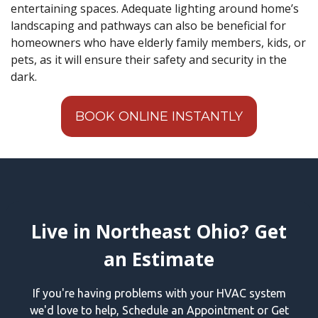
entertaining spaces. Adequate lighting around home’s
landscaping and pathways can also be beneficial for
homeowners who have elderly family members, kids, or
pets, as it will ensure their safety and security in the
dark.
BOOK ONLINE INSTANTLY
Live in Northeast Ohio? Get
an Estimate
If you're having problems with your HVAC system
we'd love to help, Schedule an Appointment or Get