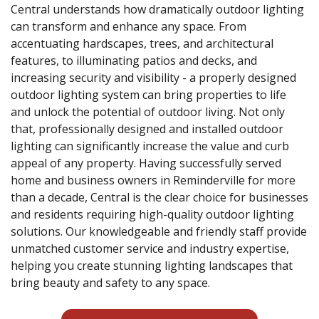
Central understands how dramatically outdoor lighting
can transform and enhance any space. From
accentuating hardscapes, trees, and architectural
features, to illuminating patios and decks, and
increasing security and visibility - a properly designed
outdoor lighting system can bring properties to life
and unlock the potential of outdoor living. Not only
that, professionally designed and installed outdoor
lighting can significantly increase the value and curb
appeal of any property. Having successfully served
home and business owners in Reminderville for more
than a decade, Central is the clear choice for businesses
and residents requiring high-quality outdoor lighting
solutions. Our knowledgeable and friendly staff provide
unmatched customer service and industry expertise,
helping you create stunning lighting landscapes that
bring beauty and safety to any space.