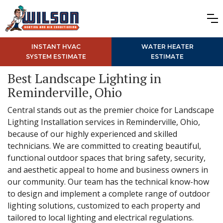
INSTANT HVAC
WATER HEATER
SYSTEM ESTIMATE
ESTIMATE
Best Landscape Lighting in
Reminderville, Ohio
Central stands out as the premier choice for Landscape
Lighting Installation services in Reminderville, Ohio,
because of our highly experienced and skilled
technicians. We are committed to creating beautiful,
functional outdoor spaces that bring safety, security,
and aesthetic appeal to home and business owners in
our community. Our team has the technical know-how
to design and implement a complete range of outdoor
lighting solutions, customized to each property and
tailored to local lighting and electrical regulations.