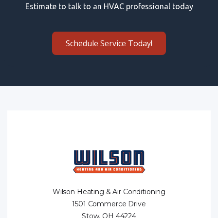
Estimate to talk to an HVAC professional today
Schedule Service Today!
Wilson Heating & Air Conditioning
1501 Commerce Drive
Stow, OH 44224