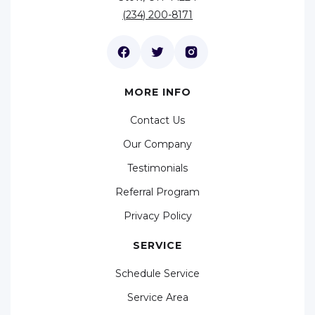
(234) 200-8171
MORE INFO
Contact Us
Our Company
Testimonials
Referral Program
Privacy Policy
SERVICE
Schedule Service
Service Area