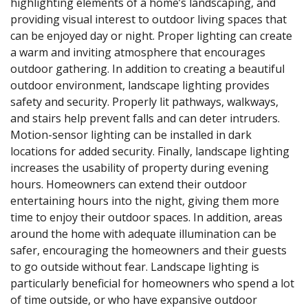
highlighting elements of a home’s landscaping, and
providing visual interest to outdoor living spaces that
can be enjoyed day or night. Proper lighting can create
a warm and inviting atmosphere that encourages
outdoor gathering. In addition to creating a beautiful
outdoor environment, landscape lighting provides
safety and security. Properly lit pathways, walkways,
and stairs help prevent falls and can deter intruders.
Motion-sensor lighting can be installed in dark
locations for added security. Finally, landscape lighting
increases the usability of property during evening
hours. Homeowners can extend their outdoor
entertaining hours into the night, giving them more
time to enjoy their outdoor spaces. In addition, areas
around the home with adequate illumination can be
safer, encouraging the homeowners and their guests
to go outside without fear. Landscape lighting is
particularly beneficial for homeowners who spend a lot
of time outside, or who have expansive outdoor