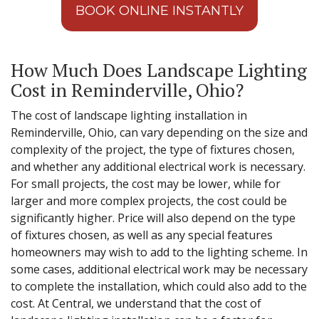
BOOK ONLINE INSTANTLY
How Much Does Landscape Lighting
Cost in Reminderville, Ohio?
The cost of landscape lighting installation in
Reminderville, Ohio, can vary depending on the size and
complexity of the project, the type of fixtures chosen,
and whether any additional electrical work is necessary.
For small projects, the cost may be lower, while for
larger and more complex projects, the cost could be
significantly higher. Price will also depend on the type
of fixtures chosen, as well as any special features
homeowners may wish to add to the lighting scheme. In
some cases, additional electrical work may be necessary
to complete the installation, which could also add to the
cost. At Central, we understand that the cost of