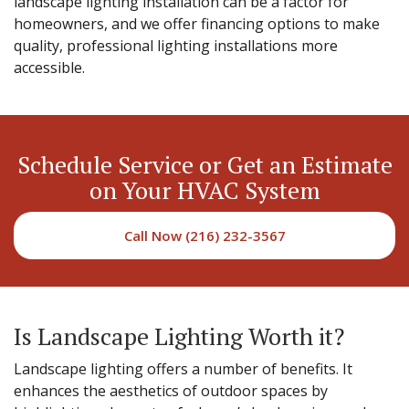
landscape lighting installation can be a factor for
homeowners, and we offer financing options to make
quality, professional lighting installations more
accessible.
Schedule Service or Get an Estimate
on Your HVAC System
Call Now (216) 232-3567
Is Landscape Lighting Worth it?
Landscape lighting offers a number of benefits. It
enhances the aesthetics of outdoor spaces by