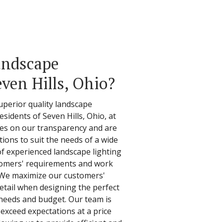
andscape
even Hills, Ohio?
superior quality landscape
residents of Seven Hills, Ohio, at
ves on our transparency and are
tions to suit the needs of a wide
of experienced landscape lighting
stomers' requirements and work
y. We maximize our customers'
detail when designing the perfect
r needs and budget. Our team is
 exceed expectations at a price