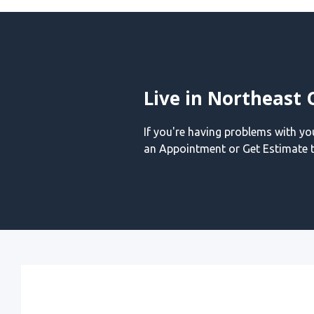
Live in Northeast 
If you're having problems with y
an Appointment or Get Estimate t