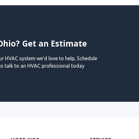
Ohio? Get an Estimate
our HVAC system we'd love to help, Schedule
o talk to an HVAC professional today