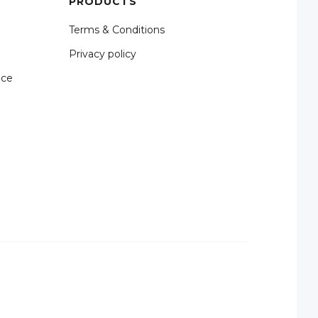
PRODUCTS
Terms & Conditions
Privacy policy
nce