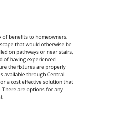
ty of benefits to homeowners.
ndscape that would otherwise be
lled on pathways or near stairs,
nd of having experienced
ure the fixtures are properly
es available through Central
r a cost effective solution that
s. There are options for any
t.