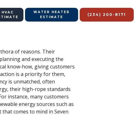
WATER HEATER
 HVAC
(234) 200-8171
STIMATE
ESTIMATE
lethora of reasons. Their
n planning and executing the
nical know-how, giving customers
ction is a priority for them,
ency is unmatched, often
ergy, their high-rope standards
. For instance, many customers
renewable energy sources such as
rst that comes to mind in Seven