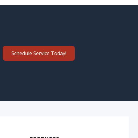
Schedule Service Today!