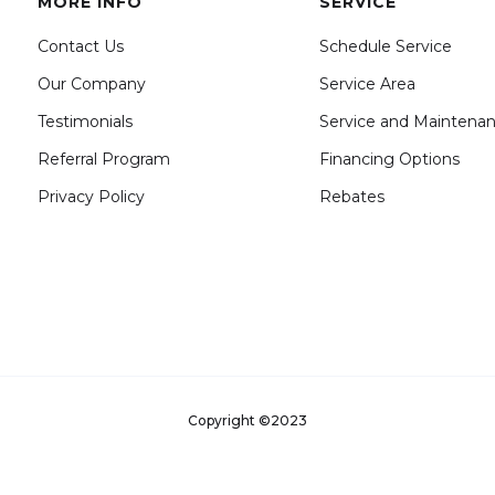
MORE INFO
SERVICE
Contact Us
Schedule Service
Our Company
Service Area
Testimonials
Service and Maintena
Referral Program
Financing Options
Privacy Policy
Rebates
Copyright ©2023