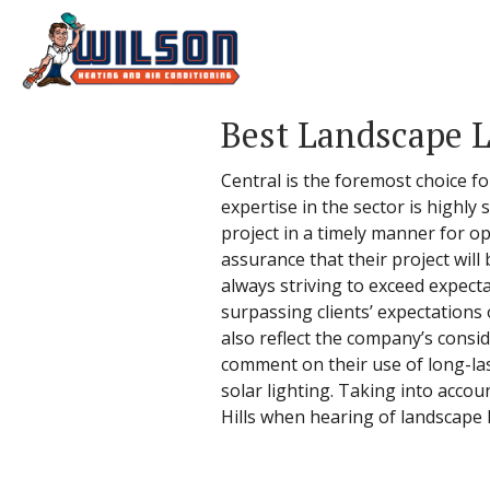
Best Landscape L
Central is the foremost choice fo
expertise in the sector is highly
project in a timely manner for o
assurance that their project will
always striving to exceed expecta
surpassing clients’ expectations
also reflect the company’s consi
comment on their use of long-las
solar lighting. Taking into accoun
Hills when hearing of landscape li