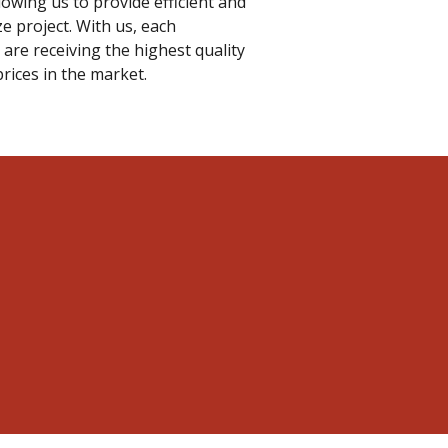
llowing us to provide efficient and
ze project. With us, each
are receiving the highest quality
prices in the market.