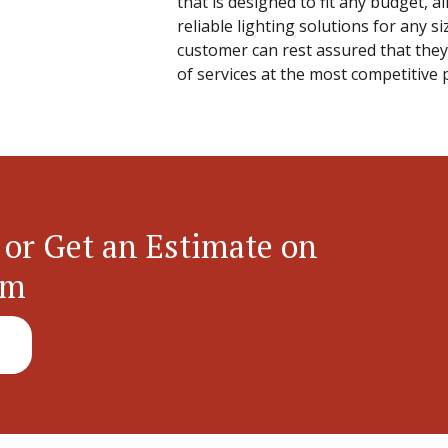
that is designed to fit any budget, a
reliable lighting solutions for any si
customer can rest assured that they 
of services at the most competitive 
 or Get an Estimate on
em