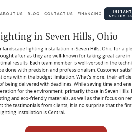
INSTANT
ABOUT US
BLOG
CONTACT US
FINANCING
SYSTEM E
ighting in Seven Hills, Ohio
r landscape lighting installation in Seven Hills, Ohio for a p
 sought after as they are well-known for taking great care i
ptimal results. Each team member is well-versed in the tech
 be done with precision and professionalism. Customer satisfa
tions within the budget limitation. What’s more, their effici
 of being delivered with deadlines. While saving time and en
deration for the environment, primarily those in Seven Hills
ting and eco-friendly materials, as well as their focus on 
t the testimonials from clients, it is no surprise that the fi
ghting installation is Central.