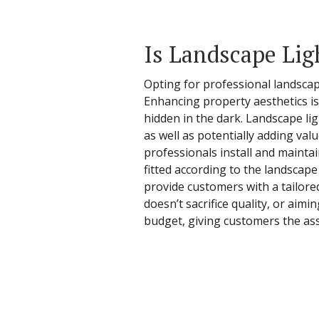
Is Landscape Lig
Opting for professional landscap
Enhancing property aesthetics is 
hidden in the dark. Landscape li
as well as potentially adding va
professionals install and maintai
fitted according to the landscap
provide customers with a tailore
doesn’t sacrifice quality, or aimi
budget, giving customers the ass