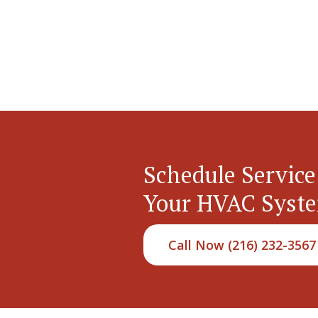
Schedule Service
Your HVAC Syst
Call Now (216) 232-3567