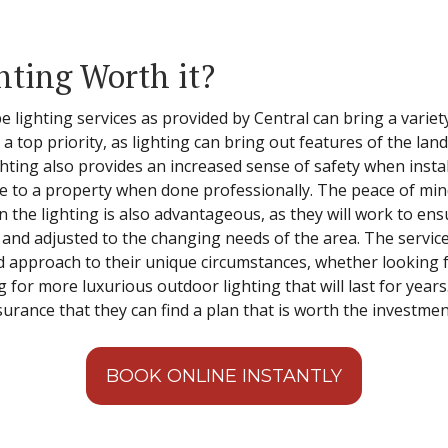
hting Worth it?
e lighting services as provided by Central can bring a varie
a top priority, as lighting can bring out features of the la
ghting also provides an increased sense of safety when insta
lue to a property when done professionally. The peace of mi
n the lighting is also advantageous, as they will work to ens
e and adjusted to the changing needs of the area. The servic
d approach to their unique circumstances, whether looking fo
ng for more luxurious outdoor lighting that will last for year
urance that they can find a plan that is worth the investmen
BOOK ONLINE INSTANTLY