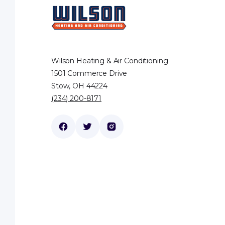
Wilson Heating & Air Conditioning
1501 Commerce Drive
Stow, OH 44224
(234) 200-8171