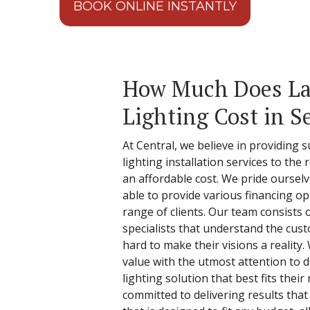
BOOK ONLINE INSTANTLY
How Much Does L
Lighting Cost in S
At Central, we believe in providing 
lighting installation services to the 
an affordable cost. We pride oursel
able to provide various financing op
range of clients. Our team consists 
specialists that understand the cu
hard to make their visions a realit
value with the utmost attention to 
lighting solution that best fits thei
committed to delivering results that