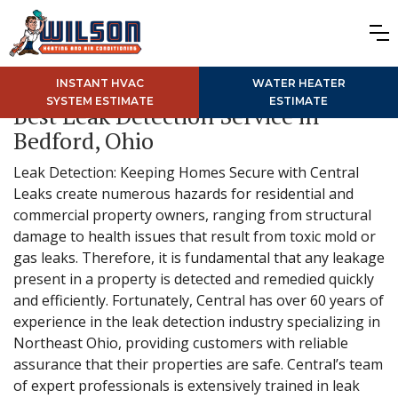
INSTANT HVAC
WATER HEATER
SYSTEM ESTIMATE
ESTIMATE
Best Leak Detection Service in
Bedford, Ohio
Leak Detection: Keeping Homes Secure with Central
Leaks create numerous hazards for residential and
commercial property owners, ranging from structural
damage to health issues that result from toxic mold or
gas leaks. Therefore, it is fundamental that any leakage
present in a property is detected and remedied quickly
and efficiently. Fortunately, Central has over 60 years of
experience in the leak detection industry specializing in
Northeast Ohio, providing customers with reliable
assurance that their properties are safe. Central’s team
of expert professionals is extensively trained in leak