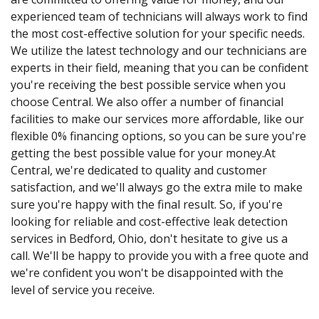
experienced team of technicians will always work to find
the most cost-effective solution for your specific needs.
We utilize the latest technology and our technicians are
experts in their field, meaning that you can be confident
you're receiving the best possible service when you
choose Central. We also offer a number of financial
facilities to make our services more affordable, like our
flexible 0% financing options, so you can be sure you're
getting the best possible value for your money.At
Central, we're dedicated to quality and customer
satisfaction, and we'll always go the extra mile to make
sure you're happy with the final result. So, if you're
looking for reliable and cost-effective leak detection
services in Bedford, Ohio, don't hesitate to give us a
call. We'll be happy to provide you with a free quote and
we're confident you won't be disappointed with the
level of service you receive.