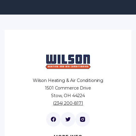
Wilson Heating & Air Conditioning
1501 Commerce Drive
Stow, OH 44224
(234) 200-8171