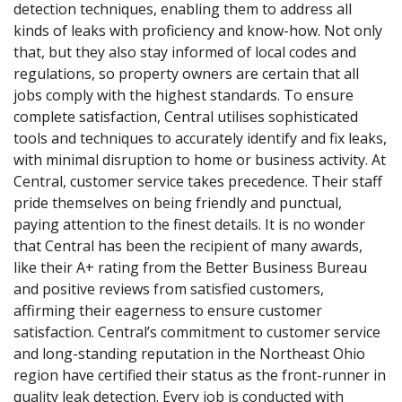
detection techniques, enabling them to address all
kinds of leaks with proficiency and know-how. Not only
that, but they also stay informed of local codes and
regulations, so property owners are certain that all
jobs comply with the highest standards. To ensure
complete satisfaction, Central utilises sophisticated
tools and techniques to accurately identify and fix leaks,
with minimal disruption to home or business activity. At
Central, customer service takes precedence. Their staff
pride themselves on being friendly and punctual,
paying attention to the finest details. It is no wonder
that Central has been the recipient of many awards,
like their A+ rating from the Better Business Bureau
and positive reviews from satisfied customers,
affirming their eagerness to ensure customer
satisfaction. Central’s commitment to customer service
and long-standing reputation in the Northeast Ohio
region have certified their status as the front-runner in
quality leak detection. Every job is conducted with