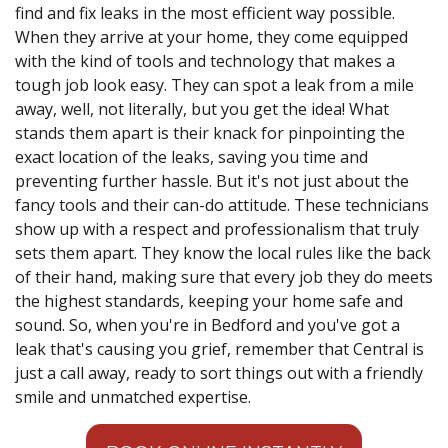
find and fix leaks in the most efficient way possible.
When they arrive at your home, they come equipped
with the kind of tools and technology that makes a
tough job look easy. They can spot a leak from a mile
away, well, not literally, but you get the idea! What
stands them apart is their knack for pinpointing the
exact location of the leaks, saving you time and
preventing further hassle. But it's not just about the
fancy tools and their can-do attitude. These technicians
show up with a respect and professionalism that truly
sets them apart. They know the local rules like the back
of their hand, making sure that every job they do meets
the highest standards, keeping your home safe and
sound. So, when you're in Bedford and you've got a
leak that's causing you grief, remember that Central is
just a call away, ready to sort things out with a friendly
smile and unmatched expertise.