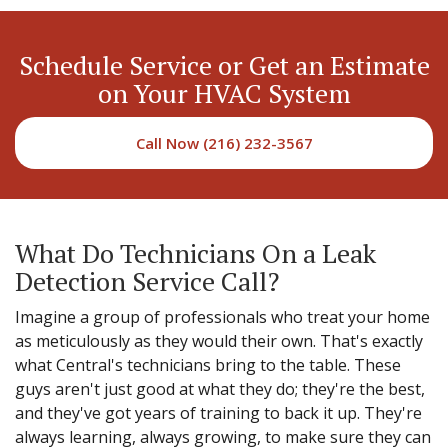
Schedule Service or Get an Estimate
on Your HVAC System
Call Now (216) 232-3567
What Do Technicians On a Leak
Detection Service Call?
Imagine a group of professionals who treat your home
as meticulously as they would their own. That's exactly
what Central's technicians bring to the table. These
guys aren't just good at what they do; they're the best,
and they've got years of training to back it up. They're
always learning, always growing, to make sure they can