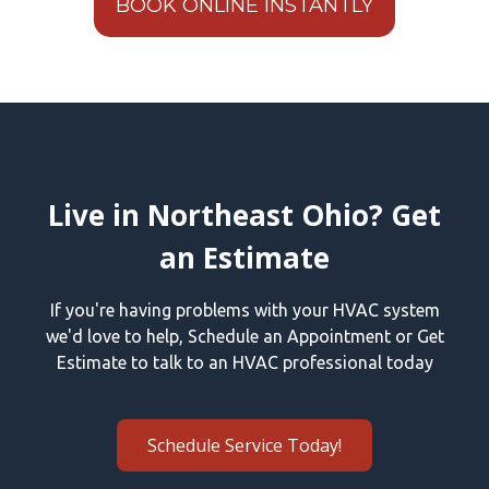
BOOK ONLINE INSTANTLY
Live in Northeast Ohio? Get
an Estimate
If you're having problems with your HVAC system
we'd love to help, Schedule an Appointment or Get
Estimate to talk to an HVAC professional today
Schedule Service Today!