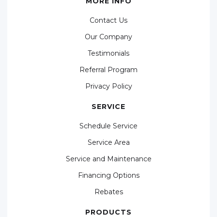
MORE INFO
Contact Us
Our Company
Testimonials
Referral Program
Privacy Policy
SERVICE
Schedule Service
Service Area
Service and Maintenance
Financing Options
Rebates
PRODUCTS