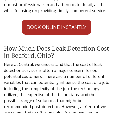
utmost professionalism and attention to detail, all the
while focusing on providing timely, competent service.
BOOK ONLINE INSTANTLY
How Much Does Leak Detection Cost
in Bedford, Ohio?
Here at Central, we understand that the cost of leak
detection services is often a major concern for our
potential customers. There are a number of different
variables that can potentially influence the cost of a job,
including the complexity of the job, the technology
utilized, the expertise of the technicians, and the
possible range of solutions that might be
recommended post-detection. However, at Central, we
are committed to offering value for money, and our