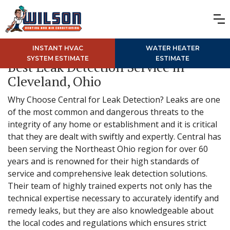
INSTANT HVAC
WATER HEATER
SYSTEM ESTIMATE
ESTIMATE
Best Leak Detection Service in
Cleveland, Ohio
Why Choose Central for Leak Detection? Leaks are one
of the most common and dangerous threats to the
integrity of any home or establishment and it is critical
that they are dealt with swiftly and expertly. Central has
been serving the Northeast Ohio region for over 60
years and is renowned for their high standards of
service and comprehensive leak detection solutions.
Their team of highly trained experts not only has the
technical expertise necessary to accurately identify and
remedy leaks, but they are also knowledgeable about
the local codes and regulations which ensures strict