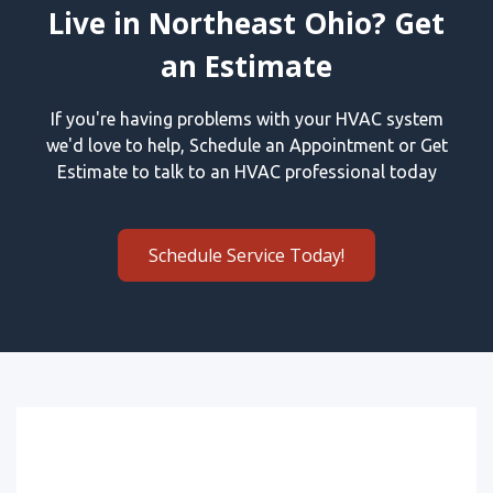
Live in Northeast Ohio? Get
an Estimate
If you're having problems with your HVAC system
we'd love to help, Schedule an Appointment or Get
Estimate to talk to an HVAC professional today
Schedule Service Today!