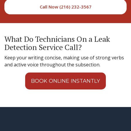
Call Now (216) 232-3567
What Do Technicians On a Leak
Detection Service Call?
Keep your writing concise, making use of strong verbs
and active voice throughout the subsection.
BOOK ONLINE INSTANTLY