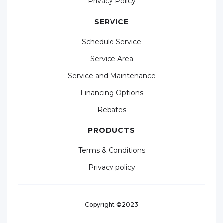
Privacy Policy
SERVICE
Schedule Service
Service Area
Service and Maintenance
Financing Options
Rebates
PRODUCTS
Terms & Conditions
Privacy policy
Copyright ©2023