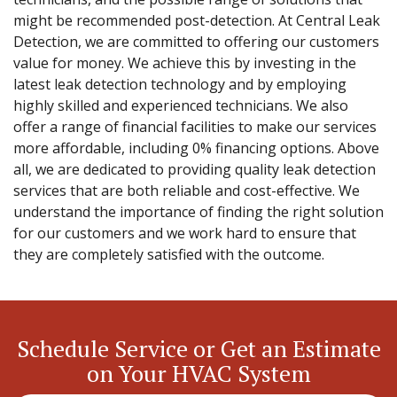
might be recommended post-detection. At Central Leak
Detection, we are committed to offering our customers
value for money. We achieve this by investing in the
latest leak detection technology and by employing
highly skilled and experienced technicians. We also
offer a range of financial facilities to make our services
more affordable, including 0% financing options. Above
all, we are dedicated to providing quality leak detection
services that are both reliable and cost-effective. We
understand the importance of finding the right solution
for our customers and we work hard to ensure that
they are completely satisfied with the outcome.
Schedule Service or Get an Estimate
on Your HVAC System