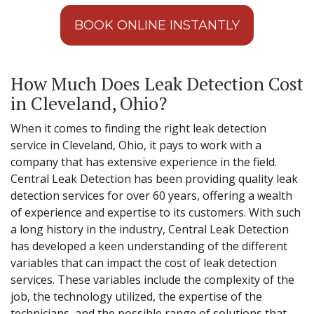
BOOK ONLINE INSTANTLY
How Much Does Leak Detection Cost
in Cleveland, Ohio?
When it comes to finding the right leak detection
service in Cleveland, Ohio, it pays to work with a
company that has extensive experience in the field.
Central Leak Detection has been providing quality leak
detection services for over 60 years, offering a wealth
of experience and expertise to its customers. With such
a long history in the industry, Central Leak Detection
has developed a keen understanding of the different
variables that can impact the cost of leak detection
services. These variables include the complexity of the
job, the technology utilized, the expertise of the
technicians, and the possible range of solutions that