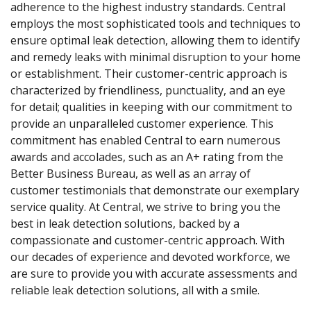
adherence to the highest industry standards. Central
employs the most sophisticated tools and techniques to
ensure optimal leak detection, allowing them to identify
and remedy leaks with minimal disruption to your home
or establishment. Their customer-centric approach is
characterized by friendliness, punctuality, and an eye
for detail; qualities in keeping with our commitment to
provide an unparalleled customer experience. This
commitment has enabled Central to earn numerous
awards and accolades, such as an A+ rating from the
Better Business Bureau, as well as an array of
customer testimonials that demonstrate our exemplary
service quality. At Central, we strive to bring you the
best in leak detection solutions, backed by a
compassionate and customer-centric approach. With
our decades of experience and devoted workforce, we
are sure to provide you with accurate assessments and
reliable leak detection solutions, all with a smile.