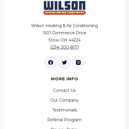
Wilson Heating & Air Conditioning
1501 Commerce Drive
Stow, OH 44224
(234) 200-8171
MORE INFO
Contact Us
Our Company
Testimonials
Referral Program