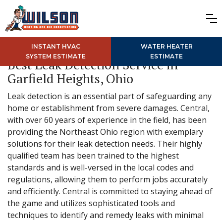
INSTANT HVAC
WATER HEATER
SYSTEM ESTIMATE
ESTIMATE
Best Leak Detection Service in
Garfield Heights, Ohio
Leak detection is an essential part of safeguarding any
home or establishment from severe damages. Central,
with over 60 years of experience in the field, has been
providing the Northeast Ohio region with exemplary
solutions for their leak detection needs. Their highly
qualified team has been trained to the highest
standards and is well-versed in the local codes and
regulations, allowing them to perform jobs accurately
and efficiently. Central is committed to staying ahead of
the game and utilizes sophisticated tools and
techniques to identify and remedy leaks with minimal