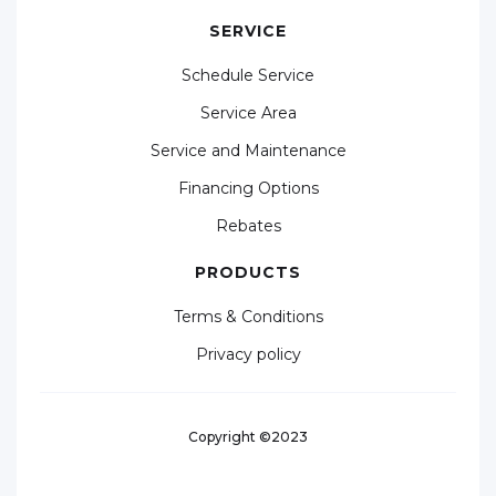
SERVICE
Schedule Service
Service Area
Service and Maintenance
Financing Options
Rebates
PRODUCTS
Terms & Conditions
Privacy policy
Copyright ©2023