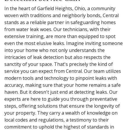
In the heart of Garfield Heights, Ohio, a community
woven with traditions and neighborly bonds, Central
stands as a reliable partner in safeguarding homes
from water leak woes. Our technicians, with their
extensive training, are more than equipped to spot
even the most elusive leaks. Imagine inviting someone
into your home who not only understands the
intricacies of leak detection but also respects the
sanctity of your space. That's precisely the kind of
service you can expect from Central. Our team utilizes
modern tools and technology to pinpoint leaks with
accuracy, making sure that your home remains a safe
haven. But it doesn't just end at detecting leaks. Our
experts are here to guide you through preventative
steps, offering solutions that ensure the longevity of
your property. They carry a wealth of knowledge on
local codes and regulations, a testimony to their
commitment to uphold the highest of standards in