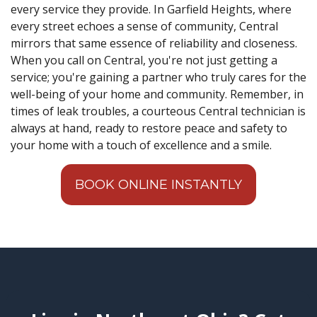
every service they provide. In Garfield Heights, where
every street echoes a sense of community, Central
mirrors that same essence of reliability and closeness.
When you call on Central, you're not just getting a
service; you're gaining a partner who truly cares for the
well-being of your home and community. Remember, in
times of leak troubles, a courteous Central technician is
always at hand, ready to restore peace and safety to
your home with a touch of excellence and a smile.
BOOK ONLINE INSTANTLY