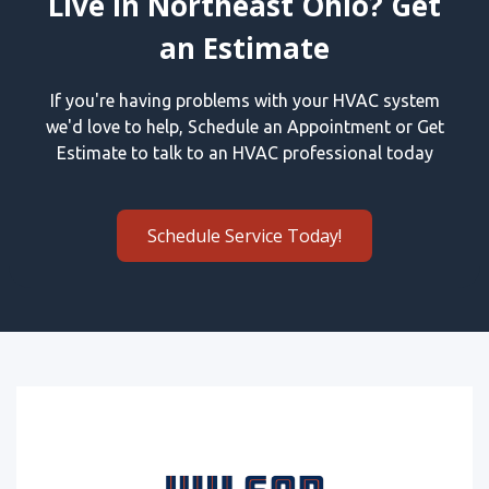
Live in Northeast Ohio? Get
an Estimate
If you're having problems with your HVAC system
we'd love to help, Schedule an Appointment or Get
Estimate to talk to an HVAC professional today
Schedule Service Today!