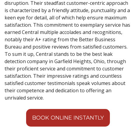
disruption. Their steadfast customer-centric approach
is characterized by a friendly attitude, punctuality and a
keen eye for detail, all of which help ensure maximum
satisfaction. This commitment to exemplary service has
earned Central multiple accolades and recognitions,
notably their A+ rating from the Better Business
Bureau and positive reviews from satisfied customers.
To sum it up, Central stands to be the best leak
detection company in Garfield Heights, Ohio, through
their proficient service and commitment to customer
satisfaction. Their impressive ratings and countless
satisfied customer testimonials speak volumes about
their competence and dedication to offering an
unrivaled service.
BOOK ONLINE INSTANTLY