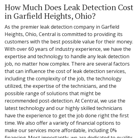
How Much Does Leak Detection Cost
in Garfield Heights, Ohio?
As the premier leak detection company in Garfield
Heights, Ohio, Central is committed to providing its
customers with the best possible value for their money.
With over 60 years of industry experience, we have the
expertise and technology to handle any leak detection
job, no matter how complex. There are several factors
that can influence the cost of leak detection services,
including the complexity of the job, the technology
utilized, the expertise of the technicians, and the
possible range of solutions that might be
recommended post-detection. At Central, we use the
latest technology and our highly skilled technicians
have the experience to get the job done right the first
time. We also offer a variety of financial options to
make our services more affordable, including 0%
financing. Most importantly, we are dedicated to quality