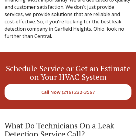
and customer satisfaction. We don't just provide
services, we provide solutions that are reliable and
cost-effective. So, if you're looking for the best leak
detection company in Garfield Heights, Ohio, look no
further than Central.
Schedule Service or Get an Estimate
on Your HVAC System
Call Now (216) 232-3567
What Do Technicians On a Leak
Detection Service Call?