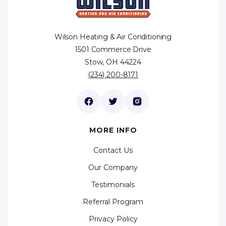
Wilson Heating & Air Conditioning
1501 Commerce Drive
Stow, OH 44224
(234) 200-8171
MORE INFO
Contact Us
Our Company
Testimonials
Referral Program
Privacy Policy