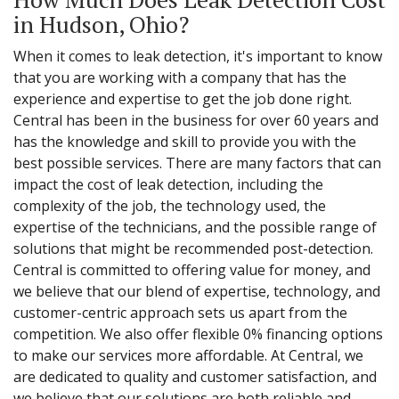
in Hudson, Ohio?
When it comes to leak detection, it's important to know
that you are working with a company that has the
experience and expertise to get the job done right.
Central has been in the business for over 60 years and
has the knowledge and skill to provide you with the
best possible services. There are many factors that can
impact the cost of leak detection, including the
complexity of the job, the technology used, the
expertise of the technicians, and the possible range of
solutions that might be recommended post-detection.
Central is committed to offering value for money, and
we believe that our blend of expertise, technology, and
customer-centric approach sets us apart from the
competition. We also offer flexible 0% financing options
to make our services more affordable. At Central, we
are dedicated to quality and customer satisfaction, and
we believe that our solutions are both reliable and