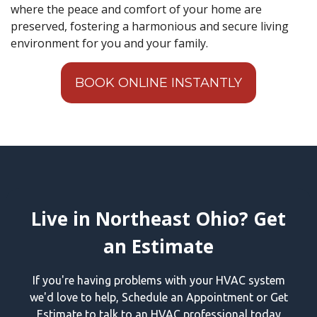
where the peace and comfort of your home are
preserved, fostering a harmonious and secure living
environment for you and your family.
BOOK ONLINE INSTANTLY
Live in Northeast Ohio? Get
an Estimate
If you're having problems with your HVAC system
we'd love to help, Schedule an Appointment or Get
Estimate to talk to an HVAC professional today