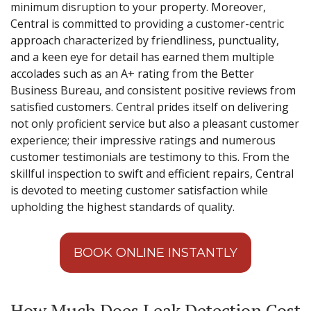
minimum disruption to your property. Moreover,
Central is committed to providing a customer-centric
approach characterized by friendliness, punctuality,
and a keen eye for detail has earned them multiple
accolades such as an A+ rating from the Better
Business Bureau, and consistent positive reviews from
satisfied customers. Central prides itself on delivering
not only proficient service but also a pleasant customer
experience; their impressive ratings and numerous
customer testimonials are testimony to this. From the
skillful inspection to swift and efficient repairs, Central
is devoted to meeting customer satisfaction while
upholding the highest standards of quality.
BOOK ONLINE INSTANTLY
How Much Does Leak Detection Cost