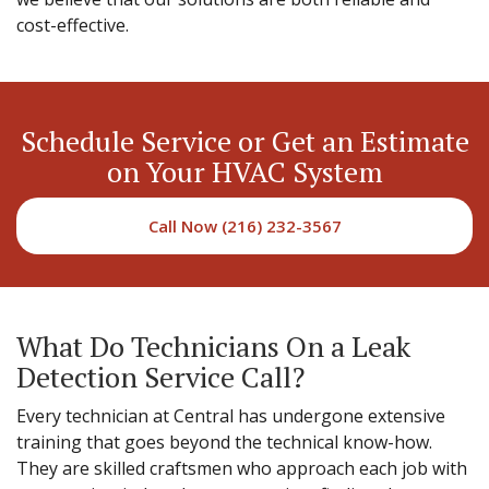
cost-effective.
Schedule Service or Get an Estimate
on Your HVAC System
Call Now (216) 232-3567
What Do Technicians On a Leak
Detection Service Call?
Every technician at Central has undergone extensive
training that goes beyond the technical know-how.
They are skilled craftsmen who approach each job with