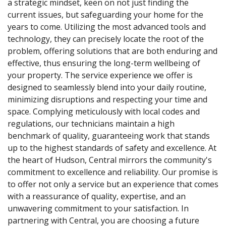
a strategic mindset, keen on not just finding the
current issues, but safeguarding your home for the
years to come. Utilizing the most advanced tools and
technology, they can precisely locate the root of the
problem, offering solutions that are both enduring and
effective, thus ensuring the long-term wellbeing of
your property. The service experience we offer is
designed to seamlessly blend into your daily routine,
minimizing disruptions and respecting your time and
space. Complying meticulously with local codes and
regulations, our technicians maintain a high
benchmark of quality, guaranteeing work that stands
up to the highest standards of safety and excellence. At
the heart of Hudson, Central mirrors the community's
commitment to excellence and reliability. Our promise is
to offer not only a service but an experience that comes
with a reassurance of quality, expertise, and an
unwavering commitment to your satisfaction. In
partnering with Central, you are choosing a future