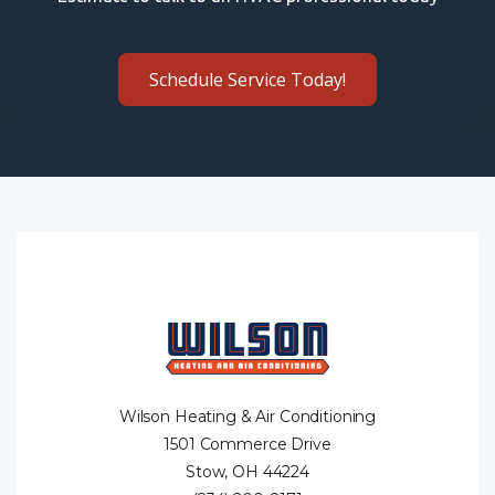
Schedule Service Today!
Wilson Heating & Air Conditioning
1501 Commerce Drive
Stow, OH 44224