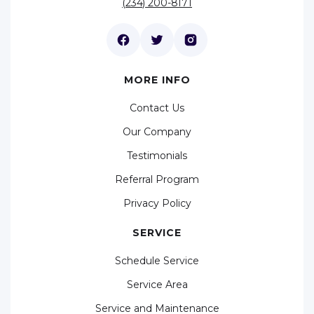
(234) 200-8171
MORE INFO
Contact Us
Our Company
Testimonials
Referral Program
Privacy Policy
SERVICE
Schedule Service
Service Area
Service and Maintenance