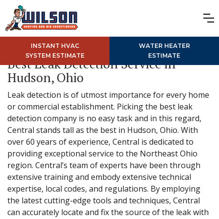
INSTANT HVAC
WATER HEATER
SYSTEM ESTIMATE
ESTIMATE
Best Leak Detection Service in
Hudson, Ohio
Leak detection is of utmost importance for every home
or commercial establishment. Picking the best leak
detection company is no easy task and in this regard,
Central stands tall as the best in Hudson, Ohio. With
over 60 years of experience, Central is dedicated to
providing exceptional service to the Northeast Ohio
region. Central’s team of experts have been through
extensive training and embody extensive technical
expertise, local codes, and regulations. By employing
the latest cutting-edge tools and techniques, Central
can accurately locate and fix the source of the leak with