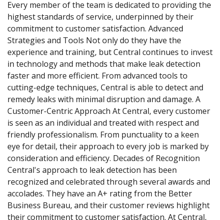
Every member of the team is dedicated to providing the
highest standards of service, underpinned by their
commitment to customer satisfaction. Advanced
Strategies and Tools Not only do they have the
experience and training, but Central continues to invest
in technology and methods that make leak detection
faster and more efficient. From advanced tools to
cutting-edge techniques, Central is able to detect and
remedy leaks with minimal disruption and damage. A
Customer-Centric Approach At Central, every customer
is seen as an individual and treated with respect and
friendly professionalism. From punctuality to a keen
eye for detail, their approach to every job is marked by
consideration and efficiency. Decades of Recognition
Central's approach to leak detection has been
recognized and celebrated through several awards and
accolades. They have an A+ rating from the Better
Business Bureau, and their customer reviews highlight
their commitment to customer satisfaction. At Central,