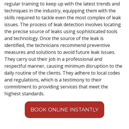
regular training to keep up with the latest trends and
techniques in the industry, equipping them with the
skills required to tackle even the most complex of leak
issues. The process of leak detection involves locating
the precise source of leaks using sophisticated tools
and technology. Once the source of the leak is
identified, the technicians recommend preventive
measures and solutions to avoid future leak issues.
They carry out their job in a professional and
respectful manner, causing minimum disruption to the
daily routine of the clients. They adhere to local codes
and regulations, which is a testimony to their
commitment to providing services that meet the
highest standards.
BOOK ONLINE INSTANTLY