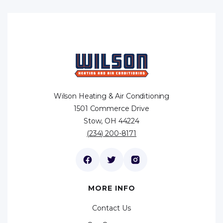
Wilson Heating & Air Conditioning
1501 Commerce Drive
Stow, OH 44224
(234) 200-8171
MORE INFO
Contact Us