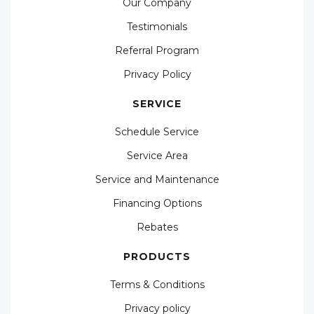
Our Company
Testimonials
Referral Program
Privacy Policy
SERVICE
Schedule Service
Service Area
Service and Maintenance
Financing Options
Rebates
PRODUCTS
Terms & Conditions
Privacy policy