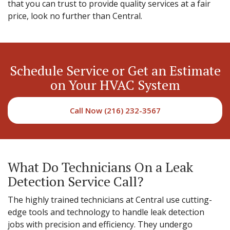
that you can trust to provide quality services at a fair
price, look no further than Central.
Schedule Service or Get an Estimate
on Your HVAC System
Call Now (216) 232-3567
What Do Technicians On a Leak
Detection Service Call?
The highly trained technicians at Central use cutting-
edge tools and technology to handle leak detection
jobs with precision and efficiency. They undergo