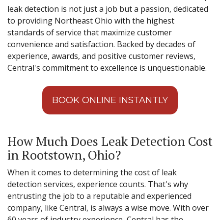
leak detection is not just a job but a passion, dedicated
to providing Northeast Ohio with the highest
standards of service that maximize customer
convenience and satisfaction. Backed by decades of
experience, awards, and positive customer reviews,
Central's commitment to excellence is unquestionable.
BOOK ONLINE INSTANTLY
How Much Does Leak Detection Cost
in Rootstown, Ohio?
When it comes to determining the cost of leak
detection services, experience counts. That's why
entrusting the job to a reputable and experienced
company, like Central, is always a wise move. With over
60 years of industry experience, Central has the