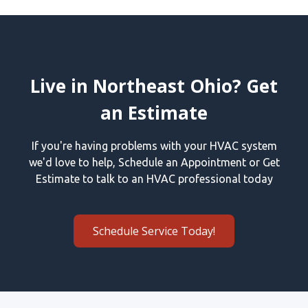
Live in Northeast Ohio? Get
an Estimate
If you're having problems with your HVAC system
we'd love to help, Schedule an Appointment or Get
Estimate to talk to an HVAC professional today
Schedule Service Today!