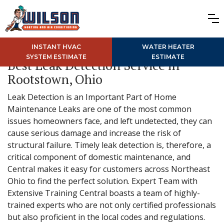
INSTANT HVAC
WATER HEATER
SYSTEM ESTIMATE
ESTIMATE
Best Leak Detection Service in
Rootstown, Ohio
Leak Detection is an Important Part of Home
Maintenance Leaks are one of the most common
issues homeowners face, and left undetected, they can
cause serious damage and increase the risk of
structural failure. Timely leak detection is, therefore, a
critical component of domestic maintenance, and
Central makes it easy for customers across Northeast
Ohio to find the perfect solution. Expert Team with
Extensive Training Central boasts a team of highly-
trained experts who are not only certified professionals
but also proficient in the local codes and regulations.