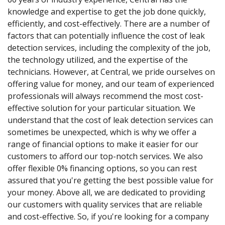
knowledge and expertise to get the job done quickly,
efficiently, and cost-effectively. There are a number of
factors that can potentially influence the cost of leak
detection services, including the complexity of the job,
the technology utilized, and the expertise of the
technicians. However, at Central, we pride ourselves on
offering value for money, and our team of experienced
professionals will always recommend the most cost-
effective solution for your particular situation. We
understand that the cost of leak detection services can
sometimes be unexpected, which is why we offer a
range of financial options to make it easier for our
customers to afford our top-notch services. We also
offer flexible 0% financing options, so you can rest
assured that you're getting the best possible value for
your money. Above all, we are dedicated to providing
our customers with quality services that are reliable
and cost-effective. So, if you're looking for a company