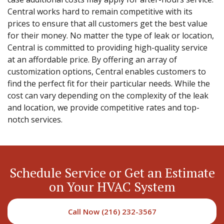
Central works hard to remain competitive with its
prices to ensure that all customers get the best value
for their money. No matter the type of leak or location,
Central is committed to providing high-quality service
at an affordable price. By offering an array of
customization options, Central enables customers to
find the perfect fit for their particular needs. While the
cost can vary depending on the complexity of the leak
and location, we provide competitive rates and top-
notch services.
Schedule Service or Get an Estimate
on Your HVAC System
Call Now (216) 232-3567