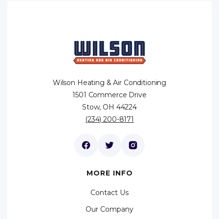
Wilson Heating & Air Conditioning
1501 Commerce Drive
Stow, OH 44224
(234) 200-8171
MORE INFO
Contact Us
Our Company