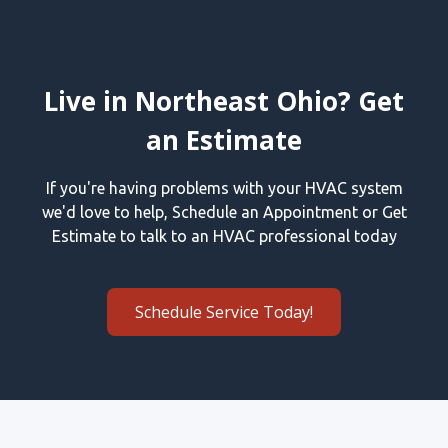
Live in Northeast Ohio? Get
an Estimate
If you're having problems with your HVAC system
we'd love to help, Schedule an Appointment or Get
Estimate to talk to an HVAC professional today
Schedule Service Today!