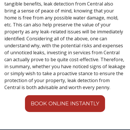
tangible benefits, leak detection from Central also
bring a sense of peace of mind, knowing that your
home is free from any possible water damage, mold,
etc. This can also help preserve the value of your
property as any leak-related issues will be immediately
identified. Considering all of the above, one can
understand why, with the potential risks and expenses
of unnoticed leaks, investing in services from Central
can actually prove to be quite cost-effective. Therefore,
in summary, whether you have noticed signs of leakage
or simply wish to take a proactive stance to ensure the
protection of your property, leak detection from
Central is both advisable and worth every penny.
BOOK ONLINE INSTANTLY