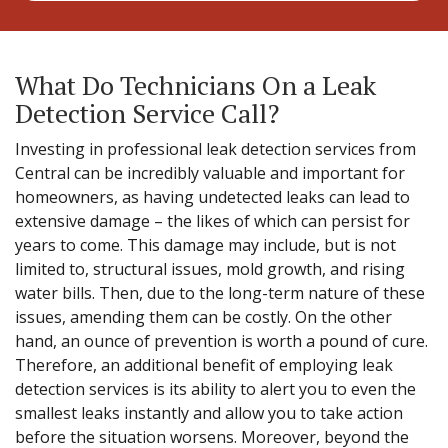
What Do Technicians On a Leak
Detection Service Call?
Investing in professional leak detection services from
Central can be incredibly valuable and important for
homeowners, as having undetected leaks can lead to
extensive damage – the likes of which can persist for
years to come. This damage may include, but is not
limited to, structural issues, mold growth, and rising
water bills. Then, due to the long-term nature of these
issues, amending them can be costly. On the other
hand, an ounce of prevention is worth a pound of cure.
Therefore, an additional benefit of employing leak
detection services is its ability to alert you to even the
smallest leaks instantly and allow you to take action
before the situation worsens. Moreover, beyond the