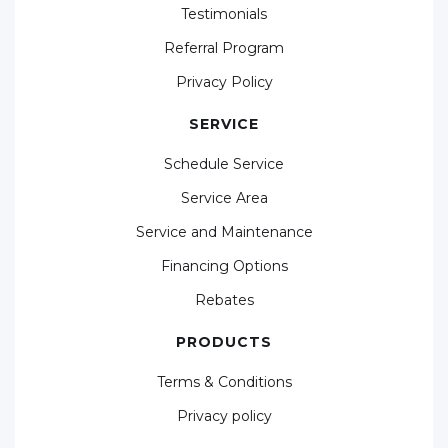
Testimonials
Referral Program
Privacy Policy
SERVICE
Schedule Service
Service Area
Service and Maintenance
Financing Options
Rebates
PRODUCTS
Terms & Conditions
Privacy policy