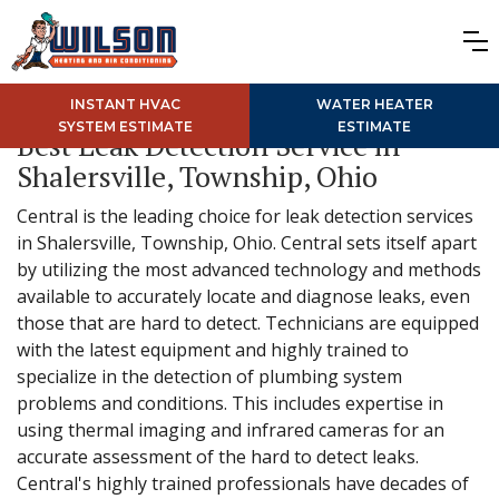
INSTANT HVAC
WATER HEATER
SYSTEM ESTIMATE
ESTIMATE
Best Leak Detection Service in
Shalersville, Township, Ohio
Central is the leading choice for leak detection services
in Shalersville, Township, Ohio. Central sets itself apart
by utilizing the most advanced technology and methods
available to accurately locate and diagnose leaks, even
those that are hard to detect. Technicians are equipped
with the latest equipment and highly trained to
specialize in the detection of plumbing system
problems and conditions. This includes expertise in
using thermal imaging and infrared cameras for an
accurate assessment of the hard to detect leaks.
Central's highly trained professionals have decades of