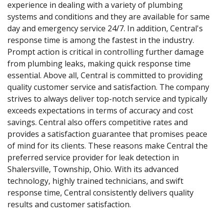
experience in dealing with a variety of plumbing
systems and conditions and they are available for same
day and emergency service 24/7. In addition, Central's
response time is among the fastest in the industry.
Prompt action is critical in controlling further damage
from plumbing leaks, making quick response time
essential. Above all, Central is committed to providing
quality customer service and satisfaction. The company
strives to always deliver top-notch service and typically
exceeds expectations in terms of accuracy and cost
savings. Central also offers competitive rates and
provides a satisfaction guarantee that promises peace
of mind for its clients. These reasons make Central the
preferred service provider for leak detection in
Shalersville, Township, Ohio. With its advanced
technology, highly trained technicians, and swift
response time, Central consistently delivers quality
results and customer satisfaction.