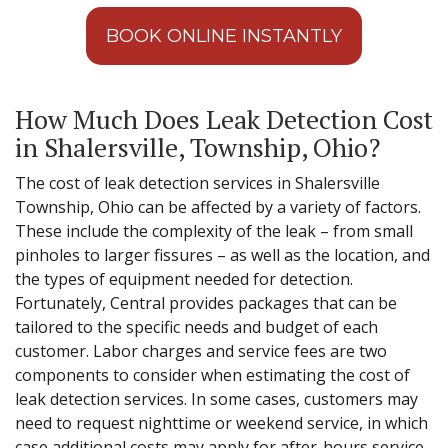
BOOK ONLINE INSTANTLY
How Much Does Leak Detection Cost
in Shalersville, Township, Ohio?
The cost of leak detection services in Shalersville
Township, Ohio can be affected by a variety of factors.
These include the complexity of the leak – from small
pinholes to larger fissures – as well as the location, and
the types of equipment needed for detection.
Fortunately, Central provides packages that can be
tailored to the specific needs and budget of each
customer. Labor charges and service fees are two
components to consider when estimating the cost of
leak detection services. In some cases, customers may
need to request nighttime or weekend service, in which
case additional costs may apply for after-hours service.