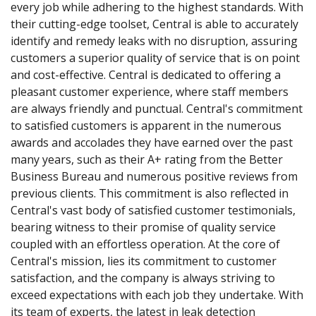
every job while adhering to the highest standards. With
their cutting-edge toolset, Central is able to accurately
identify and remedy leaks with no disruption, assuring
customers a superior quality of service that is on point
and cost-effective. Central is dedicated to offering a
pleasant customer experience, where staff members
are always friendly and punctual. Central's commitment
to satisfied customers is apparent in the numerous
awards and accolades they have earned over the past
many years, such as their A+ rating from the Better
Business Bureau and numerous positive reviews from
previous clients. This commitment is also reflected in
Central's vast body of satisfied customer testimonials,
bearing witness to their promise of quality service
coupled with an effortless operation. At the core of
Central's mission, lies its commitment to customer
satisfaction, and the company is always striving to
exceed expectations with each job they undertake. With
its team of experts, the latest in leak detection