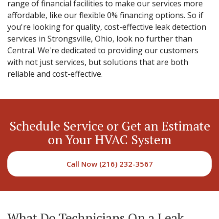
range of financial facilities to make our services more
affordable, like our flexible 0% financing options. So if
you're looking for quality, cost-effective leak detection
services in Strongsville, Ohio, look no further than
Central. We're dedicated to providing our customers
with not just services, but solutions that are both
reliable and cost-effective.
Schedule Service or Get an Estimate
on Your HVAC System
Call Now (216) 232-3567
What Do Technicians On a Leak