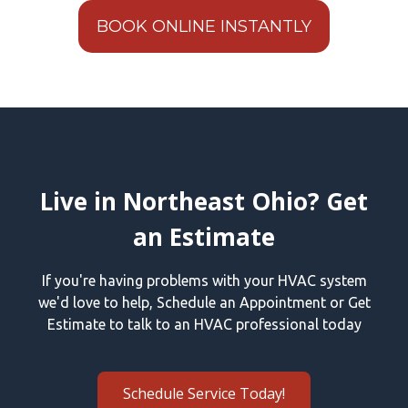
BOOK ONLINE INSTANTLY
Live in Northeast Ohio? Get
an Estimate
If you're having problems with your HVAC system
we'd love to help, Schedule an Appointment or Get
Estimate to talk to an HVAC professional today
Schedule Service Today!