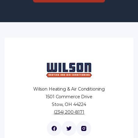
Wilson Heating & Air Conditioning
1501 Commerce Drive
Stow, OH 44224
(234) 200-8171