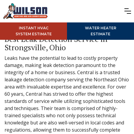
INSTANT HVAC
WATER HEATER
SYSTEM ESTIMATE
ESTIMATE
Best Leak Detection Service in
Strongsville, Ohio
Leaks have the potential to lead to costly property
damage, making leak detection paramount to the
integrity of a home or business. Central is a trusted
leakage detection company serving the Northeast Ohio
area with invaluable expertise and excellence. For over
60 years, Central has strived to offer the highest
standards of service while utilizing sophisticated tools
and techniques. Their team is comprised of highly-
trained specialists who not only possess technical
knowledge but are also well-versed in local codes and
regulations, allowing them to successfully complete