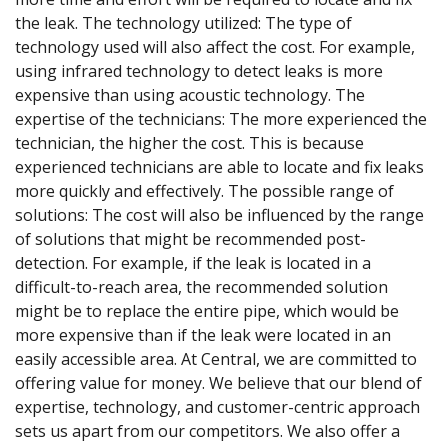
the leak. The technology utilized: The type of
technology used will also affect the cost. For example,
using infrared technology to detect leaks is more
expensive than using acoustic technology. The
expertise of the technicians: The more experienced the
technician, the higher the cost. This is because
experienced technicians are able to locate and fix leaks
more quickly and effectively. The possible range of
solutions: The cost will also be influenced by the range
of solutions that might be recommended post-
detection. For example, if the leak is located in a
difficult-to-reach area, the recommended solution
might be to replace the entire pipe, which would be
more expensive than if the leak were located in an
easily accessible area. At Central, we are committed to
offering value for money. We believe that our blend of
expertise, technology, and customer-centric approach
sets us apart from our competitors. We also offer a