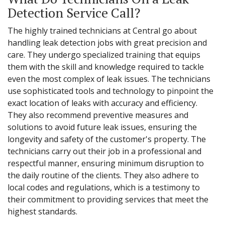
Detection Service Call?
The highly trained technicians at Central go about
handling leak detection jobs with great precision and
care. They undergo specialized training that equips
them with the skill and knowledge required to tackle
even the most complex of leak issues. The technicians
use sophisticated tools and technology to pinpoint the
exact location of leaks with accuracy and efficiency.
They also recommend preventive measures and
solutions to avoid future leak issues, ensuring the
longevity and safety of the customer's property. The
technicians carry out their job in a professional and
respectful manner, ensuring minimum disruption to
the daily routine of the clients. They also adhere to
local codes and regulations, which is a testimony to
their commitment to providing services that meet the
highest standards.