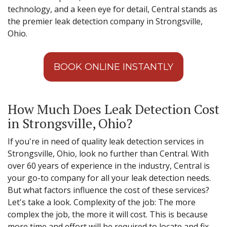
technology, and a keen eye for detail, Central stands as
the premier leak detection company in Strongsville,
Ohio.
BOOK ONLINE INSTANTLY
How Much Does Leak Detection Cost
in Strongsville, Ohio?
If you're in need of quality leak detection services in
Strongsville, Ohio, look no further than Central. With
over 60 years of experience in the industry, Central is
your go-to company for all your leak detection needs.
But what factors influence the cost of these services?
Let's take a look. Complexity of the job: The more
complex the job, the more it will cost. This is because
more time and effort will be required to locate and fix