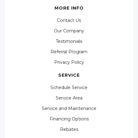
MORE INFO
Contact Us
Our Company
Testimonials
Referral Program
Privacy Policy
SERVICE
Schedule Service
Service Area
Service and Maintenance
Financing Options
Rebates