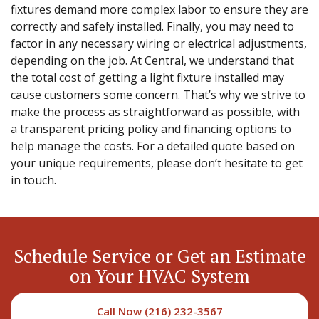
fixtures demand more complex labor to ensure they are
correctly and safely installed. Finally, you may need to
factor in any necessary wiring or electrical adjustments,
depending on the job. At Central, we understand that
the total cost of getting a light fixture installed may
cause customers some concern. That’s why we strive to
make the process as straightforward as possible, with
a transparent pricing policy and financing options to
help manage the costs. For a detailed quote based on
your unique requirements, please don’t hesitate to get
in touch.
Schedule Service or Get an Estimate
on Your HVAC System
Call Now (216) 232-3567