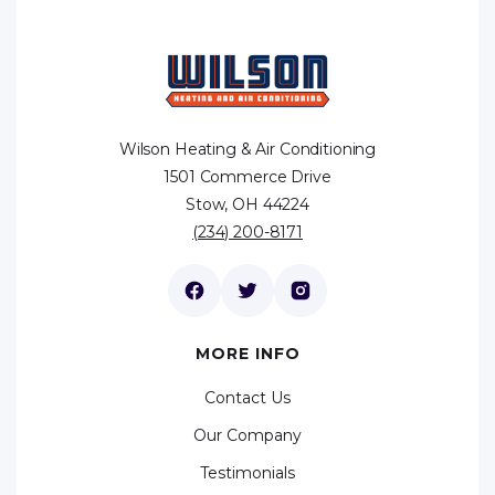
Wilson Heating & Air Conditioning
1501 Commerce Drive
Stow, OH 44224
(234) 200-8171
MORE INFO
Contact Us
Our Company
Testimonials