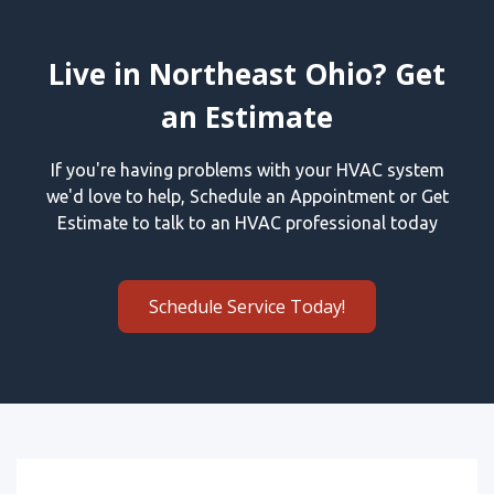
Live in Northeast Ohio? Get
an Estimate
If you're having problems with your HVAC system
we'd love to help, Schedule an Appointment or Get
Estimate to talk to an HVAC professional today
Schedule Service Today!