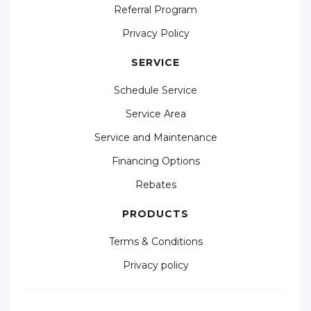
Referral Program
Privacy Policy
SERVICE
Schedule Service
Service Area
Service and Maintenance
Financing Options
Rebates
PRODUCTS
Terms & Conditions
Privacy policy