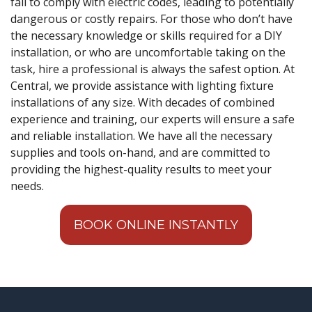
fail to comply with electric codes, leading to potentially
dangerous or costly repairs. For those who don’t have
the necessary knowledge or skills required for a DIY
installation, or who are uncomfortable taking on the
task, hire a professional is always the safest option. At
Central, we provide assistance with lighting fixture
installations of any size. With decades of combined
experience and training, our experts will ensure a safe
and reliable installation. We have all the necessary
supplies and tools on-hand, and are committed to
providing the highest-quality results to meet your
needs.
BOOK ONLINE INSTANTLY