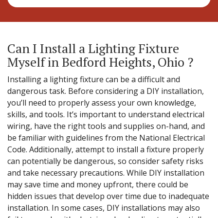
Can I Install a Lighting Fixture
Myself in Bedford Heights, Ohio ?
Installing a lighting fixture can be a difficult and
dangerous task. Before considering a DIY installation,
you’ll need to properly assess your own knowledge,
skills, and tools. It’s important to understand electrical
wiring, have the right tools and supplies on-hand, and
be familiar with guidelines from the National Electrical
Code. Additionally, attempt to install a fixture properly
can potentially be dangerous, so consider safety risks
and take necessary precautions. While DIY installation
may save time and money upfront, there could be
hidden issues that develop over time due to inadequate
installation. In some cases, DIY installations may also