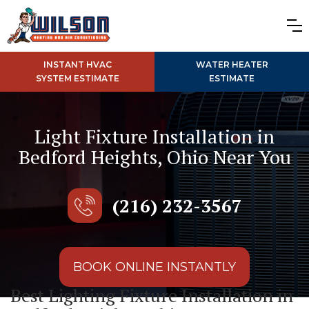
INSTANT HVAC
WATER HEATER
SYSTEM ESTIMATE
ESTIMATE
Light Fixture Installation in
Bedford Heights, Ohio Near You
(216) 232-3567
BOOK ONLINE INSTANTLY
Best Lighting Fixture Installation in