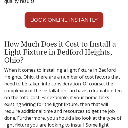
quality results.
BOOK ONLINE INSTANTLY
How Much Does it Cost to Install a
Light Fixture in Bedford Heights,
Ohio?
When it comes to installing a light fixture in Bedford
Heights, Ohio, there are a number of cost factors that
need to be taken into consideration. Of course, the
complexity of the installation can have a dramatic effect
on the total cost. For example, if your home lacks
existing wiring for the light fixture, then that will
require additional time and resources to get the job
done. Furthermore, you should also look at the type of
light fixture you are looking to install. Some light