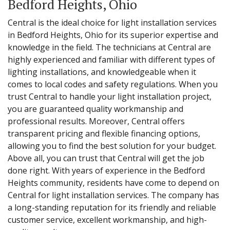
Bedford Heights, Ohio
Central is the ideal choice for light installation services
in Bedford Heights, Ohio for its superior expertise and
knowledge in the field. The technicians at Central are
highly experienced and familiar with different types of
lighting installations, and knowledgeable when it
comes to local codes and safety regulations. When you
trust Central to handle your light installation project,
you are guaranteed quality workmanship and
professional results. Moreover, Central offers
transparent pricing and flexible financing options,
allowing you to find the best solution for your budget.
Above all, you can trust that Central will get the job
done right. With years of experience in the Bedford
Heights community, residents have come to depend on
Central for light installation services. The company has
a long-standing reputation for its friendly and reliable
customer service, excellent workmanship, and high-