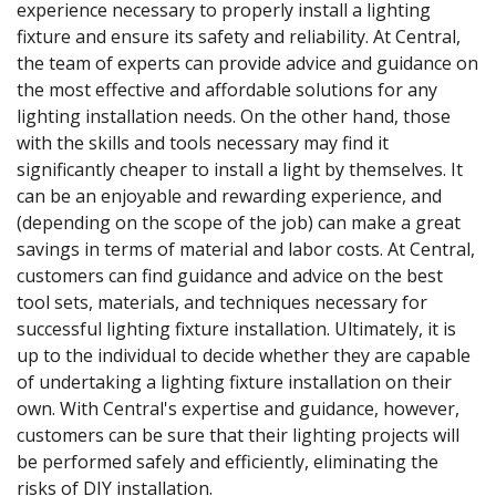
experience necessary to properly install a lighting
fixture and ensure its safety and reliability. At Central,
the team of experts can provide advice and guidance on
the most effective and affordable solutions for any
lighting installation needs. On the other hand, those
with the skills and tools necessary may find it
significantly cheaper to install a light by themselves. It
can be an enjoyable and rewarding experience, and
(depending on the scope of the job) can make a great
savings in terms of material and labor costs. At Central,
customers can find guidance and advice on the best
tool sets, materials, and techniques necessary for
successful lighting fixture installation. Ultimately, it is
up to the individual to decide whether they are capable
of undertaking a lighting fixture installation on their
own. With Central's expertise and guidance, however,
customers can be sure that their lighting projects will
be performed safely and efficiently, eliminating the
risks of DIY installation.