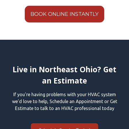
BOOK ONLINE INSTANTLY
Live in Northeast Ohio? Get
an Estimate
If you're having problems with your HVAC system
we'd love to help, Schedule an Appointment or Get
Estimate to talk to an HVAC professional today