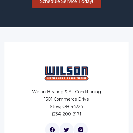
Schedule Service Today!
Wilson Heating & Air Conditioning
1501 Commerce Drive
Stow, OH 44224
(234) 200-8171