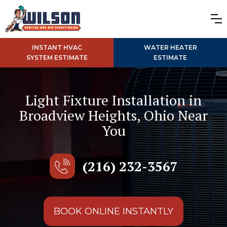
INSTANT HVAC
WATER HEATER
SYSTEM ESTIMATE
ESTIMATE
Light Fixture Installation in
Broadview Heights, Ohio Near
You
(216) 232-3567
BOOK ONLINE INSTANTLY