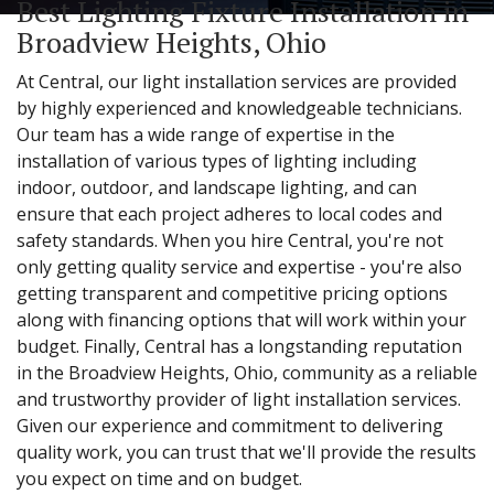
Best Lighting Fixture Installation in
Broadview Heights, Ohio
At Central, our light installation services are provided
by highly experienced and knowledgeable technicians.
Our team has a wide range of expertise in the
installation of various types of lighting including
indoor, outdoor, and landscape lighting, and can
ensure that each project adheres to local codes and
safety standards. When you hire Central, you're not
only getting quality service and expertise - you're also
getting transparent and competitive pricing options
along with financing options that will work within your
budget. Finally, Central has a longstanding reputation
in the Broadview Heights, Ohio, community as a reliable
and trustworthy provider of light installation services.
Given our experience and commitment to delivering
quality work, you can trust that we'll provide the results
you expect on time and on budget.