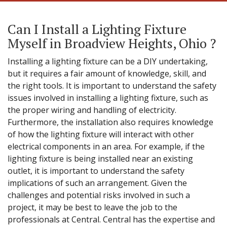
Can I Install a Lighting Fixture
Myself in Broadview Heights, Ohio ?
Installing a lighting fixture can be a DIY undertaking,
but it requires a fair amount of knowledge, skill, and
the right tools. It is important to understand the safety
issues involved in installing a lighting fixture, such as
the proper wiring and handling of electricity.
Furthermore, the installation also requires knowledge
of how the lighting fixture will interact with other
electrical components in an area. For example, if the
lighting fixture is being installed near an existing
outlet, it is important to understand the safety
implications of such an arrangement. Given the
challenges and potential risks involved in such a
project, it may be best to leave the job to the
professionals at Central. Central has the expertise and