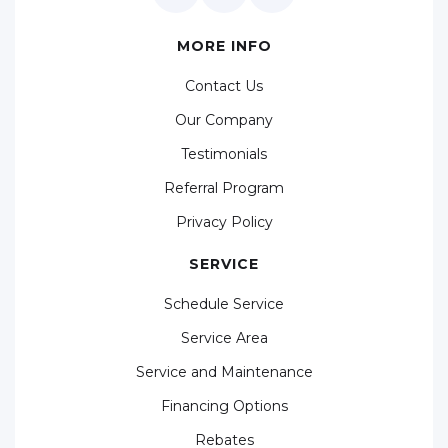
MORE INFO
Contact Us
Our Company
Testimonials
Referral Program
Privacy Policy
SERVICE
Schedule Service
Service Area
Service and Maintenance
Financing Options
Rebates