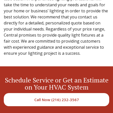
take the time to understand your needs and goals for
your home or business’ lighting in order to provide the
best solution. We recommend that you contact us
directly for a detailed, personalized quote based on
your individual needs. Regardless of your price range,
Central promises to provide quality light fixtures at a
fair cost. We are committed to providing customers
with experienced guidance and exceptional service to
ensure your lighting project is a success.
Schedule Service or Get an Estimate
on Your HVAC System
Call Now (216) 232-3567