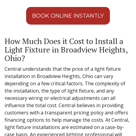
BOOK ONLINE INSTANTLY
How Much Does it Cost to Install a
Light Fixture in Broadview Heights,
Ohio?
Central understands that the price of a light fixture
installation in Broadview Heights, Ohio can vary
depending on a few critical factors. The complexity of
the installation, the type of light fixture, and any
necessary wiring or electrical adjustments can all
influence the total cost. Central believes in providing
customers with a transparent pricing policy and offers
financing options to help manage the costs. At Central,
light fixture installations are estimated on a case-by-
case basis. An experienced lighting professional will