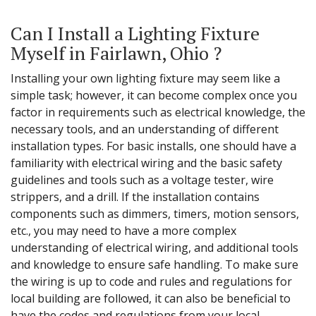
Can I Install a Lighting Fixture
Myself in Fairlawn, Ohio ?
Installing your own lighting fixture may seem like a
simple task; however, it can become complex once you
factor in requirements such as electrical knowledge, the
necessary tools, and an understanding of different
installation types. For basic installs, one should have a
familiarity with electrical wiring and the basic safety
guidelines and tools such as a voltage tester, wire
strippers, and a drill. If the installation contains
components such as dimmers, timers, motion sensors,
etc., you may need to have a more complex
understanding of electrical wiring, and additional tools
and knowledge to ensure safe handling. To make sure
the wiring is up to code and rules and regulations for
local building are followed, it can also be beneficial to
have the codes and regulations from your local