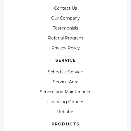
Contact Us
Our Company
Testimonials
Referral Program
Privacy Policy
SERVICE
Schedule Service
Service Area
Service and Maintenance
Financing Options
Rebates
PRODUCTS