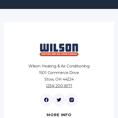
Wilson Heating & Air Conditioning
1501 Commerce Drive
Stow, OH 44224
(234) 200-8171
MORE INFO