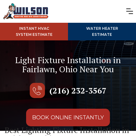
INSTANT HVAC
WATER HEATER
SYSTEM ESTIMATE
ESTIMATE
Light Fixture Installation in
Fairlawn, Ohio Near You
(216) 232-3567
BOOK ONLINE INSTANTLY
Best Lighting Fixture Installation in