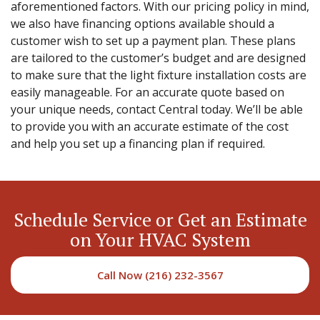
aforementioned factors. With our pricing policy in mind,
we also have financing options available should a
customer wish to set up a payment plan. These plans
are tailored to the customer’s budget and are designed
to make sure that the light fixture installation costs are
easily manageable. For an accurate quote based on
your unique needs, contact Central today. We’ll be able
to provide you with an accurate estimate of the cost
and help you set up a financing plan if required.
Schedule Service or Get an Estimate
on Your HVAC System
Call Now (216) 232-3567