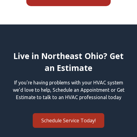
Live in Northeast Ohio? Get
an Estimate
If you're having problems with your HVAC system
we'd love to help, Schedule an Appointment or Get
Estimate to talk to an HVAC professional today
Schedule Service Today!