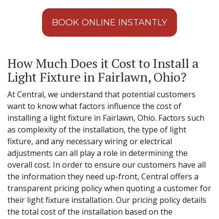
BOOK ONLINE INSTANTLY
How Much Does it Cost to Install a
Light Fixture in Fairlawn, Ohio?
At Central, we understand that potential customers
want to know what factors influence the cost of
installing a light fixture in Fairlawn, Ohio. Factors such
as complexity of the installation, the type of light
fixture, and any necessary wiring or electrical
adjustments can all play a role in determining the
overall cost. In order to ensure our customers have all
the information they need up-front, Central offers a
transparent pricing policy when quoting a customer for
their light fixture installation. Our pricing policy details
the total cost of the installation based on the