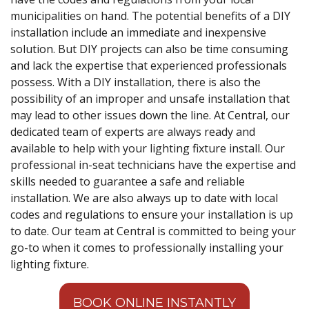
municipalities on hand. The potential benefits of a DIY
installation include an immediate and inexpensive
solution. But DIY projects can also be time consuming
and lack the expertise that experienced professionals
possess. With a DIY installation, there is also the
possibility of an improper and unsafe installation that
may lead to other issues down the line. At Central, our
dedicated team of experts are always ready and
available to help with your lighting fixture install. Our
professional in-seat technicians have the expertise and
skills needed to guarantee a safe and reliable
installation. We are also always up to date with local
codes and regulations to ensure your installation is up
to date. Our team at Central is committed to being your
go-to when it comes to professionally installing your
lighting fixture.
BOOK ONLINE INSTANTLY