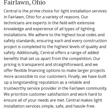
Fairlawn, Ohio
Central is the prime choice for light installation services
in Fairlawn, Ohio for a variety of reasons. Our
technicians are experts in the field with extensive
knowledge and experience of all types of lighting
installations. We adhere to the highest local codes and
safety standards, ensuring each and every construction
project is completed to the highest levels of quality and
safety. Additionally, Central offers a range of added
benefits that set us apart from the competition. Our
pricing is transparent and straightforward, and we
offer flexible financing options to make larger projects
more accessible to our customers. Finally, we have built
up a longstanding reputation as a reliable and
trustworthy service provider in the Fairlawn community.
We prioritize customer satisfaction and work hard to
ensure all of your needs are met. Central makes light
installation services simple, safe, and hassle-free.